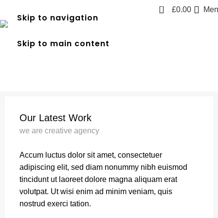
0
£
0.00
Men
Skip to navigation
A lacus bibendum pulvinar
Skip to main content
Home
A lacus bibendum pulvinar
A lacus bibendum pulvinar
Our Latest Work
we are creative agency
Accum luctus dolor sit amet, consectetuer
adipiscing elit, sed diam nonummy nibh euismod
tincidunt ut laoreet dolore magna aliquam erat
volutpat. Ut wisi enim ad minim veniam, quis
nostrud exerci tation.