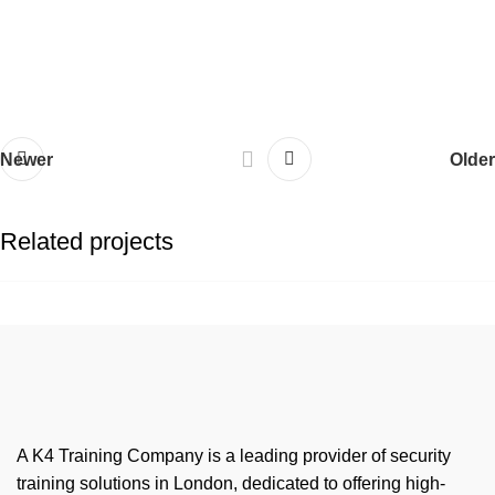
Newer
Older
Related projects
Netus eu mollis hac dignis
Furniture
A K4 Training Company is a leading provider of security
training solutions in London, dedicated to offering high-