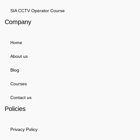
SIA CCTV Operator Course
Company
Home
About us
Blog
Courses
Contact us
Policies
Privacy Policy