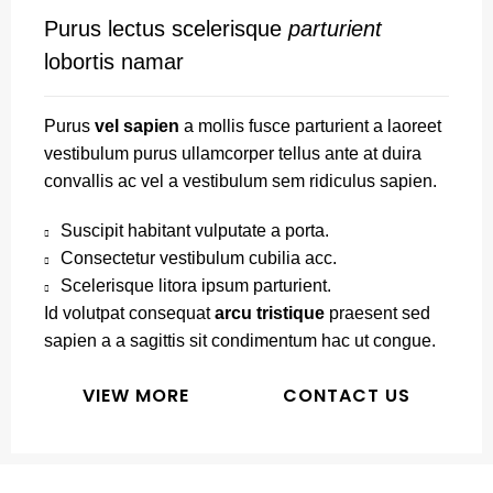
Purus lectus scelerisque
parturient
lobortis namar
Purus
vel sapien
a mollis fusce parturient a laoreet
vestibulum purus ullamcorper tellus ante at duira
convallis ac vel a vestibulum sem ridiculus sapien.
Suscipit habitant vulputate a porta.
Consectetur vestibulum cubilia acc.
Scelerisque litora ipsum parturient.
Id volutpat consequat
arcu tristique
praesent sed
sapien a a sagittis sit condimentum hac ut congue.
VIEW MORE
CONTACT US