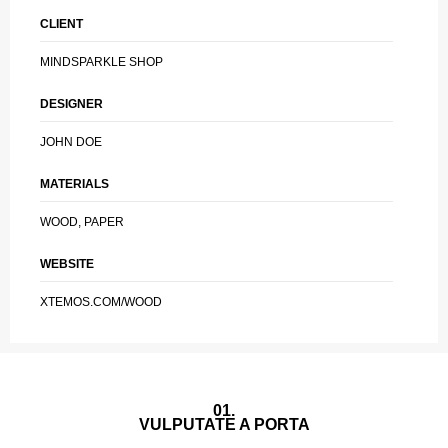
CLIENT
MINDSPARKLE SHOP
DESIGNER
JOHN DOE
MATERIALS
WOOD, PAPER
WEBSITE
XTEMOS.COM/WOOD
01.
VULPUTATE A PORTA