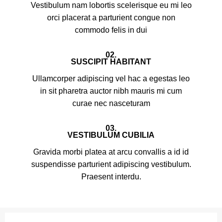
Vestibulum nam lobortis scelerisque eu mi leo
orci placerat a parturient congue non
commodo felis in dui
02.
SUSCIPIT HABITANT
Ullamcorper adipiscing vel hac a egestas leo
in sit pharetra auctor nibh mauris mi cum
curae nec nasceturam
03.
VESTIBULUM CUBILIA
Gravida morbi platea at arcu convallis a id id
suspendisse parturient adipiscing vestibulum.
Praesent interdu.