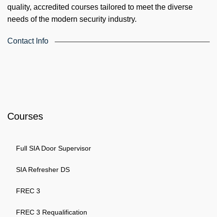
quality, accredited courses tailored to meet the diverse
needs of the modern security industry.
Contact Info
4th Floor, Holdsworth House, 65-73 Staines Rd, London TW3
3HW, United Kingdom
Email: info@k4training.co.uk
Phone: 0203 143 3998
Courses
Full SIA Door Supervisor
SIA Refresher DS
FREC 3
FREC 3 Requalification