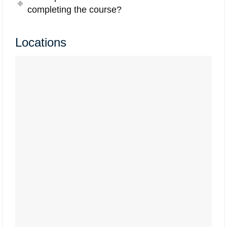
completing the course?
Locations