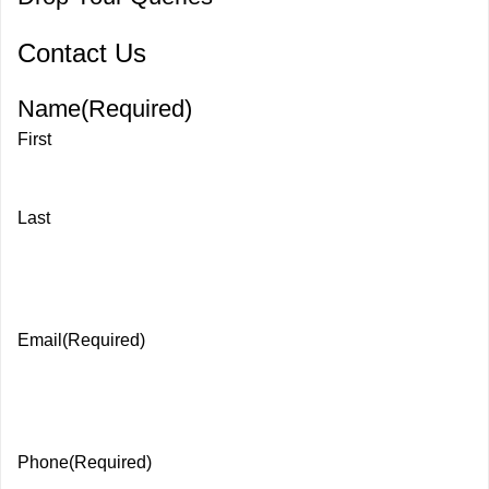
Contact Us
Name
(Required)
First
Last
Email
(Required)
Phone
(Required)