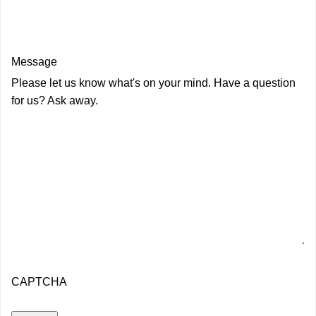
Message
Please let us know what's on your mind. Have a question
for us? Ask away.
CAPTCHA