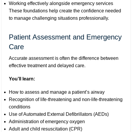
Working effectively alongside emergency services
These foundations help create the confidence needed
to manage challenging situations professionally.
Patient Assessment and Emergency
Care
Accurate assessment is often the difference between
effective treatment and delayed care.
You’ll learn:
How to assess and manage a patient’s airway
Recognition of life-threatening and non-life-threatening
conditions
Use of Automated External Defibrillators (AEDs)
Administration of emergency oxygen
Adult and child resuscitation (CPR)