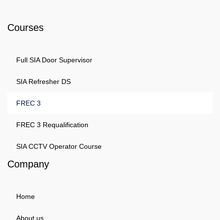
Phone: 0203 143 3998
Courses
Full SIA Door Supervisor
SIA Refresher DS
FREC 3
FREC 3 Requalification
SIA CCTV Operator Course
Company
Home
About us