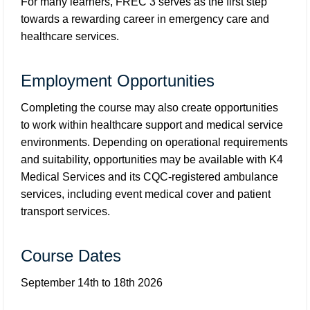
For many learners, FREC 3 serves as the first step
towards a rewarding career in emergency care and
healthcare services.
Employment Opportunities
Completing the course may also create opportunities
to work within healthcare support and medical service
environments. Depending on operational requirements
and suitability, opportunities may be available with K4
Medical Services and its CQC-registered ambulance
services, including event medical cover and patient
transport services.
Course Dates
September 14th to 18th 2026