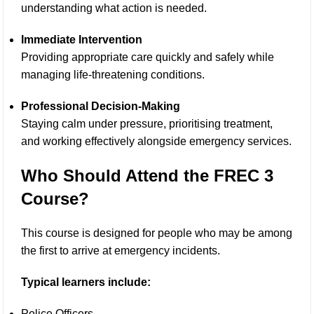
understanding what action is needed.
Immediate Intervention
Providing appropriate care quickly and safely while
managing life-threatening conditions.
Professional Decision-Making
Staying calm under pressure, prioritising treatment,
and working effectively alongside emergency services.
Who Should Attend the FREC 3
Course?
This course is designed for people who may be among
the first to arrive at emergency incidents.
Typical learners include:
Police Officers