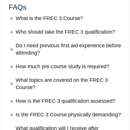
FAQs
What is the FREC 3 Course?
Who should take the FREC 3 qualification?
Do I need previous first aid experience before
attending?
How much pre-course study is required?
What topics are covered on the FREC 3
Course?
How is the FREC 3 qualification assessed?
Is the FREC 3 Course physically demanding?
What qualification will I receive after