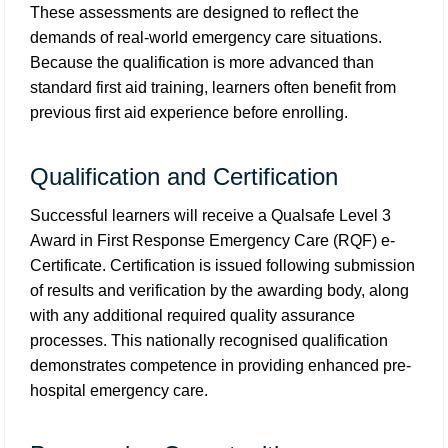
These assessments are designed to reflect the
demands of real-world emergency care situations.
Because the qualification is more advanced than
standard first aid training, learners often benefit from
previous first aid experience before enrolling.
Qualification and Certification
Successful learners will receive a Qualsafe Level 3
Award in First Response Emergency Care (RQF) e-
Certificate. Certification is issued following submission
of results and verification by the awarding body, along
with any additional required quality assurance
processes. This nationally recognised qualification
demonstrates competence in providing enhanced pre-
hospital emergency care.