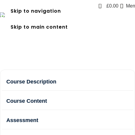
0
£
0.00
Men
Skip to navigation
First Responder Emergency
Skip to main content
Care (FREC 3)
Home
Courses
First Responder Emergency Care (FREC 3)
Course Description
Course Content
Assessment