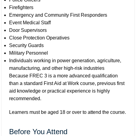
Firefighters
Emergency and Community First Responders
Event Medical Staff
Door Supervisors
Close Protection Operatives
Security Guards
Military Personnel
Individuals working in power generation, agriculture,
manufacturing, and other high-risk industries
Because FREC 3 is a more advanced qualification
than a standard First Aid at Work course, previous first
aid knowledge or practical experience is highly
recommended.
Learners must be aged 18 or over to attend the course.
Before You Attend