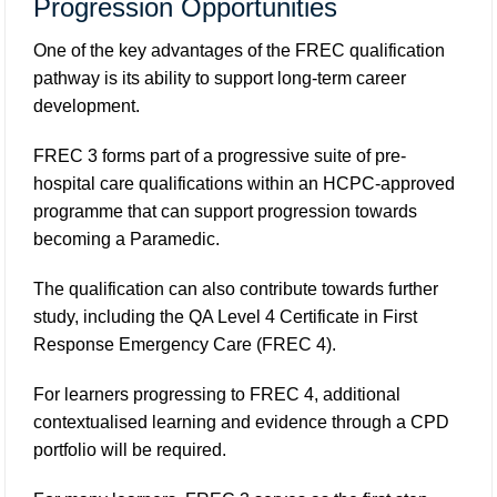
Progression Opportunities
One of the key advantages of the FREC qualification
pathway is its ability to support long-term career
development.
FREC 3 forms part of a progressive suite of pre-
hospital care qualifications within an HCPC-approved
programme that can support progression towards
becoming a Paramedic.
The qualification can also contribute towards further
study, including the QA Level 4 Certificate in First
Response Emergency Care (FREC 4).
For learners progressing to FREC 4, additional
contextualised learning and evidence through a CPD
portfolio will be required.