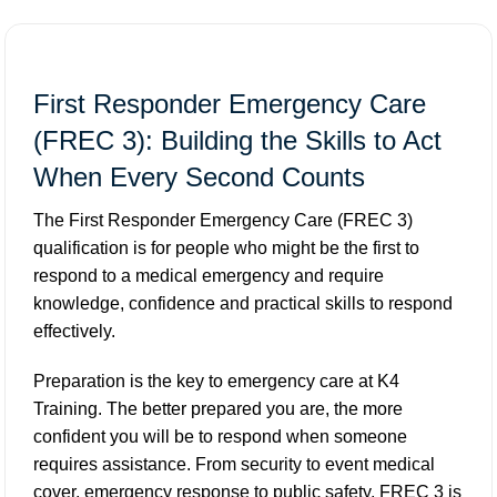
First Responder Emergency Care
(FREC 3): Building the Skills to Act
When Every Second Counts
The First Responder Emergency Care (FREC 3)
qualification is for people who might be the first to
respond to a medical emergency and require
knowledge, confidence and practical skills to respond
effectively.
Preparation is the key to emergency care at K4
Training. The better prepared you are, the more
confident you will be to respond when someone
requires assistance. From security to event medical
cover, emergency response to public safety, FREC 3 is