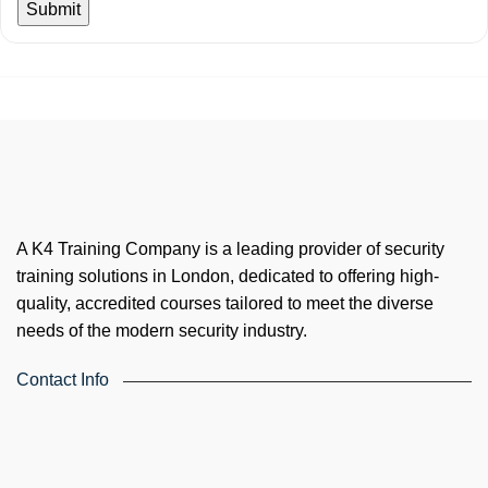
A K4 Training Company is a leading provider of security
training solutions in London, dedicated to offering high-
quality, accredited courses tailored to meet the diverse
needs of the modern security industry.
Contact Info
4th Floor, Holdsworth House, 65-73 Staines Rd, London TW3
3HW, United Kingdom
Email: info@k4training.co.uk