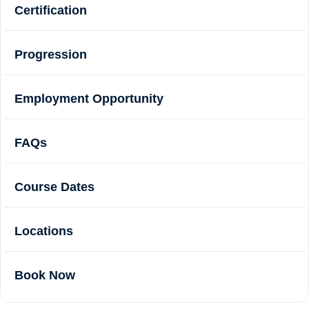
Certification
Progression
Employment Opportunity
FAQs
Course Dates
Locations
Book Now