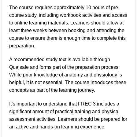
The course requires approximately 10 hours of pre-
course study, including workbook activities and access
to online learning materials. Learners should allow at
least three weeks between booking and attending the
course to ensure there is enough time to complete this
preparation.
A recommended study text is available through
Qualsafe and forms part of the preparation process.
While prior knowledge of anatomy and physiology is
helpful, it is not essential. The course introduces these
concepts as part of the learning journey.
It’s important to understand that FREC 3 includes a
significant amount of practical training and physical
assessment activities. Learners should be prepared for
an active and hands-on learning experience.