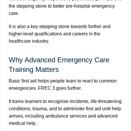
the stepping stone to better pre-hospital emergency
care.
It is also a key stepping stone towards further and
higher-level qualifications and careers in the
healthcare industry.
Why Advanced Emergency Care
Training Matters
Basic first aid helps people learn to react to common
emergencies. FREC 3 goes further.
It trains learners to recognise incidents, life-threatening
conditions, trauma, and to administer first aid until help
arrives, including ambulance services and advanced
medical help.