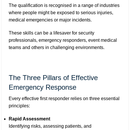
The qualification is recognised in a range of industries
where people might be exposed to serious injuries,
medical emergencies or major incidents.
These skills can be a lifesaver for security
professionals, emergency responders, event medical
teams and others in challenging environments.
The Three Pillars of Effective
Emergency Response
Every effective first responder relies on three essential
principles:
Rapid Assessment
Identifying risks, assessing patients, and