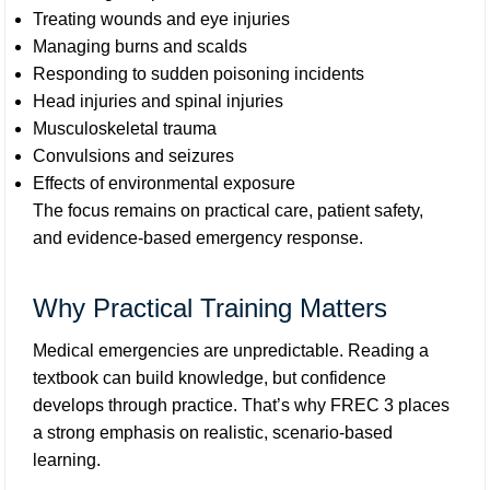
Treating wounds and eye injuries
Managing burns and scalds
Responding to sudden poisoning incidents
Head injuries and spinal injuries
Musculoskeletal trauma
Convulsions and seizures
Effects of environmental exposure
The focus remains on practical care, patient safety,
and evidence-based emergency response.
Why Practical Training Matters
Medical emergencies are unpredictable. Reading a
textbook can build knowledge, but confidence
develops through practice. That’s why FREC 3 places
a strong emphasis on realistic, scenario-based
learning.