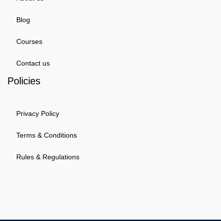
Blog
Courses
Contact us
Policies
Privacy Policy
Terms & Conditions
Rules & Regulations