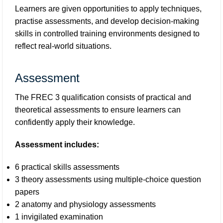
Learners are given opportunities to apply techniques,
practise assessments, and develop decision-making
skills in controlled training environments designed to
reflect real-world situations.
Assessment
The FREC 3 qualification consists of practical and
theoretical assessments to ensure learners can
confidently apply their knowledge.
Assessment includes:
6 practical skills assessments
3 theory assessments using multiple-choice question
papers
2 anatomy and physiology assessments
1 invigilated examination