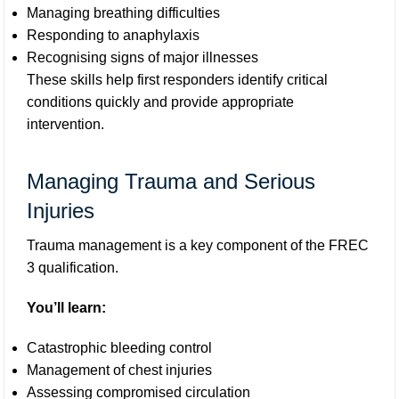
Managing breathing difficulties
Responding to anaphylaxis
Recognising signs of major illnesses
These skills help first responders identify critical
conditions quickly and provide appropriate
intervention.
Managing Trauma and Serious
Injuries
Trauma management is a key component of the FREC
3 qualification.
You’ll learn:
Catastrophic bleeding control
Management of chest injuries
Assessing compromised circulation