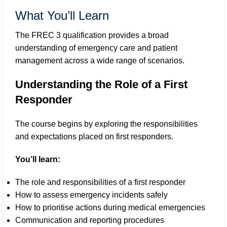
What You’ll Learn
The FREC 3 qualification provides a broad
understanding of emergency care and patient
management across a wide range of scenarios.
Understanding the Role of a First
Responder
The course begins by exploring the responsibilities
and expectations placed on first responders.
You’ll learn:
The role and responsibilities of a first responder
How to assess emergency incidents safely
How to prioritise actions during medical emergencies
Communication and reporting procedures