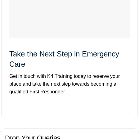
Take the Next Step in Emergency
Care
Get in touch with K4 Training today to reserve your
place and take the next step towards becoming a
qualified First Responder.
Drop Your Queries