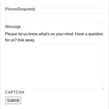
Phone
(Required)
Message
Please let us know what's on your mind. Have a question
for us? Ask away.
CAPTCHA