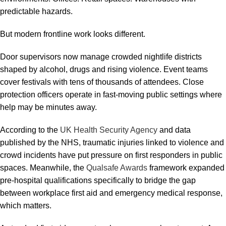
predictable hazards.
But modern frontline work looks different.
Door supervisors now manage crowded nightlife districts
shaped by alcohol, drugs and rising violence. Event teams
cover festivals with tens of thousands of attendees. Close
protection officers operate in fast-moving public settings where
help may be minutes away.
According to the
UK Health Security Agency
and data
published by the NHS, traumatic injuries linked to violence and
crowd incidents have put pressure on first responders in public
spaces. Meanwhile, the
Qualsafe Awards
framework expanded
pre-hospital qualifications specifically to bridge the gap
between workplace first aid and emergency medical response,
which matters.