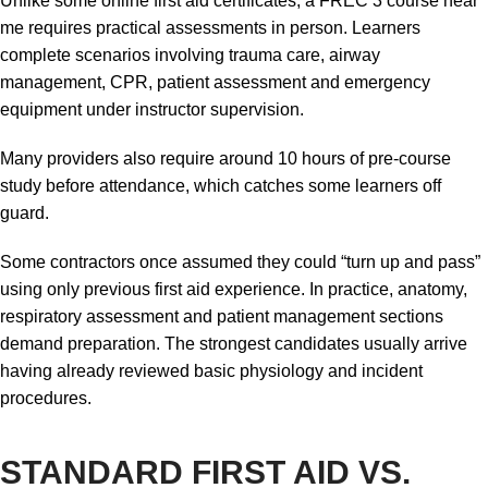
Unlike some online first aid certificates, a FREC 3 course near
me requires practical assessments in person. Learners
complete scenarios involving trauma care, airway
management, CPR, patient assessment and emergency
equipment under instructor supervision.
Many providers also require around 10 hours of pre-course
study before attendance, which catches some learners off
guard.
Some contractors once assumed they could “turn up and pass”
using only previous first aid experience. In practice, anatomy,
respiratory assessment and patient management sections
demand preparation. The strongest candidates usually arrive
having already reviewed basic physiology and incident
procedures.
STANDARD FIRST AID VS.