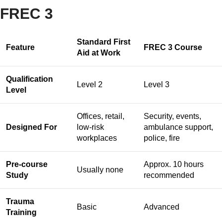
FREC 3
Standard First
Feature
FREC 3 Course
Aid at Work
Qualification
Level 2
Level 3
Level
Offices, retail,
Security, events,
Designed For
low-risk
ambulance support,
workplaces
police, fire
Pre-course
Approx. 10 hours
Usually none
Study
recommended
Trauma
Basic
Advanced
Training