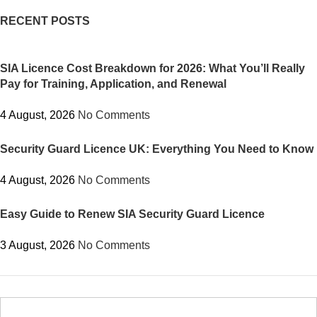
RECENT POSTS
SIA Licence Cost Breakdown for 2026: What You’ll Really
Pay for Training, Application, and Renewal
4 August, 2026
No Comments
Security Guard Licence UK: Everything You Need to Know
4 August, 2026
No Comments
Easy Guide to Renew SIA Security Guard Licence
3 August, 2026
No Comments