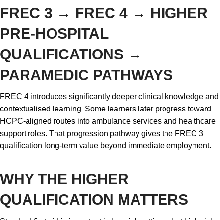
FREC 3 → FREC 4 → HIGHER
PRE-HOSPITAL
QUALIFICATIONS →
PARAMEDIC PATHWAYS
FREC 4 introduces significantly deeper clinical knowledge and
contextualised learning. Some learners later progress toward
HCPC-aligned routes into ambulance services and healthcare
support roles. That progression pathway gives the FREC 3
qualification long-term value beyond immediate employment.
WHY THE HIGHER
QUALIFICATION MATTERS