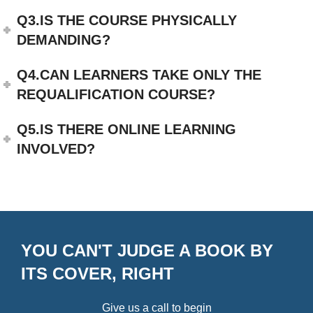
Q3.IS THE COURSE PHYSICALLY
DEMANDING?
Q4.CAN LEARNERS TAKE ONLY THE
REQUALIFICATION COURSE?
Q5.IS THERE ONLINE LEARNING
INVOLVED?
YOU CAN'T JUDGE A BOOK BY
ITS COVER, RIGHT
Give us a call to begin