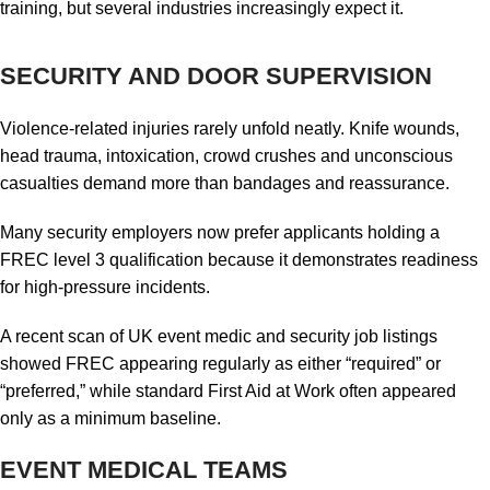
training, but several industries increasingly expect it.
SECURITY AND DOOR SUPERVISION
Violence-related injuries rarely unfold neatly. Knife wounds,
head trauma, intoxication, crowd crushes and unconscious
casualties demand more than bandages and reassurance.
Many security employers now prefer applicants holding a
FREC level 3 qualification because it demonstrates readiness
for high-pressure incidents.
A recent scan of UK event medic and security job listings
showed FREC appearing regularly as either “required” or
“preferred,” while standard First Aid at Work often appeared
only as a minimum baseline.
EVENT MEDICAL TEAMS