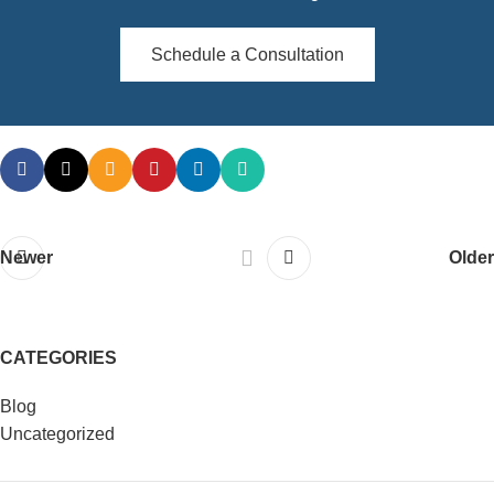
Schedule a Consultation
Newer
Older
CATEGORIES
Blog
Uncategorized