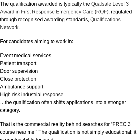
The qualification awarded is typically the
Qualsafe Level 3
Award in First Response Emergency Care (RQF)
, regulated
through recognised awarding standards,
Qualifications
Network
.
For candidates aiming to work in:
Event medical services
Patient transport
Door supervision
Close protection
Ambulance support
High-risk industrial response
…the qualification often shifts applications into a stronger
category.
That is the commercial reality behind searches for “FREC 3
course near me.” The qualification is not simply educational; it
is employability-focused.