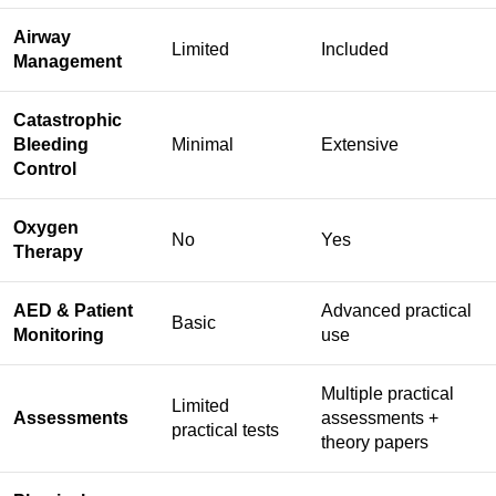
Airway
Limited
Included
Management
Catastrophic
Bleeding
Minimal
Extensive
Control
Oxygen
No
Yes
Therapy
AED & Patient
Advanced practical
Basic
Monitoring
use
Multiple practical
Limited
Assessments
assessments +
practical tests
theory papers