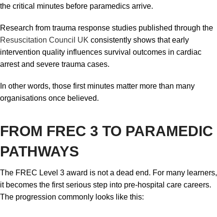
the critical minutes before paramedics arrive.
Research from trauma response studies published through the
Resuscitation Council UK
consistently shows that early
intervention quality influences survival outcomes in cardiac
arrest and severe trauma cases.
In other words, those first minutes matter more than many
organisations once believed.
FROM FREC 3 TO PARAMEDIC
PATHWAYS
The FREC Level 3 award is not a dead end. For many learners,
it becomes the first serious step into pre-hospital care careers.
The progression commonly looks like this: