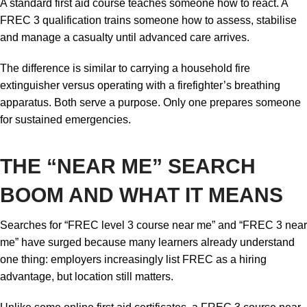
A standard first aid course teaches someone how to react. A
FREC 3 qualification trains someone how to assess, stabilise
and manage a casualty until advanced care arrives.
The difference is similar to carrying a household fire
extinguisher versus operating with a firefighter’s breathing
apparatus. Both serve a purpose. Only one prepares someone
for sustained emergencies.
THE “NEAR ME” SEARCH
BOOM AND WHAT IT MEANS
Searches for “FREC level 3 course near me” and “FREC 3 near
me” have surged because many learners already understand
one thing: employers increasingly list FREC as a hiring
advantage, but location still matters.