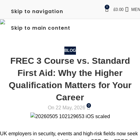
0
£
0.00
ME
Skip to navigation
BLOG
Skip to main content
Home
Blog
BLOG
FREC 3 Course vs. Standard
First Aid: Why the Higher
Qualification Matters for Your
Career
0
On 22 May, 2026
UK employers in security, events and high-risk fields now seek