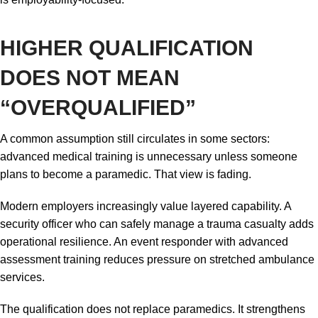
HIGHER QUALIFICATION
DOES NOT MEAN
“OVERQUALIFIED”
A common assumption still circulates in some sectors:
advanced medical training is unnecessary unless someone
plans to become a paramedic. That view is fading.
Modern employers increasingly value layered capability. A
security officer who can safely manage a trauma casualty adds
operational resilience. An event responder with advanced
assessment training reduces pressure on stretched ambulance
services.
The qualification does not replace paramedics. It strengthens