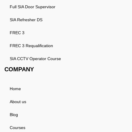
Full SIA Door Supervisor
SIA Refresher DS
FREC 3
FREC 3 Requalification
SIA CCTV Operator Course
COMPANY
Home
About us
Blog
Courses