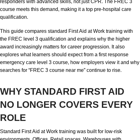
responders with advanced skills, not just CPR. The FREC 3
course meets this demand, making it a top pre-hospital care
qualification.
This guide compares standard First Aid at Work training with
the FREC level 3 qualification and explains why the higher
award increasingly matters for career progression. It also
explores what learners should expect from a first response
emergency care level 3 course, how employers view it and why
searches for “FREC 3 course near me” continue to rise.
WHY STANDARD FIRST AID
NO LONGER COVERS EVERY
ROLE
Standard First Aid at Work training was built for low-risk
environments. Offices. Retail spaces. Warehouses with