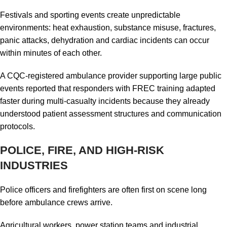
Festivals and sporting events create unpredictable
environments: heat exhaustion, substance misuse, fractures,
panic attacks, dehydration and cardiac incidents can occur
within minutes of each other.
A CQC-registered ambulance provider supporting large public
events reported that responders with FREC training adapted
faster during multi-casualty incidents because they already
understood patient assessment structures and communication
protocols.
POLICE, FIRE, AND HIGH-RISK
INDUSTRIES
Police officers and firefighters are often first on scene long
before ambulance crews arrive.
Agricultural workers, power station teams and industrial