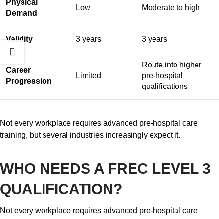
Physical
Low
Moderate to high
Demand
Validity
3 years
3 years
Route into higher
Career
Limited
pre-hospital
Progression
qualifications
Not every workplace requires advanced pre-hospital care
training, but several industries increasingly expect it.
WHO NEEDS A FREC LEVEL 3
QUALIFICATION?
Not every workplace requires advanced pre-hospital care