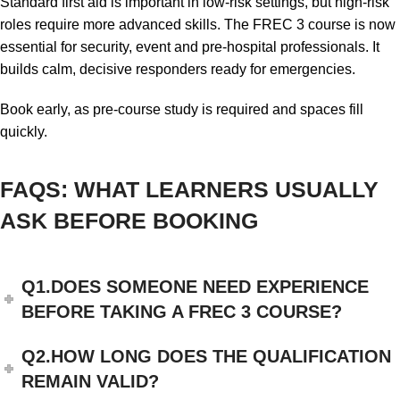
Standard first aid is important in low-risk settings, but high-risk
roles require more advanced skills. The FREC 3 course is now
essential for security, event and pre-hospital professionals. It
builds calm, decisive responders ready for emergencies.
Book early, as pre-course study is required and spaces fill
quickly.
FAQS: WHAT LEARNERS USUALLY
ASK BEFORE BOOKING
Q1.DOES SOMEONE NEED EXPERIENCE
BEFORE TAKING A FREC 3 COURSE?
Q2.HOW LONG DOES THE QUALIFICATION
REMAIN VALID?