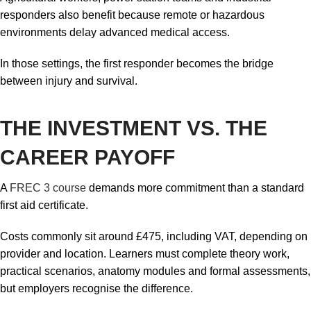
responders also benefit because remote or hazardous
environments delay advanced medical access.
In those settings, the first responder becomes the bridge
between injury and survival.
THE INVESTMENT VS. THE
CAREER PAYOFF
A
FREC 3 course
demands more commitment than a standard
first aid certificate.
Costs commonly sit around £475, including VAT, depending on
provider and location. Learners must complete theory work,
practical scenarios, anatomy modules and formal assessments,
but employers recognise the difference.