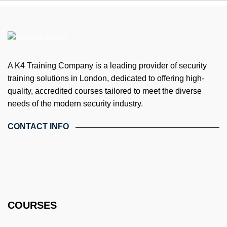
A K4 Training Company is a leading provider of security
training solutions in London, dedicated to offering high-
quality, accredited courses tailored to meet the diverse
needs of the modern security industry.
CONTACT INFO
4th Floor, Holdsworth House, 65-73 Staines Rd, London TW3
3HW, United Kingdom
Email: info@k4training.co.uk
Phone: 0203 143 3998
COURSES