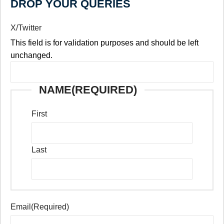
DROP YOUR QUERIES
X/Twitter
This field is for validation purposes and should be left
unchanged.
NAME
(REQUIRED)
First
Last
Email
(Required)