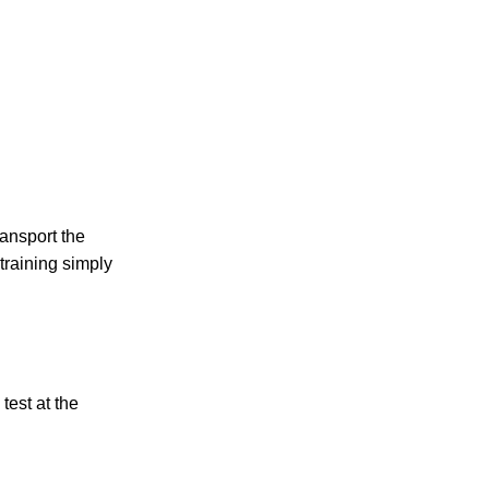
ansport the
 training simply
test at the