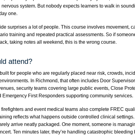
l nervous system. But nobody expects learners to walk in soundi
day one.
ide surprises a lot of people. This course involves movement, c
ario training and repeated practical assessments. So if someone
back, taking notes all weekend, this is the wrong course.
ld attend?
built for people who are regularly placed near risk, crowds, incid
environments. In Richmond, that often includes Door Superviso
 venues, security teams covering large public events, Close Prot
d Emergency First Responders supporting community services.
s, firefighters and event medical teams also complete FREC quali
ining reflects what happens outside controlled clinical settings
arely arrive neatly packaged. One moment, someone is managin
ncert. Ten minutes later, they’re handling catastrophic bleeding