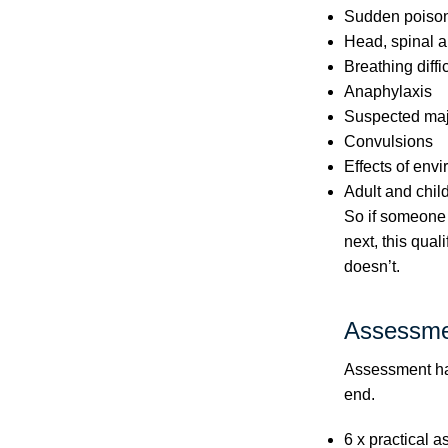
Sudden poiso
Head, spinal a
Breathing diffi
Anaphylaxis
Suspected majo
Convulsions
Effects of env
Adult and chil
So if someone 
next, this qual
doesn’t.
Assessme
Assessment hap
end.
6 x practical a