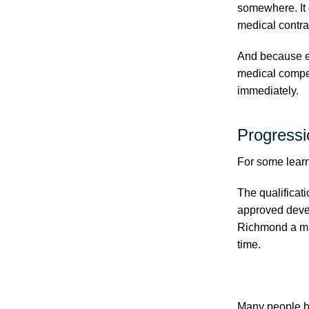
somewhere. It 
medical contra
And because em
medical compet
immediately.
Progressi
For some learne
The qualificat
approved deve
Richmond a muc
time.
Many people be