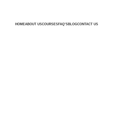
HOME
ABOUT US
COURSES
FAQ’S
BLOG
CONTACT US