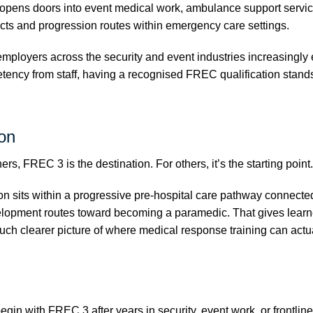
opens doors into event medical work, ambulance support service
cts and progression routes within emergency care settings.
ployers across the security and event industries increasingly 
ency from staff, having a recognised FREC qualification stand
on
rs, FREC 3 is the destination. For others, it’s the starting point.
ion sits within a progressive pre-hospital care pathway connect
lopment routes toward becoming a paramedic. That gives learn
h clearer picture of where medical response training can actua
gin with FREC 3 after years in security, event work, or frontlin