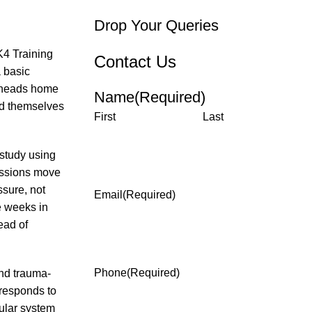
Drop Your Queries
K4 Training
Contact Us
 basic
d heads home
Name
(Required)
ind themselves
First
Last
 study using
essions move
sure, not
Email
(Required)
e weeks in
ead of
Phone
(Required)
nd trauma-
responds to
cular system