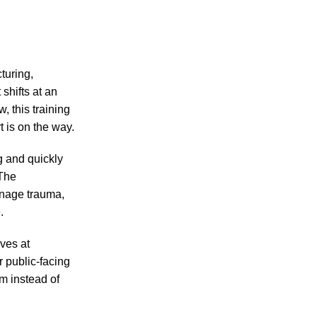
turing,
shifts at an
, this training
t is on the way.
ng and quickly
 The
anage trauma,
.
ves at
r public-facing
m instead of