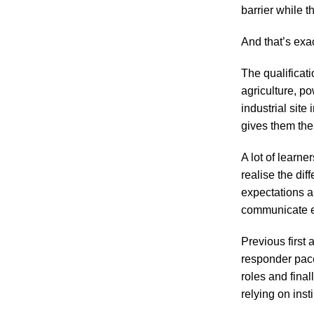
barrier while 
And that’s exa
The qualificati
agriculture, po
industrial sit
gives them the 
A lot of learne
realise the dif
expectations a
communicate ef
Previous first
responder pace.
roles and fina
relying on inst