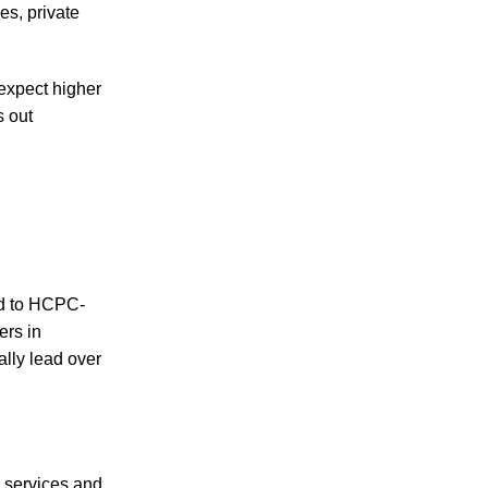
s, private
expect higher
s out
ed to HCPC-
ers in
lly lead over
e services and