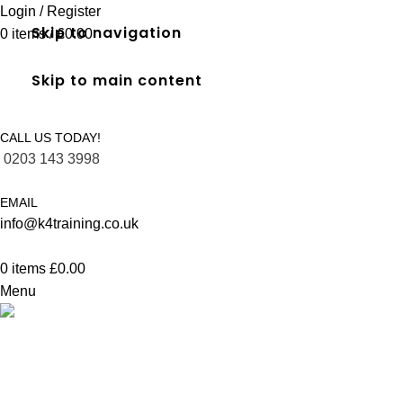
Login / Register
Skip to navigation
0
items
/
£
0.00
Skip to main content
CALL US TODAY!
0203 143 3998
EMAIL
info@k4training.co.uk
0
items
£
0.00
Menu
FREC 3 qualification in Richmond
Home
FREC 3 qualification in Richmond