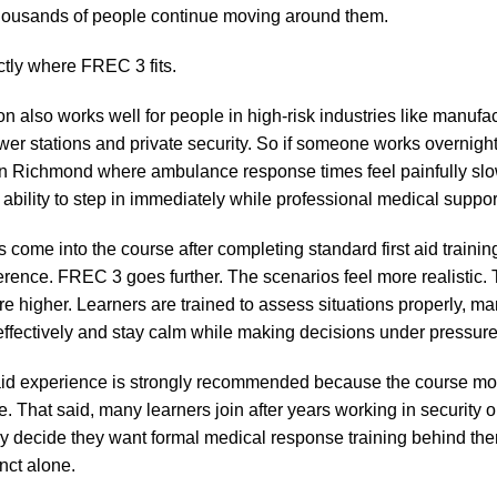
thousands of people continue moving around them.
ctly where FREC 3 fits.
on also works well for people in high-risk industries like manufac
wer stations and private security. So if someone works overnight 
e in Richmond where ambulance response times feel painfully slow
ability to step in immediately while professional medical suppor
rs come into the course after completing standard first aid traini
ference. FREC 3 goes further. The scenarios feel more realistic.
re higher. Learners are trained to assess situations properly, m
fectively and stay calm while making decisions under pressure
 aid experience is strongly recommended because the course mo
 That said, many learners join after years working in security o
lly decide they want formal medical response training behind the
inct alone.