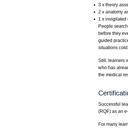
3 x theory ass
2 x anatomy a
1 x invigilate
People searchi
before they ev
guided practice
situations cold
Still, learners
who has alread
the medical r
Certificat
Successful lea
(RQF) as an e-
For many learne