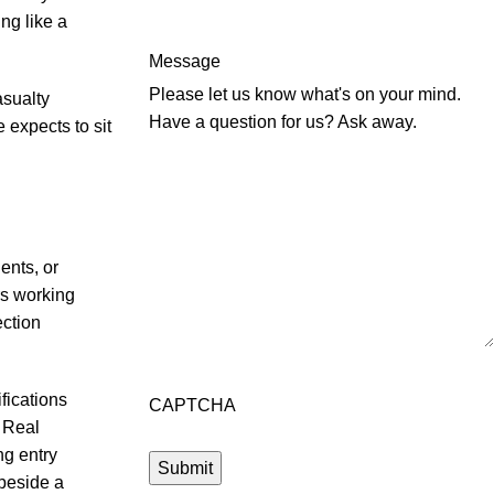
ng like a
Message
Please let us know what's on your mind.
asualty
Have a question for us? Ask away.
 expects to sit
ents, or
rs working
ection
fications
CAPTCHA
. Real
g entry
 beside a