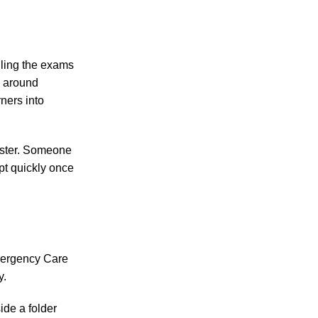
iling the exams
d around
rners into
faster. Someone
pt quickly once
mergency Care
y.
ide a folder