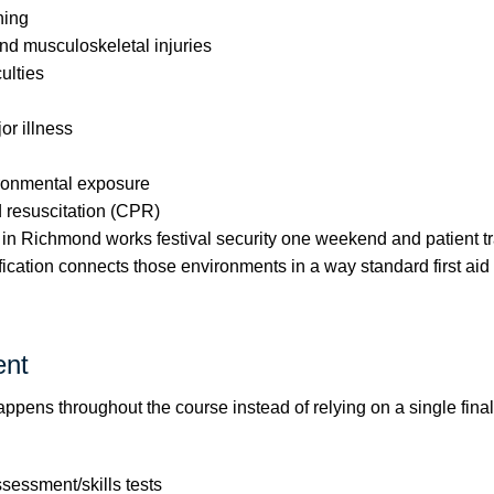
ning
nd musculoskeletal injuries
culties
r illness
ironmental exposure
d resuscitation (CPR)
in Richmond works festival security one weekend and patient tr
ification connects those environments in a way standard first aid
nt
pens throughout the course instead of relying on a single final 
ssessment/skills tests