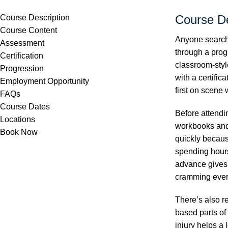
Course De
Course Description
Course Content
Anyone searchi
Assessment
through a prog
Certification
classroom-styl
Progression
with a certific
Employment Opportunity
first on scene
FAQs
Course Dates
Before attendi
Locations
workbooks and 
Book Now
quickly becaus
spending hours
advance gives 
cramming every
There’s also r
based parts of
injury helps a 