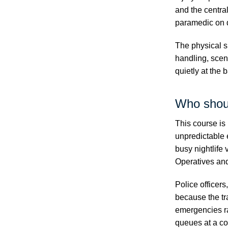
and the centra
paramedic on 
The physical s
handling, scen
quietly at the 
Who shou
This course is 
unpredictable 
busy nightlife
Operatives an
Police officer
because the tra
emergencies r
queues at a co