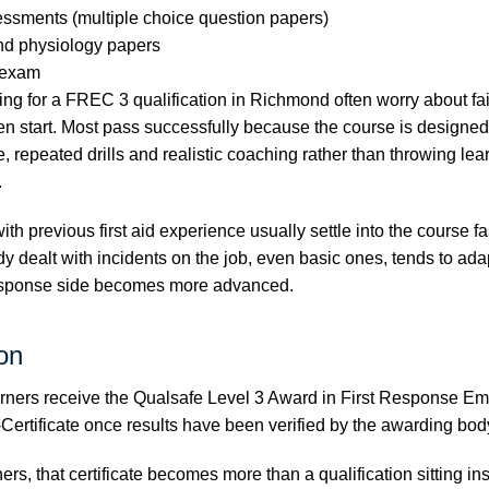
essments (multiple choice question papers)
nd physiology papers
d exam
ng for a FREC 3 qualification in Richmond often worry about fa
en start. Most pass successfully because the course is designe
, repeated drills and realistic coaching rather than throwing lea
.
 with previous first aid experience usually settle into the course 
y dealt with incidents on the job, even basic ones, tends to ada
esponse side becomes more advanced.
ion
rners receive the Qualsafe Level 3 Award in First Response E
Certificate once results have been verified by the awarding bod
rs, that certificate becomes more than a qualification sitting ins