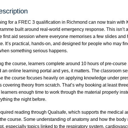
scription
ng for a FREC 3 qualification in Richmond can now train with 
ramme built around real-world emergency response. This isn’t a
e first aid session where everyone memorises a few slides an
ate. It’s practical, hands-on, and designed for people who may f
 when something serious happens.
ng the course, learners complete around 10 hours of pre-course
an online learning portal and yes, it matters. The classroom s
e the course focuses heavily on applying knowledge under pres
 covering theory from scratch. That’s why booking at least thre
learners enough time to work through the material properly inst
thing the night before.
equired reading through
Qualsafe
, which supports the medical a
 the course. Some understanding of anatomy and how the body 
lot, especially topics linked to the respiratory system, cardiovas