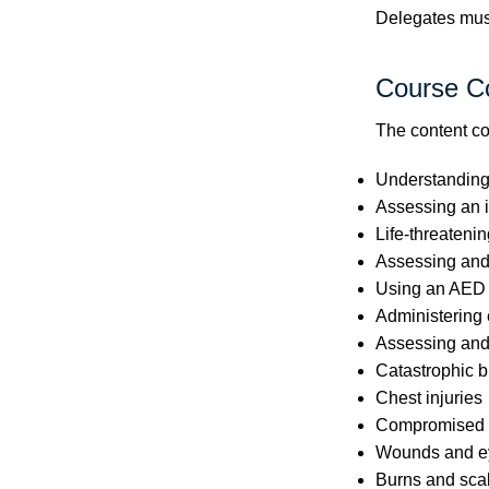
Delegates must 
Course C
The content co
Understanding t
Assessing an i
Life-threatenin
Assessing and
Using an AED
Administering
Assessing and
Catastrophic b
Chest injuries
Compromised c
Wounds and ey
Burns and sca