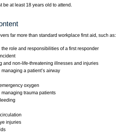
be at least 18 years old to attend.
ontent
vers far more than standard workplace first aid, such as:
he role and responsibilities of a first responder
ncident
g and non-life-threatening illnesses and injuries
 managing a patient’s airway
 emergency oxygen
 managing trauma patients
leeding
irculation
e injuries
lds