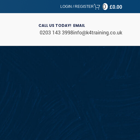
0
LOGIN / REGISTER
£
0.00
/
CALL US TODAY!
EMAIL
0203 143 3998
info@k4training.co.uk
CATEGORIES
Blog
Uncategorized
RECENT POSTS