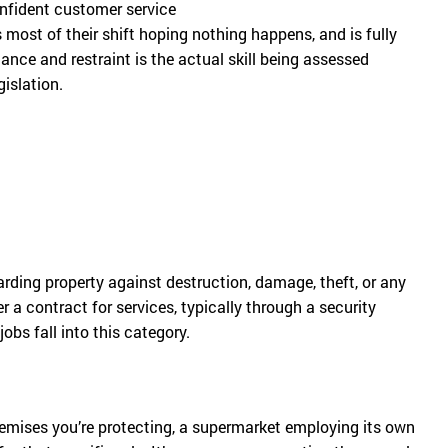
confident customer service
 most of their shift hoping nothing happens, and is fully
nce and restraint is the actual skill being assessed
gislation.
arding property against destruction, damage, theft, or any
 a contract for services, typically through a security
obs fall into this category.
remises you’re protecting, a supermarket employing its own