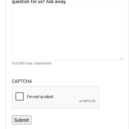
question for us? Ask away.
0 of 600 max characters
CAPTCHA