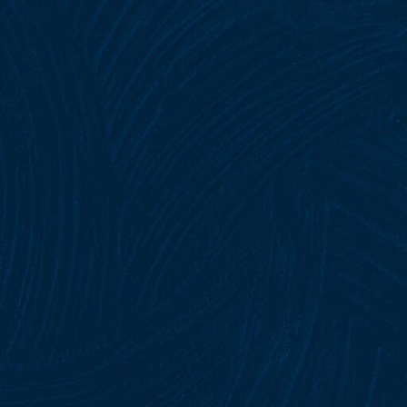
SIA Licence Cost Breakdown for 2026:
What You’ll Really Pay for Training,
Application, and Renewal
4 August, 2026
No Comments
Security Guard Licence UK: Everything
You Need to Know
4 August, 2026
No Comments
Easy Guide to Renew SIA Security Guard
Licence
3 August, 2026
No Comments
DROP YOUR QUERIES