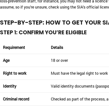
loss-prevention staff, for instance, you may not need a licence 
assume, so if you’re unsure, check using the SIA’s official lice
STEP-BY-STEP: HOW TO GET YOUR SI
STEP 1: CONFIRM YOU’RE ELIGIBLE
Requirement
Details
Age
18 or over
Right to work
Must have the legal right to work
Identity
Valid identity documents (passport
Criminal record
Checked as part of the process, a