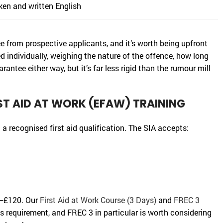
oken and written English
ee from prospective applicants, and it’s worth being upfront
d individually, weighing the nature of the offence, how long
arantee either way, but it’s far less rigid than the rumour mill
ST AID AT WORK (EFAW) TRAINING
 a recognised first aid qualification. The SIA accepts:
60–£120. Our
First Aid at Work Course (3 Days)
and
FREC 3
 requirement, and FREC 3 in particular is worth considering