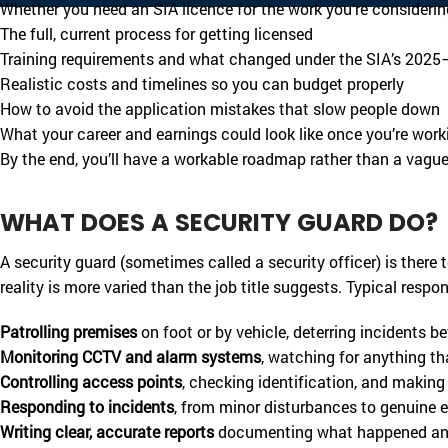
Whether you need an SIA licence for the work you’re considerin
The full, current process for getting licensed
Training requirements and what changed under the SIA’s 202
Realistic costs and timelines so you can budget properly
How to avoid the application mistakes that slow people down
What your career and earnings could look like once you’re work
By the end, you’ll have a workable roadmap rather than a vague 
WHAT DOES A SECURITY GUARD DO?
A security guard (sometimes called a security officer) is there 
reality is more varied than the job title suggests. Typical respons
Patrolling premises
on foot or by vehicle, deterring incidents b
Monitoring CCTV and alarm systems
, watching for anything th
Controlling access points
, checking identification, and making
Responding to incidents
, from minor disturbances to genuine
Writing clear, accurate reports
documenting what happened a