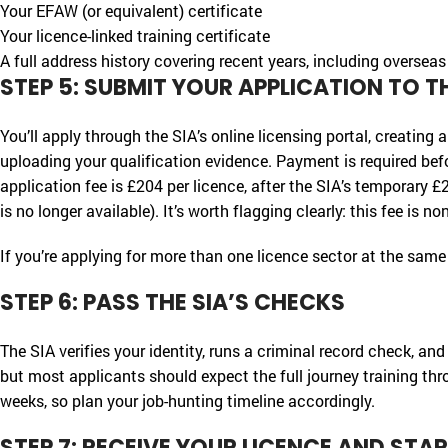
Your EFAW (or equivalent) certificate
Your licence-linked training certificate
A full address history covering recent years, including overseas
STEP 5: SUBMIT YOUR APPLICATION TO TH
You’ll apply through the SIA’s online licensing portal, creating
uploading your qualification evidence. Payment is required befor
application fee is £204 per licence, after the SIA’s temporary
is no longer available). It’s worth flagging clearly: this fee is n
If you’re applying for more than one licence sector at the same
STEP 6: PASS THE SIA’S CHECKS
The SIA verifies your identity, runs a criminal record check, an
but most applicants should expect the full journey training th
weeks, so plan your job-hunting timeline accordingly.
STEP 7: RECEIVE YOUR LICENCE AND ST