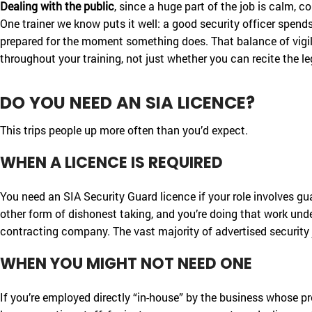
Dealing with the public
, since a huge part of the job is calm, 
One trainer we know puts it well: a good security officer spends
prepared for the moment something does. That balance of vigila
throughout your training, not just whether you can recite the le
DO YOU NEED AN SIA LICENCE?
This trips people up more often than you’d expect.
WHEN A LICENCE IS REQUIRED
You need an SIA Security Guard licence if your role involves gu
other form of dishonest taking, and you’re doing that work under
contracting company. The vast majority of advertised security j
WHEN YOU MIGHT NOT NEED ONE
If you’re employed directly “in-house” by the business whose p