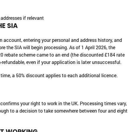
 addresses if relevant
E SIA
 an account, entering your personal and address history, and
e the SIA will begin processing. As of 1 April 2026, the
 £20 rebate scheme came to an end (the discounted £184 rate
on-refundable, even if your application is later unsuccessful.
 time, a 50% discount applies to each additional licence.
d confirms your right to work in the UK. Processing times vary,
rough to a decision to take somewhere between four and eight
ART WORKING