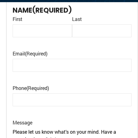
NAME
(REQUIRED)
First
Last
Email
(Required)
Phone
(Required)
Message
Please let us know what's on your mind. Have a