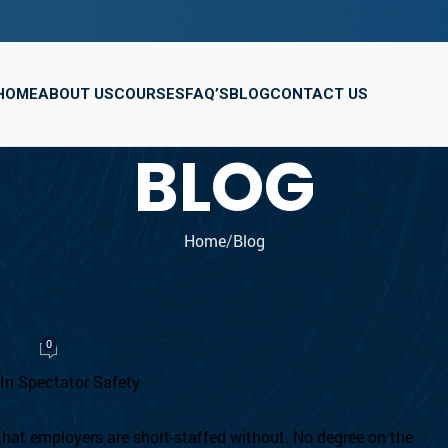
HOME
ABOUT US
COURSES
FAQ’S
BLOG
CONTACT US
BLOG
Home
Blog
OG
 Security Guard in the UK
0
, 2026
 that employers are short-staffed without. No degree on the