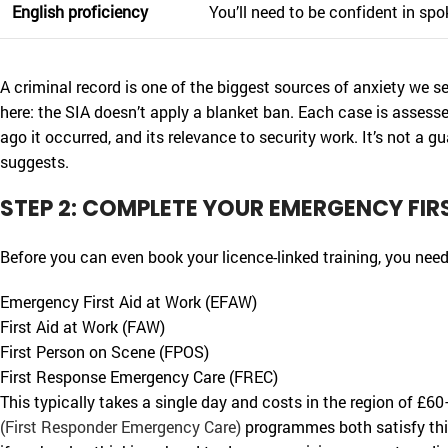
English proficiency
You’ll need to be confident in sp
A criminal record is one of the biggest sources of anxiety we s
here: the SIA doesn’t apply a blanket ban. Each case is assesse
ago it occurred, and its relevance to security work. It’s not a gu
suggests.
STEP 2: COMPLETE YOUR EMERGENCY FIR
Before you can even book your licence-linked training, you need
Emergency First Aid at Work (EFAW)
First Aid at Work (FAW)
First Person on Scene (FPOS)
First Response Emergency Care (FREC)
This typically takes a single day and costs in the region of £
(First Responder Emergency Care)
programmes both satisfy this