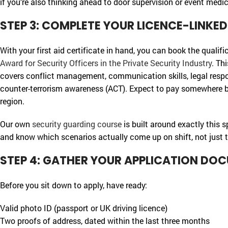
if you’re also thinking ahead to door supervision or event medic
STEP 3: COMPLETE YOUR LICENCE-LINKE
With your first aid certificate in hand, you can book the qualifi
Award for Security Officers in the Private Security Industry
. Th
covers conflict management, communication skills, legal respons
counter-terrorism awareness (ACT). Expect to pay somewhere 
region.
Our own
security guarding course
is built around exactly this 
and know which scenarios actually come up on shift, not just t
STEP 4: GATHER YOUR APPLICATION DO
Before you sit down to apply, have ready:
Valid photo ID (passport or UK driving licence)
Two proofs of address, dated within the last three months