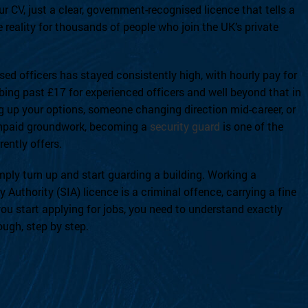
r CV, just a clear, government-recognised licence that tells a
 reality for thousands of people who join the UK’s private
nsed officers has stayed consistently high, with hourly pay for
bing past £17 for experienced officers and well beyond that in
ing up your options, someone changing direction mid-career, or
 unpaid groundwork, becoming a
security guard
is one of the
ently offers.
ply turn up and start guarding a building. Working a
y Authority (SIA) licence is a criminal offence, carrying a fine
ou start applying for jobs, you need to understand exactly
ough, step by step.