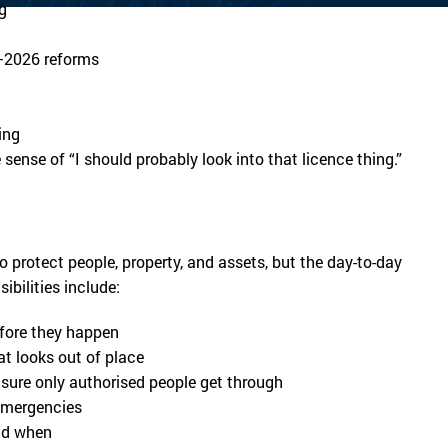
g
5–2026 reforms
ing
sense of “I should probably look into that licence thing.”
to protect people, property, and assets, but the day-to-day
ibilities include:
efore they happen
at looks out of place
 sure only authorised people get through
 emergencies
nd when