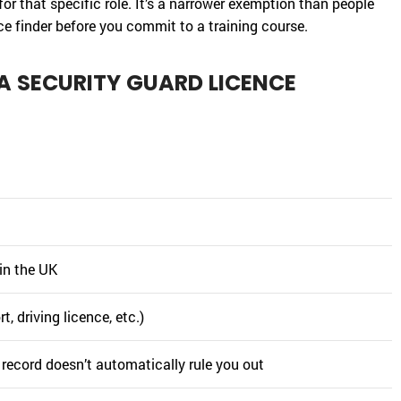
for that specific role. It’s a narrower exemption than people
nce finder before you commit to a training course.
A SECURITY GUARD LICENCE
 in the UK
, driving licence, etc.)
 record doesn’t automatically rule you out