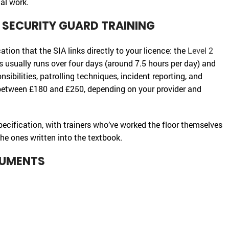
al work.
D SECURITY GUARD TRAINING
cation that the SIA links directly to your licence: the
Level 2
is usually runs over four days (around 7.5 hours per day) and
ibilities, patrolling techniques, incident reporting, and
between £180 and £250, depending on your provider and
specification, with trainers who’ve worked the floor themselves
he ones written into the textbook.
CUMENTS