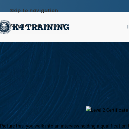
Skip to navigation
Skip to main content
BL
How to Become a Licensed
On 3 July
Picture this: you walk into an interview holding a qualification