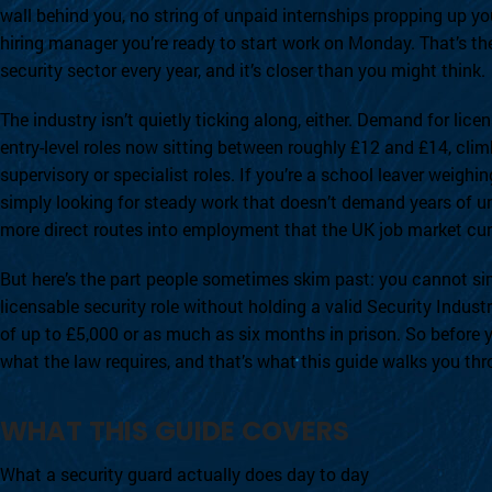
wall behind you, no string of unpaid internships propping up you
hiring manager you’re ready to start work on Monday. That’s the
security sector every year, and it’s closer than you might think.
The industry isn’t quietly ticking along, either. Demand for lice
entry-level roles now sitting between roughly £12 and £14, clim
supervisory or specialist roles. If you’re a school leaver weigh
simply looking for steady work that doesn’t demand years of
more direct routes into employment that the UK job market curr
But here’s the part people sometimes skim past: you cannot sim
licensable security role without holding a valid Security Industr
of up to £5,000 or as much as six months in prison. So before y
what the law requires, and that’s what this guide walks you thr
WHAT THIS GUIDE COVERS
What a security guard actually does day to day