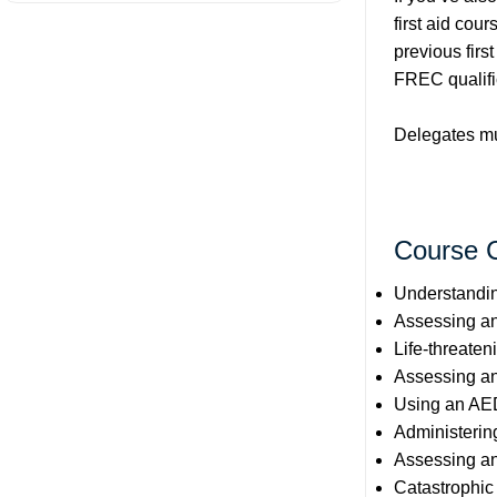
first aid cour
previous firs
FREC qualifi
Delegates mus
Course 
Understanding
Assessing an
Life-threaten
Assessing an
Using an AE
Administeri
Assessing an
Catastrophic