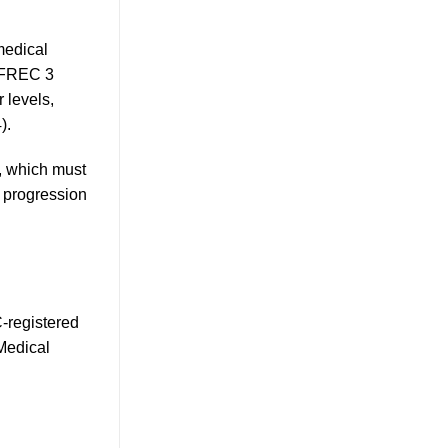
medical
e FREC 3
 levels,
).
, which must
r progression
C-registered
Medical