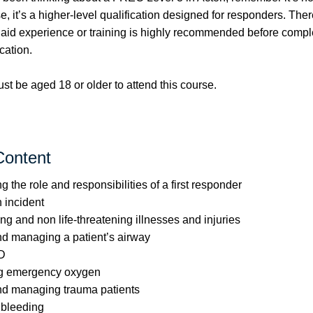
se, it’s a higher-level qualification designed for responders. Ther
t aid experience or training is highly recommended before compl
cation.
t be aged 18 or older to attend this course.
Content
 the role and responsibilities of a first responder
 incident
ing and non life-threatening illnesses and injuries
d managing a patient’s airway
D
ng emergency oxygen
d managing trauma patients
 bleeding