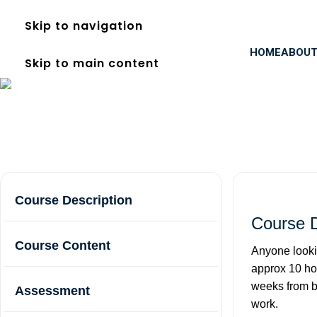
Skip to navigation
HOME
ABOUT
Skip to main content
FREC Level 3 in Acton
Home
Courses
FREC Level 3 in Acton
Course Description
Course D
Course Content
Anyone looki
approx 10 hou
weeks from bo
Assessment
work.