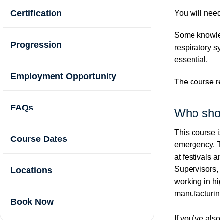
Certification
You will need
Some knowled
Progression
respiratory s
essential.
Employment Opportunity
The course re
FAQs
Who sho
This course is
Course Dates
emergency. Th
at festivals
Supervisors, 
Locations
working in hi
manufacturin
Book Now
If you’ve als