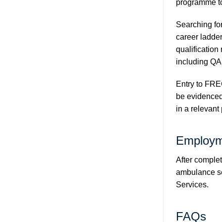
programme to
Searching for
career ladder
qualification
including QA
Entry to FRE
be evidenced 
in a relevant
Employm
After complet
ambulance ser
Services
.
FAQs