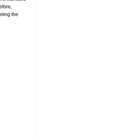
efore,
eting the