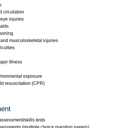
s
circulation
ye injuries
alds
soning
 and musculoskeletal injuries
iculties
jor illness
nvironmental exposure
ld resuscitation (CPR)
ent
 assessment/skills tests
ssessments (multiple choice question papers)