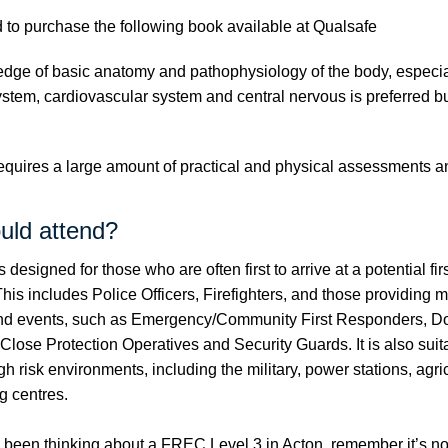
 to purchase the following book available at
Qualsafe
ge of basic anatomy and pathophysiology of the body, especia
ystem, cardiovascular system and central nervous is preferred bu
quires a large amount of practical and physical assessments and
uld attend?
 designed for those who are often first to arrive at a potential firs
is includes Police Officers, Firefighters, and those providing 
 and events, such as Emergency/Community First Responders, D
Close Protection Operatives and Security Guards. It is also suit
gh risk environments, including the military, power stations, agri
g centres.
o been thinking about a FREC Level 3 in Acton, remember it’s no