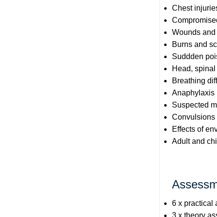
Chest injurie
Compromised 
Wounds and e
Burns and sc
Suddden poi
Head, spinal
Breathing diff
Anaphylaxis
Suspected ma
Convulsions
Effects of e
Adult and chi
Assessm
6 x practical
3 x theory a