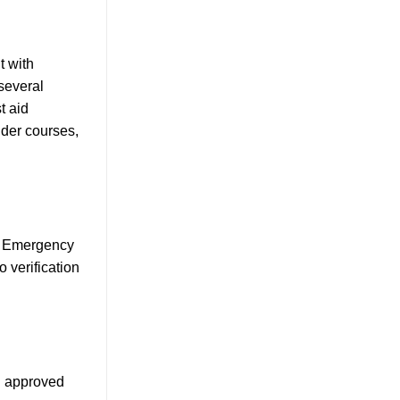
t with
 several
t aid
nder courses,
se Emergency
 verification
PC approved