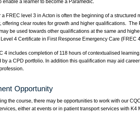
 enable a learner to become a Paramedic.
 a FREC level 3 in Acton is often the beginning of a structured 
, offering clear routes for growth and higher qualifications. Th
 may be used towards other qualifications at the same and higher
 Level 4 Certificate in First Response Emergency Care (FREC 4
C 4 includes completion of 118 hours of contextualised learning
by a CPD portfolio. In addition this qualification may aid caree
 profession.
ent Opportunity
ing the course, there may be opportunities to work with our CQ
vices, either at events or in patient transport services with
K4 