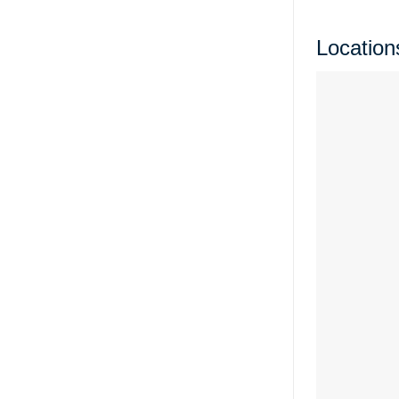
Location