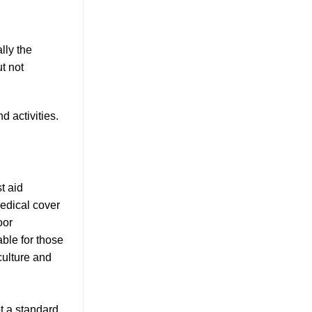
lly the
t not
 activities.
t aid
medical cover
oor
able for those
culture and
t a standard