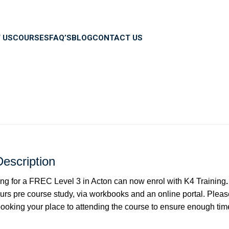
 US
COURSES
FAQ’S
BLOG
CONTACT US
escription
ng for a FREC Level 3 in Acton can now enrol with K4 Training
rs pre course study, via workbooks and an online portal. Pleas
oking your place to attending the course to ensure enough time 