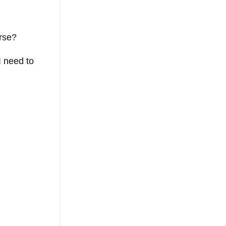
urse?
I need to