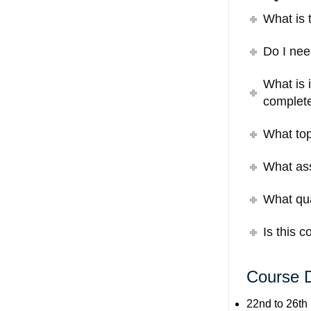
What is 
Do I nee
What is 
complete
What top
What ass
What qual
Is this 
Course 
22nd to 26th