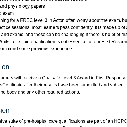
and physiology papers
ed exam
ing for a FREC level 3 in Acton often worry about the exam, bu
actice sessions, most learners pass confidently. It is made up of
nd exams, and these can be challenging if there is no prior firs
ilst a first aid qualification is not essential for our First Respo
ecommend some previous experience.
tion
earners will receive a Qualsafe Level 3 Award in First Respon
Certificate after their results have been submitted and subject to
ing body and any other required actions.
ion
ive suite of pre-hospital care qualifications are part of an HC