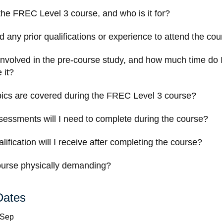
the FREC Level 3 course, and who is it for?
d any prior qualifications or experience to attend the co
involved in the pre-course study, and how much time do 
 it?
ics are covered during the FREC Level 3 course?
essments will I need to complete during the course?
ification will I receive after completing the course?
course physically demanding?
Dates
 Sep