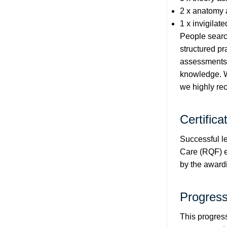
2 x anatomy 
1 x invigilat
People search
structured pr
assessments a
knowledge. Wh
we highly r
Certifica
Successful l
Care (RQF) e-
by the award
Progress
This progress