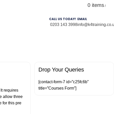
0
items
Login / Register
£
0.
/
CALL US TODAY!
EMAIL
0203 143 3998
info@k4training.co.
Drop Your Queries
[contact-form-7 id=”c25fc6b”
title=”Courses Form”]
.
It requires
e allow three
for this pre