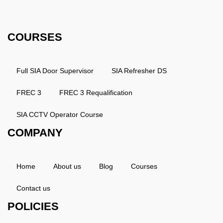
Phone: 0203 143 3998
COURSES
Full SIA Door Supervisor
SIA Refresher DS
FREC 3
FREC 3 Requalification
SIA CCTV Operator Course
COMPANY
Home
About us
Blog
Courses
Contact us
POLICIES