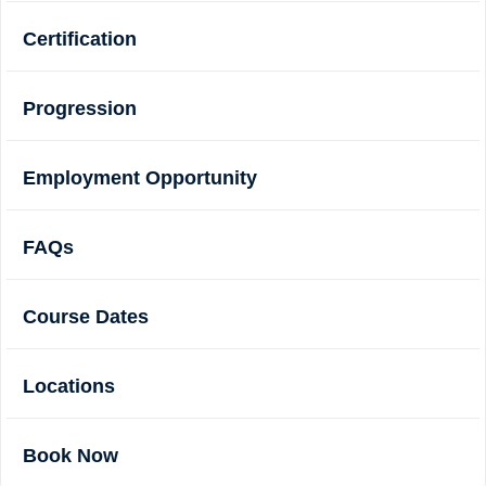
Certification
Progression
Employment Opportunity
FAQs
Course Dates
Locations
Book Now