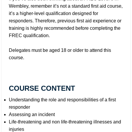
Wembley, remember it’s not a standard first aid course,
it’s a higher-level qualification designed for
responders. Therefore, previous first aid experience or
training is highly recommended before completing the
FREC qualification.
Delegates must be aged 18 or older to attend this
course.
COURSE CONTENT
Understanding the role and responsibilities of a first
responder
Assessing an incident
Life-threatening and non life-threatening illnesses and
injuries