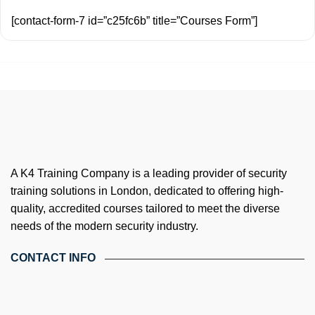
[contact-form-7 id=”c25fc6b” title=”Courses Form”]
A K4 Training Company is a leading provider of security
training solutions in London, dedicated to offering high-
quality, accredited courses tailored to meet the diverse
needs of the modern security industry.
CONTACT INFO
4th Floor, Holdsworth House, 65-73 Staines Rd, London TW3
3HW, United Kingdom
Email: info@k4training.co.uk