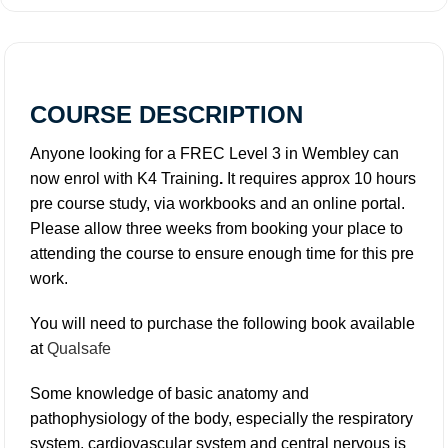
COURSE DESCRIPTION
Anyone looking for a FREC Level 3 in Wembley can
now enrol with K4 Training
.
It requires approx 10 hours
pre course study, via workbooks and an online portal.
Please allow three weeks from booking your place to
attending the course to ensure enough time for this pre
work.
You will need to purchase the following book available
at
Qualsafe
Some knowledge of basic anatomy and
pathophysiology of the body, especially the respiratory
system, cardiovascular system and central nervous is