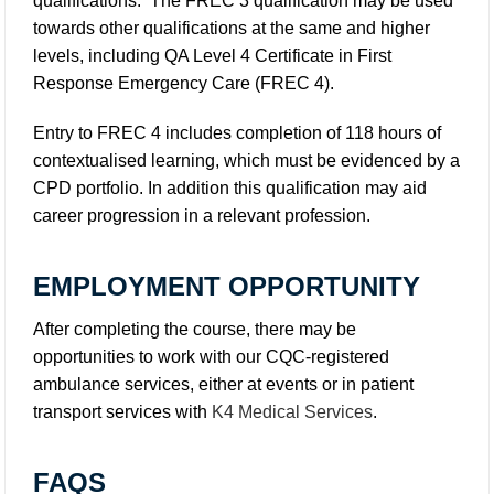
qualifications. The FREC 3 qualification may be used
towards other qualifications at the same and higher
levels, including QA Level 4 Certificate in First
Response Emergency Care (FREC 4).
Entry to FREC 4 includes completion of 118 hours of
contextualised learning, which must be evidenced by a
CPD portfolio. In addition this qualification may aid
career progression in a relevant profession.
EMPLOYMENT OPPORTUNITY
After completing the course, there may be
opportunities to work with our CQC-registered
ambulance services, either at events or in patient
transport services with
K4 Medical Services
.
FAQS