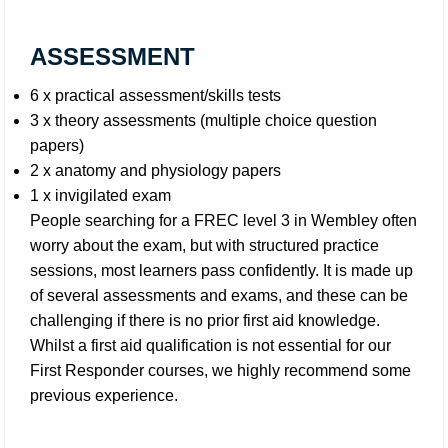
ASSESSMENT
6 x practical assessment/skills tests
3 x theory assessments (multiple choice question
papers)
2 x anatomy and physiology papers
1 x invigilated exam
People searching for a FREC level 3 in Wembley often
worry about the exam, but with structured practice
sessions, most learners pass confidently. It is made up
of several assessments and exams, and these can be
challenging if there is no prior first aid knowledge.
Whilst a first aid qualification is not essential for our
First Responder courses, we highly recommend some
previous experience.