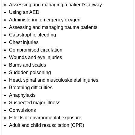
Assessing and managing a patient’s airway
Using an AED
Administering emergency oxygen
Assessing and managing trauma patients
Catastrophic bleeding
Chest injuries
Compromised circulation
Wounds and eye injuries
Burns and scalds
Suddden poisoning
Head, spinal and musculoskeletal injuries
Breathing difficulties
Anaphylaxis
Suspected major illness
Convulsions
Effects of environmental exposure
Adult and child resuscitation (CPR)