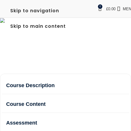
0
£
0.00
ME
Skip to navigation
FREC LEVEL 3 IN
Skip to main content
WEMBLEY
Home
Courses
FREC Level 3 in Wembley
Course Description
Course Content
Assessment