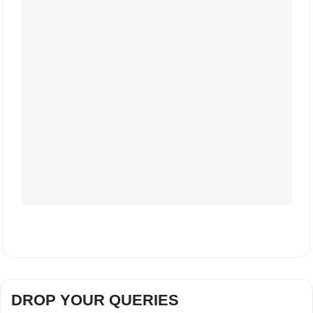
DROP YOUR QUERIES