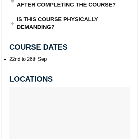
AFTER COMPLETING THE COURSE?
IS THIS COURSE PHYSICALLY
DEMANDING?
COURSE DATES
22nd to 26th Sep
LOCATIONS