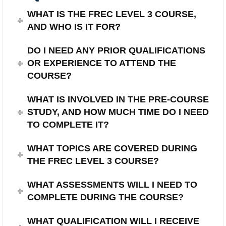
WHAT IS THE FREC LEVEL 3 COURSE,
AND WHO IS IT FOR?
DO I NEED ANY PRIOR QUALIFICATIONS
OR EXPERIENCE TO ATTEND THE
COURSE?
WHAT IS INVOLVED IN THE PRE-COURSE
STUDY, AND HOW MUCH TIME DO I NEED
TO COMPLETE IT?
WHAT TOPICS ARE COVERED DURING
THE FREC LEVEL 3 COURSE?
WHAT ASSESSMENTS WILL I NEED TO
COMPLETE DURING THE COURSE?
WHAT QUALIFICATION WILL I RECEIVE