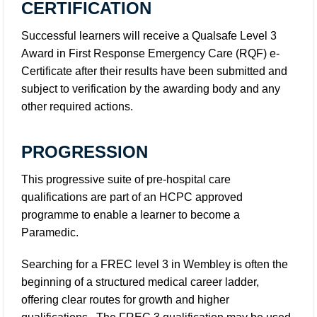
CERTIFICATION
Successful learners will receive a Qualsafe Level 3
Award in First Response Emergency Care (RQF) e-
Certificate after their results have been submitted and
subject to verification by the awarding body and any
other required actions.
PROGRESSION
This progressive suite of pre-hospital care
qualifications are part of an HCPC approved
programme to enable a learner to become a
Paramedic.
Searching for a FREC level 3 in Wembley is often the
beginning of a structured medical career ladder,
offering clear routes for growth and higher