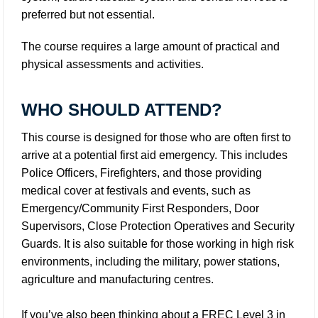
preferred but not essential.
The course requires a large amount of practical and
physical assessments and activities.
WHO SHOULD ATTEND?
This course is designed for those who are often first to
arrive at a potential first aid emergency. This includes
Police Officers, Firefighters, and those providing
medical cover at festivals and events, such as
Emergency/Community First Responders, Door
Supervisors, Close Protection Operatives and Security
Guards. It is also suitable for those working in high risk
environments, including the military, power stations,
agriculture and manufacturing centres.
If you’ve also been thinking about a FREC Level 3 in