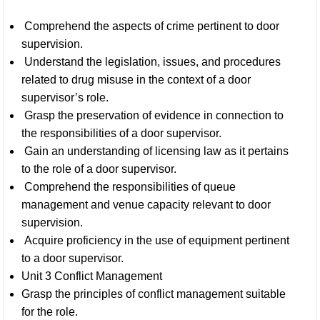
Comprehend the aspects of crime pertinent to door
supervision.
Understand the legislation, issues, and procedures
related to drug misuse in the context of a door
supervisor’s role.
Grasp the preservation of evidence in connection to
the responsibilities of a door supervisor.
Gain an understanding of licensing law as it pertains
to the role of a door supervisor.
Comprehend the responsibilities of queue
management and venue capacity relevant to door
supervision.
Acquire proficiency in the use of equipment pertinent
to a door supervisor.
Unit 3 Conflict Management
Grasp the principles of conflict management suitable
for the role.