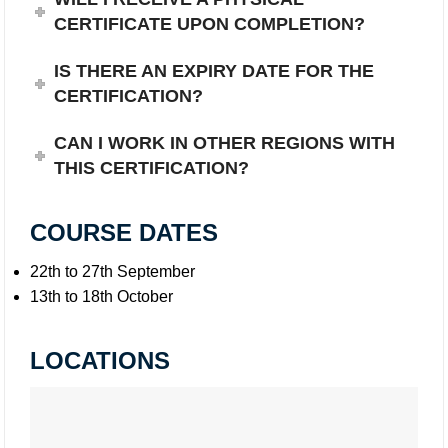
CERTIFICATE UPON COMPLETION?
IS THERE AN EXPIRY DATE FOR THE
CERTIFICATION?
CAN I WORK IN OTHER REGIONS WITH
THIS CERTIFICATION?
COURSE DATES
22th to 27th September
13th to 18th October
LOCATIONS