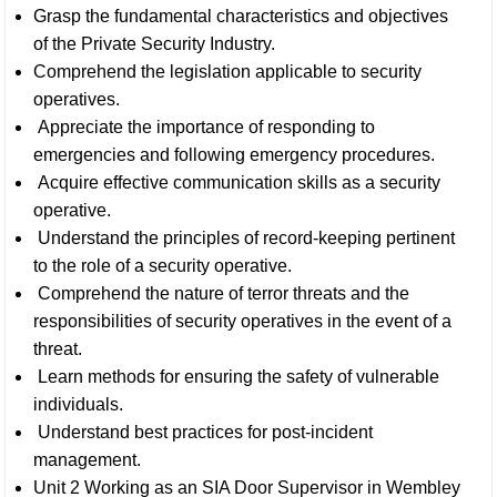
Grasp the fundamental characteristics and objectives
of the Private Security Industry.
Comprehend the legislation applicable to security
operatives.
Appreciate the importance of responding to
emergencies and following emergency procedures.
Acquire effective communication skills as a security
operative.
Understand the principles of record-keeping pertinent
to the role of a security operative.
Comprehend the nature of terror threats and the
responsibilities of security operatives in the event of a
threat.
Learn methods for ensuring the safety of vulnerable
individuals.
Understand best practices for post-incident
management.
Unit 2 Working as an SIA Door Supervisor in Wembley