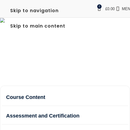
0
£
0.00
ME
Skip to navigation
FULL SIA DOOR
Skip to main content
SUPERVISOR IN
WEMBLEY
Home
Courses
Full SIA Door Supervisor in Wembley
Course Content
Assessment and Certification