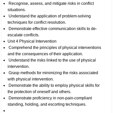
Recognise, assess, and mitigate risks in conflict
situations.
Understand the application of problem-solving
techniques for conflict resolution.
Demonstrate effective communication skills to de-
escalate conflicts.
Unit 4 Physical Intervention
Comprehend the principles of physical interventions
and the consequences of their application.
Understand the risks linked to the use of physical
intervention.
Grasp methods for minimizing the risks associated
with physical intervention.
Demonstrate the ability to employ physical skills for
the protection of oneself and others.
Demonstrate proficiency in non-pain-compliant
standing, holding, and escorting techniques.