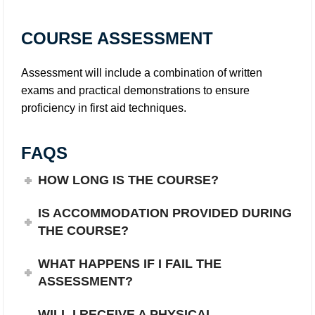
COURSE ASSESSMENT
Assessment will include a combination of written
exams and practical demonstrations to ensure
proficiency in first aid techniques.
FAQS
HOW LONG IS THE COURSE?
IS ACCOMMODATION PROVIDED DURING
THE COURSE?
WHAT HAPPENS IF I FAIL THE
ASSESSMENT?
WILL I RECEIVE A PHYSICAL