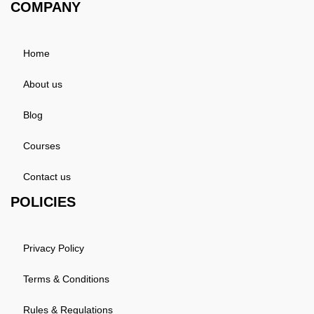
COMPANY
Home
About us
Blog
Courses
Contact us
POLICIES
Privacy Policy
Terms & Conditions
Rules & Regulations