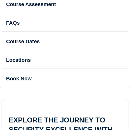
Course Assessment
FAQs
Course Dates
Locations
Book Now
EXPLORE THE JOURNEY TO
SECURITY EXCELLENCE WITH