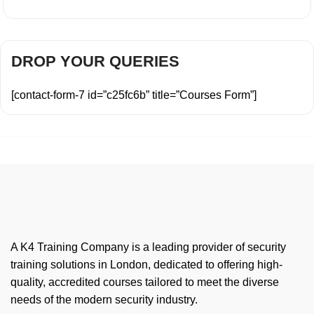
DROP YOUR QUERIES
[contact-form-7 id=”c25fc6b” title=”Courses Form”]
A K4 Training Company is a leading provider of security
training solutions in London, dedicated to offering high-
quality, accredited courses tailored to meet the diverse
needs of the modern security industry.