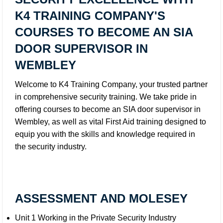
K4 TRAINING COMPANY'S
COURSES TO BECOME AN SIA
DOOR SUPERVISOR IN
WEMBLEY
Welcome to K4 Training Company, your trusted partner
in comprehensive security training. We take pride in
offering courses to become an SIA door supervisor in
Wembley, as well as vital First Aid training designed to
equip you with the skills and knowledge required in
the security industry.
ASSESSMENT AND MOLESEY
Unit 1 Working in the Private Security Industry