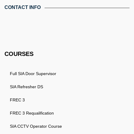
CONTACT INFO
4th Floor, Holdsworth House, 65-73 Staines Rd, London TW3
3HW, United Kingdom
Email: info@k4training.co.uk
Phone: 0203 143 3998
COURSES
Full SIA Door Supervisor
SIA Refresher DS
FREC 3
FREC 3 Requalification
SIA CCTV Operator Course