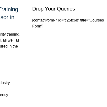
Drop Your Queries
Training
sor in
[contact-form-7 id=”c25fc6b” title=”Courses
Form”]
ty training.
, as well as
ired in the
dustry.
gency