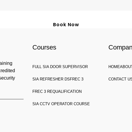
Book Now
Courses
Compa
aining
FULL SIA DOOR SUPERVISOR
HOME
ABOU
credited
security
SIA REFRESHER DS
FREC 3
CONTACT U
FREC 3 REQUALIFICATION
SIA CCTV OPERATOR COURSE
HW, United