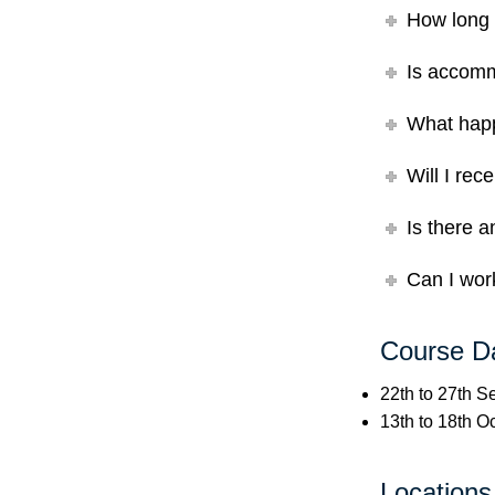
How long 
Is accomm
What happ
Will I rec
Is there a
Can I work
Course D
22th to 27th 
13th to 18th O
Locations