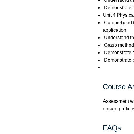
Understand the
Demonstrate ef
Unit 4 Physical
Comprehend the
application.
Understand the 
Grasp methods 
Demonstrate the
Demonstrate pr
Course A
Assessment wil
ensure proficie
FAQs