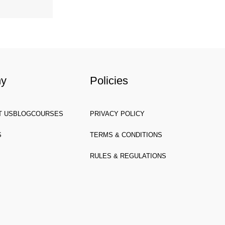
ny
Policies
T US
BLOG
COURSES
PRIVACY POLICY
S
TERMS & CONDITIONS
RULES & REGULATIONS