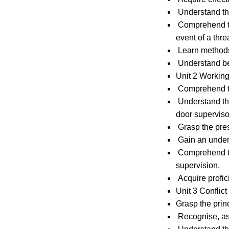
Understand the 
Comprehend the 
event of a threa
Learn methods 
Understand bes
Unit 2 Working
Comprehend the
Understand the
door supervisor
Grasp the prese
Gain an underst
Comprehend th
supervision.
Acquire profici
Unit 3 Confli
Grasp the princ
Recognise, asse