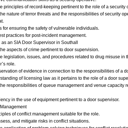
principles of record-keeping pertinent to the role of a security 
nature of terror threats and the responsibilities of security ope
t.
for ensuring the safety of vulnerable individuals.
t practices for post-incident management.
 as an SIA Door Supervisor in Southall
 aspects of crime pertinent to door supervision.
 legislation, issues, and procedures related to drug misuse in t
’s role.
rvation of evidence in connection to the responsibilities of a d
anding of licensing law as it pertains to the role of a door supe
e responsibilities of queue management and venue capacity re
ency in the use of equipment pertinent to a door supervisor.
ct Management
iples of conflict management suitable for the role.
ss, and mitigate risks in conflict situations.