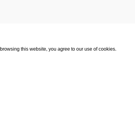
rowsing this website, you agree to our use of cookies.