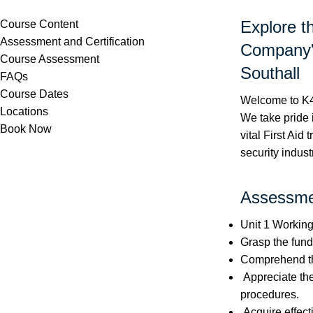
Explore t
Course Content
Assessment and Certification
Company's
Course Assessment
Southall
FAQs
Course Dates
Welcome to K4 
Locations
We take pride 
Book Now
vital First Aid
security indust
Assessmen
Unit 1 Working 
Grasp the funda
Comprehend the
Appreciate th
procedures.
Acquire effect