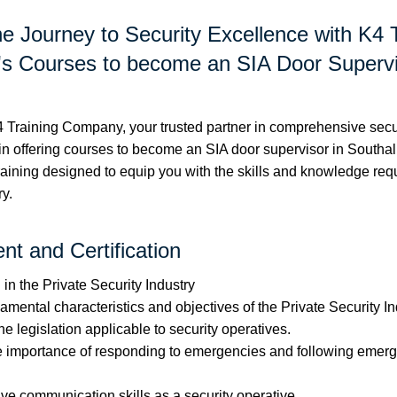
he Journey to Security Excellence with K4 
 Courses to become an SIA Door Supervi
Training Company, your trusted partner in comprehensive securi
in offering courses to become an SIA door supervisor in Southall
 training designed to equip you with the skills and knowledge requ
ry.
t and Certification
in the Private Security Industry
mental characteristics and objectives of the Private Security In
 legislation applicable to security operatives.
e importance of responding to emergencies and following emer
ive communication skills as a security operative.