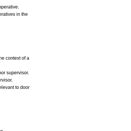
operative.
ratives in the
he context of a
oor supervisor.
rvisor.
levant to door