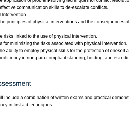
 application of problem-solving techniques for conflict resolutio
fective communication skills to de-escalate conflicts.
 Intervention
 principles of physical interventions and the consequences of 
risks linked to the use of physical intervention.
for minimizing the risks associated with physical intervention.
 ability to employ physical skills for the protection of oneself 
oficiency in non-pain-compliant standing, holding, and escorti
ssessment
l include a combination of written exams and practical demonst
ncy in first aid techniques.