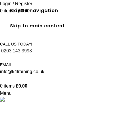
Login / Register
Skip to navigation
0
items
/
£
0.00
Skip to main content
CALL US TODAY!
0203 143 3998
EMAIL
info@k4training.co.uk
0
items
£
0.00
Menu
Full SIA Door Supervisor in Southal
Home
Courses
Full SIA Door Supervisor in Southall