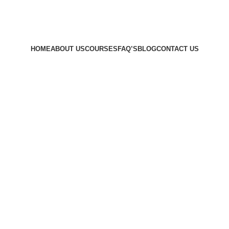
HOME
ABOUT US
COURSES
FAQ’S
BLOG
CONTACT US
l