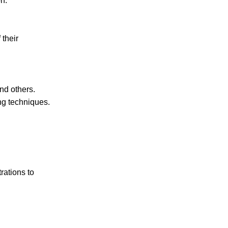
n.
their
and others.
ng techniques.
rations to