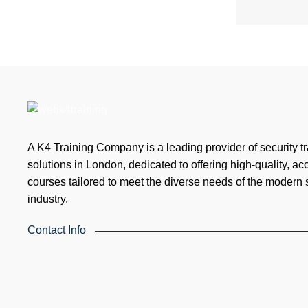
A K4 Training Company is a leading provider of security tr
solutions in London, dedicated to offering high-quality, ac
courses tailored to meet the diverse needs of the modern 
industry.
Contact Info
4th Floor, Holdsworth House, 65-73 Staines Rd, London TW3 3
Kingdom
Email: info@k4training.co.uk
Phone: 0203 143 3998