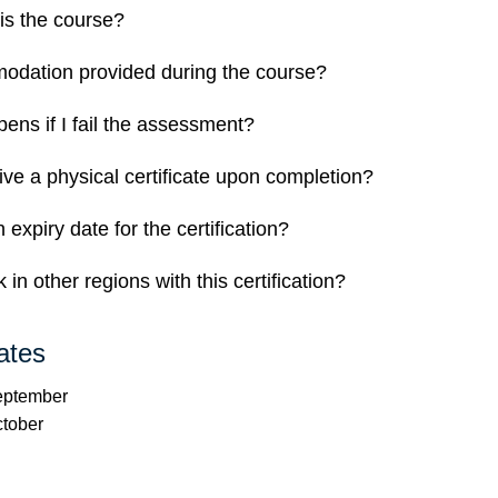
is the course?
odation provided during the course?
ens if I fail the assessment?
eive a physical certificate upon completion?
n expiry date for the certification?
 in other regions with this certification?
ates
September
ctober