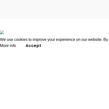
2026
K4 Group of Companies
.
We use cookies to improve your experience on our website. By b
Accept
More info