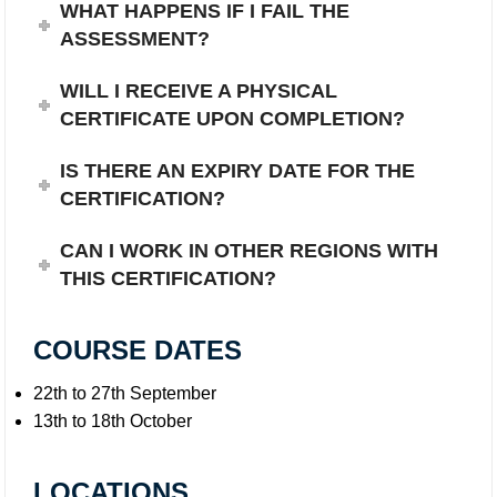
WHAT HAPPENS IF I FAIL THE
ASSESSMENT?
WILL I RECEIVE A PHYSICAL
CERTIFICATE UPON COMPLETION?
IS THERE AN EXPIRY DATE FOR THE
CERTIFICATION?
CAN I WORK IN OTHER REGIONS WITH
THIS CERTIFICATION?
COURSE DATES
22th to 27th September
13th to 18th October
LOCATIONS