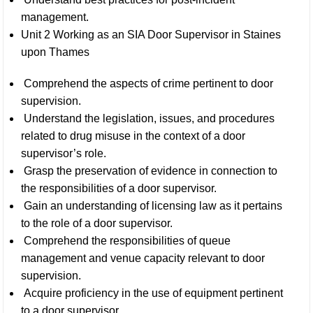
management.
Unit 2 Working as an SIA Door Supervisor in Staines
upon Thames
Comprehend the aspects of crime pertinent to door
supervision.
Understand the legislation, issues, and procedures
related to drug misuse in the context of a door
supervisor’s role.
Grasp the preservation of evidence in connection to
the responsibilities of a door supervisor.
Gain an understanding of licensing law as it pertains
to the role of a door supervisor.
Comprehend the responsibilities of queue
management and venue capacity relevant to door
supervision.
Acquire proficiency in the use of equipment pertinent
to a door supervisor.