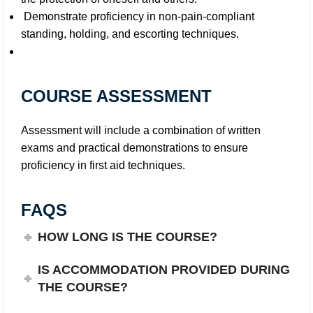
Demonstrate proficiency in non-pain-compliant
standing, holding, and escorting techniques.
COURSE ASSESSMENT
Assessment will include a combination of written
exams and practical demonstrations to ensure
proficiency in first aid techniques.
FAQS
HOW LONG IS THE COURSE?
IS ACCOMMODATION PROVIDED DURING
THE COURSE?