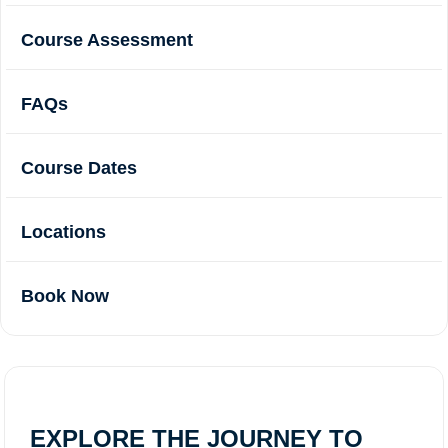
Course Assessment
FAQs
Course Dates
Locations
Book Now
EXPLORE THE JOURNEY TO