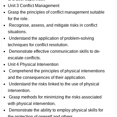
Unit 3 Conflict Management
Grasp the principles of conflict management suitable
for the role.
Recognise, assess, and mitigate risks in conflict
situations.
Understand the application of problem-solving
techniques for conflict resolution.
Demonstrate effective communication skills to de-
escalate conflicts.
Unit 4 Physical Intervention
Comprehend the principles of physical interventions
and the consequences of their application.
Understand the risks linked to the use of physical
intervention.
Grasp methods for minimizing the risks associated
with physical intervention.
Demonstrate the ability to employ physical skills for
the protection of oneself and others.