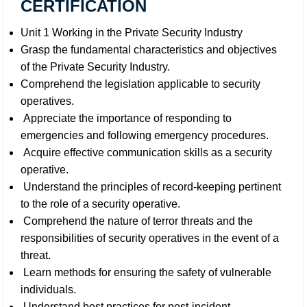
CERTIFICATION
Unit 1 Working in the Private Security Industry
Grasp the fundamental characteristics and objectives
of the Private Security Industry.
Comprehend the legislation applicable to security
operatives.
Appreciate the importance of responding to
emergencies and following emergency procedures.
Acquire effective communication skills as a security
operative.
Understand the principles of record-keeping pertinent
to the role of a security operative.
Comprehend the nature of terror threats and the
responsibilities of security operatives in the event of a
threat.
Learn methods for ensuring the safety of vulnerable
individuals.
Understand best practices for post-incident