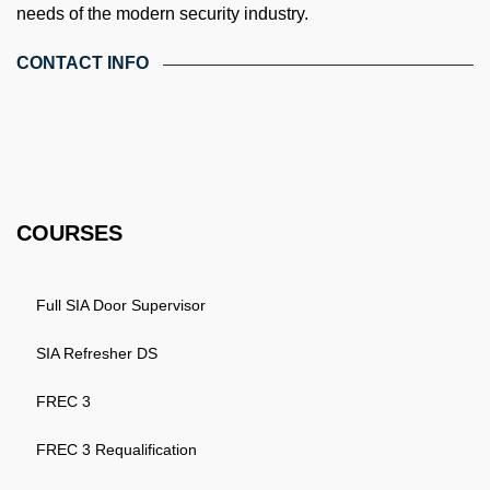
needs of the modern security industry.
CONTACT INFO
4th Floor, Holdsworth House, 65-73 Staines Rd, London TW3
3HW, United Kingdom
Email: info@k4training.co.uk
Phone: 0203 143 3998
COURSES
Full SIA Door Supervisor
SIA Refresher DS
FREC 3
FREC 3 Requalification