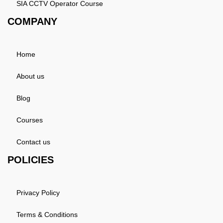
SIA CCTV Operator Course
COMPANY
Home
About us
Blog
Courses
Contact us
POLICIES
Privacy Policy
Terms & Conditions