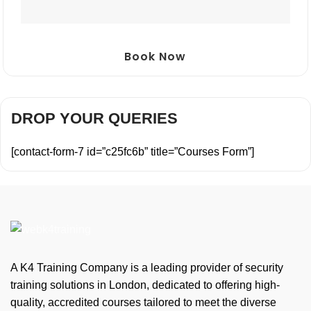
Book Now
DROP YOUR QUERIES
[contact-form-7 id=”c25fc6b” title=”Courses Form”]
A K4 Training Company is a leading provider of security
training solutions in London, dedicated to offering high-
quality, accredited courses tailored to meet the diverse