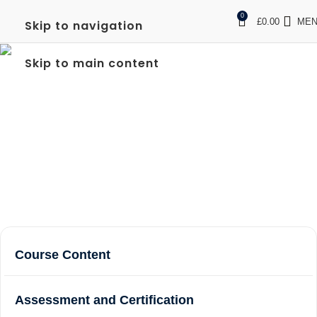
0
£
0.00
ME
Skip to navigation
FULL SIA DOOR
Skip to main content
SUPERVISOR IN STAINES
UPON THAMES
Home
Courses
Full SIA Door Supervisor in Staines upon
Thames
Course Content
Assessment and Certification