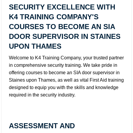
SECURITY EXCELLENCE WITH
K4 TRAINING COMPANY'S
COURSES TO BECOME AN SIA
DOOR SUPERVISOR IN STAINES
UPON THAMES
Welcome to K4 Training Company, your trusted partner
in comprehensive security training. We take pride in
offering courses to become an SIA door supervisor in
Staines upon Thames, as well as vital First Aid training
designed to equip you with the skills and knowledge
required in the security industry.
ASSESSMENT AND