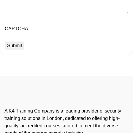
CAPTCHA
A K4 Training Company is a leading provider of security
training solutions in London, dedicated to offering high-
quality, accredited courses tailored to meet the diverse