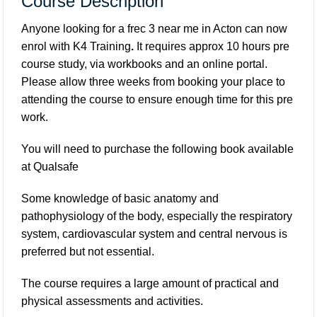
Course Description
Anyone looking for a frec 3 near me in Acton can now
enrol with K4 Training
.
It requires approx 10 hours pre
course study, via workbooks and an online portal.
Please allow three weeks from booking your place to
attending the course to ensure enough time for this pre
work.
You will need to purchase the following book available
at
Qualsafe
Some knowledge of basic anatomy and
pathophysiology of the body, especially the respiratory
system, cardiovascular system and central nervous is
preferred but not essential.
The course requires a large amount of practical and
physical assessments and activities.