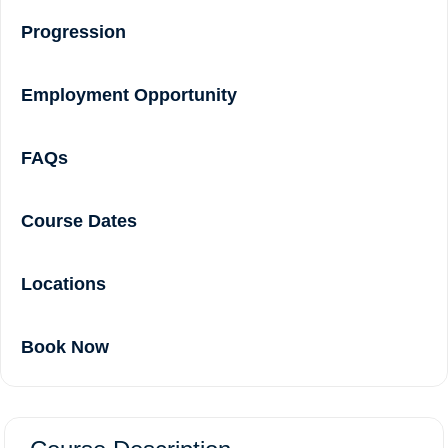
Progression
Employment Opportunity
FAQs
Course Dates
Locations
Book Now