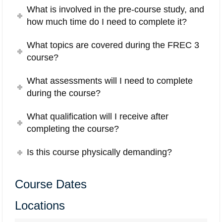
What is involved in the pre-course study, and
how much time do I need to complete it?
What topics are covered during the FREC 3
course?
What assessments will I need to complete
during the course?
What qualification will I receive after
completing the course?
Is this course physically demanding?
Course Dates
Locations