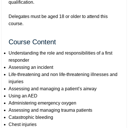
qualification.
Delegates must be aged 18 or older to attend this
course.
Course Content
Understanding the role and responsibilities of a first
responder
Assessing an incident
Life-threatening and non life-threatening illnesses and
injuries
Assessing and managing a patient’s airway
Using an AED
Administering emergency oxygen
Assessing and managing trauma patients
Catastrophic bleeding
Chest injuries