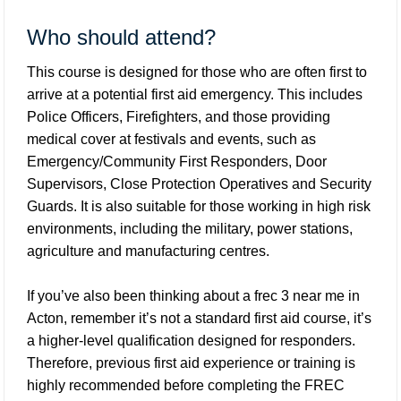
Who should attend?
This course is designed for those who are often first to
arrive at a potential first aid emergency. This includes
Police Officers, Firefighters, and those providing
medical cover at festivals and events, such as
Emergency/Community First Responders, Door
Supervisors, Close Protection Operatives and Security
Guards. It is also suitable for those working in high risk
environments, including the military, power stations,
agriculture and manufacturing centres.
If you’ve also been thinking about a frec 3 near me in
Acton, remember it’s not a standard first aid course, it’s
a higher-level qualification designed for responders.
Therefore, previous first aid experience or training is
highly recommended before completing the FREC