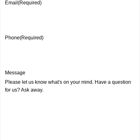
Email
(Required)
Phone
(Required)
Message
Please let us know what's on your mind. Have a question
for us? Ask away.