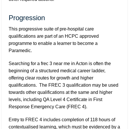
Progression
This progressive suite of pre-hospital care
qualifications are part of an HCPC approved
programme to enable a learner to become a
Paramedic.
Searching for a frec 3 near me in Acton is often the
beginning of a structured medical career ladder,
offering clear routes for growth and higher
qualifications. The FREC 3 qualification may be used
towards other qualifications at the same and higher
levels, including QA Level 4 Certificate in First
Response Emergency Care (FREC 4).
Entry to FREC 4 includes completion of 118 hours of
contextualised learning, which must be evidenced by a