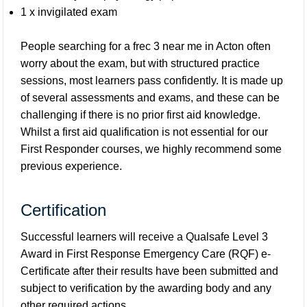
1 x invigilated exam
People searching for a frec 3 near me in Acton often
worry about the exam, but with structured practice
sessions, most learners pass confidently. It is made up
of several assessments and exams, and these can be
challenging if there is no prior first aid knowledge.
Whilst a first aid qualification is not essential for our
First Responder courses, we highly recommend some
previous experience.
Certification
Successful learners will receive a Qualsafe Level 3
Award in First Response Emergency Care (RQF) e-
Certificate after their results have been submitted and
subject to verification by the awarding body and any
other required actions.