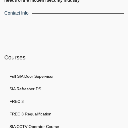
needs of the modern security industry.
Contact Info
4th Floor, Holdsworth House, 65-73 Staines Rd, London TW3
3HW, United Kingdom
Email: info@k4training.co.uk
Phone: 0203 143 3998
Courses
Full SIA Door Supervisor
SIA Refresher DS
FREC 3
FREC 3 Requalification
SIA CCTV Operator Course