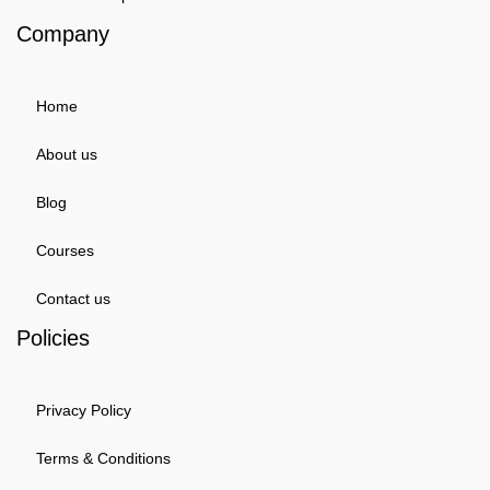
Company
Home
About us
Blog
Courses
Contact us
Policies
Privacy Policy
Terms & Conditions