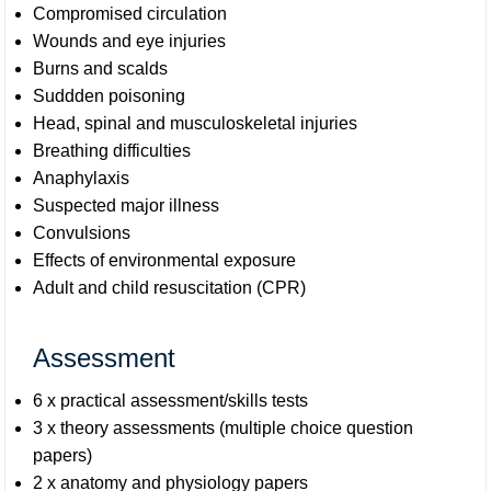
Compromised circulation
Wounds and eye injuries
Burns and scalds
Suddden poisoning
Head, spinal and musculoskeletal injuries
Breathing difficulties
Anaphylaxis
Suspected major illness
Convulsions
Effects of environmental exposure
Adult and child resuscitation (CPR)
Assessment
6 x practical assessment/skills tests
3 x theory assessments (multiple choice question
papers)
2 x anatomy and physiology papers