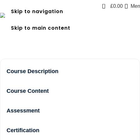
0
£
0.00
Men
Skip to navigation
frec 3 near me in Acton
Skip to main content
Home
frec 3 near me in Acton
Course Description
Course Content
Assessment
Certification