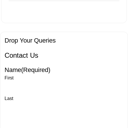
Drop Your Queries
Contact Us
Name
(Required)
First
Last