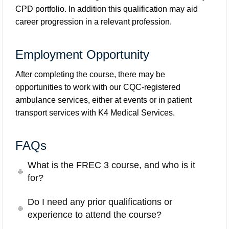
CPD portfolio. In addition this qualification may aid
career progression in a relevant profession.
Employment Opportunity
After completing the course, there may be
opportunities to work with our CQC-registered
ambulance services, either at events or in patient
transport services with
K4 Medical Services
.
FAQs
What is the FREC 3 course, and who is it
for?
Do I need any prior qualifications or
experience to attend the course?