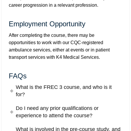
career progression in a relevant profession.
Employment Opportunity
After completing the course, there may be
opportunities to work with our CQC-registered
ambulance services, either at events or in patient
transport services with
K4 Medical Services
.
FAQs
What is the FREC 3 course, and who is it
for?
Do I need any prior qualifications or
experience to attend the course?
What is involved in the pre-course study, and