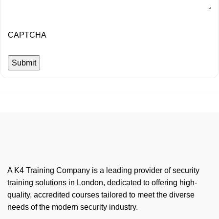
CAPTCHA
A K4 Training Company is a leading provider of security
training solutions in London, dedicated to offering high-
quality, accredited courses tailored to meet the diverse
needs of the modern security industry.