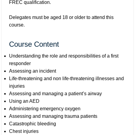
FREC qualification.
Delegates must be aged 18 or older to attend this
course.
Course Content
Understanding the role and responsibilities of a first
responder
Assessing an incident
Life-threatening and non life-threatening illnesses and
injuries
Assessing and managing a patient’s airway
Using an AED
Administering emergency oxygen
Assessing and managing trauma patients
Catastrophic bleeding
Chest injuries