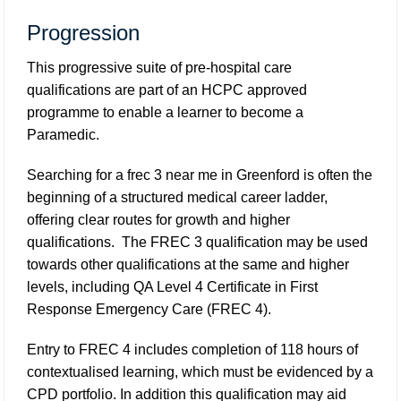
Progression
This progressive suite of pre-hospital care
qualifications are part of an HCPC approved
programme to enable a learner to become a
Paramedic.
Searching for a
frec 3 near me in Greenford
is often the
beginning of a structured medical career ladder,
offering clear routes for growth and higher
qualifications. The FREC 3 qualification may be used
towards other qualifications at the same and higher
levels, including QA Level 4 Certificate in First
Response Emergency Care (FREC 4).
Entry to FREC 4 includes completion of 118 hours of
contextualised learning, which must be evidenced by a
CPD portfolio. In addition this qualification may aid