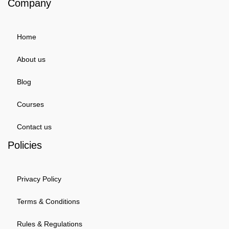
Company
Home
About us
Blog
Courses
Contact us
Policies
Privacy Policy
Terms & Conditions
Rules & Regulations