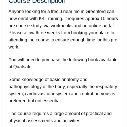
Course Description
Anyone looking for a frec 3 near me in Greenford can
now enrol with K4 Training
.
It requires approx 10 hours
pre course study, via workbooks and an online portal.
Please allow three weeks from booking your place to
attending the course to ensure enough time for this pre
work.
You will need to purchase the following book available
at
Qualsafe
Some knowledge of basic anatomy and
pathophysiology of the body, especially the respiratory
system, cardiovascular system and central nervous is
preferred but not essential.
The course requires a large amount of practical and
physical assessments and activities.