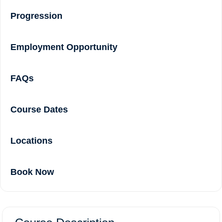
Progression
Employment Opportunity
FAQs
Course Dates
Locations
Book Now