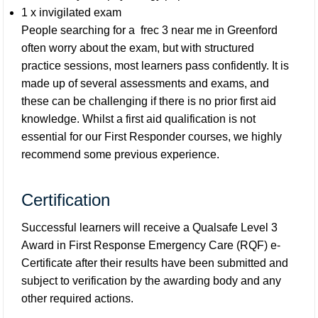
1 x invigilated exam
People searching for a
frec 3 near me in Greenford
often worry about the exam, but with structured
practice sessions, most learners pass confidently. It is
made up of several assessments and exams, and
these can be challenging if there is no prior first aid
knowledge. Whilst a first aid qualification is not
essential for our First Responder courses, we highly
recommend some previous experience.
Certification
Successful learners will receive a Qualsafe Level 3
Award in First Response Emergency Care (RQF) e-
Certificate after their results have been submitted and
subject to verification by the awarding body and any
other required actions.