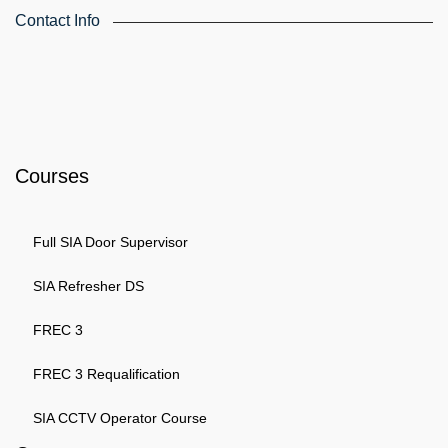
Contact Info
4th Floor, Holdsworth House, 65-73 Staines Rd, London TW3
3HW, United Kingdom
Email: info@k4training.co.uk
Phone: 0203 143 3998
Courses
Full SIA Door Supervisor
SIA Refresher DS
FREC 3
FREC 3 Requalification
SIA CCTV Operator Course