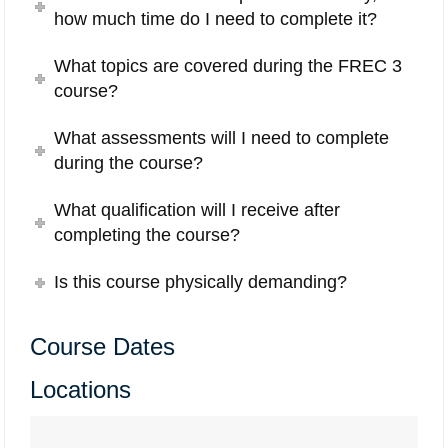
how much time do I need to complete it?
What topics are covered during the FREC 3
course?
What assessments will I need to complete
during the course?
What qualification will I receive after
completing the course?
Is this course physically demanding?
Course Dates
Locations