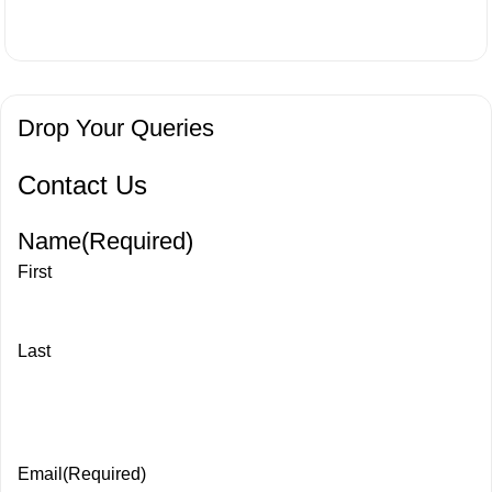
Drop Your Queries
Contact Us
Name
(Required)
First
Last
Email
(Required)