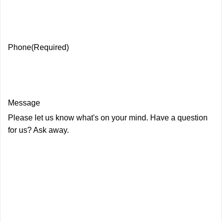
Phone
(Required)
Message
Please let us know what's on your mind. Have a question
for us? Ask away.