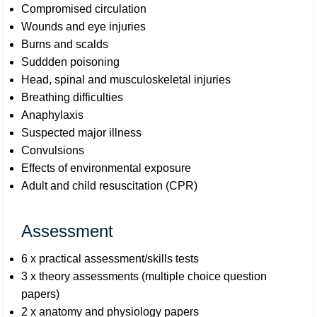
Compromised circulation
Wounds and eye injuries
Burns and scalds
Suddden poisoning
Head, spinal and musculoskeletal injuries
Breathing difficulties
Anaphylaxis
Suspected major illness
Convulsions
Effects of environmental exposure
Adult and child resuscitation (CPR)
Assessment
6 x practical assessment/skills tests
3 x theory assessments (multiple choice question
papers)
2 x anatomy and physiology papers