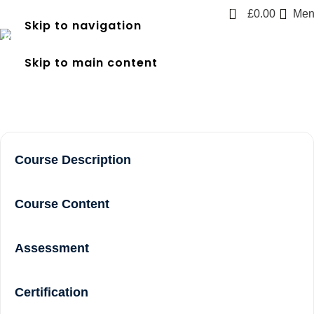
0
£
0.00
Men
Skip to navigation
frec 3 near me in Greenford
Skip to main content
Home
frec 3 near me in Greenford
Course Description
Course Content
Assessment
Certification