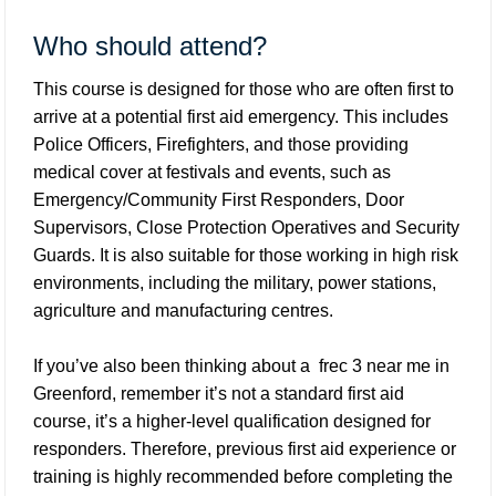
Who should attend?
This course is designed for those who are often first to
arrive at a potential first aid emergency. This includes
Police Officers, Firefighters, and those providing
medical cover at festivals and events, such as
Emergency/Community First Responders, Door
Supervisors, Close Protection Operatives and Security
Guards. It is also suitable for those working in high risk
environments, including the military, power stations,
agriculture and manufacturing centres.
If you’ve also been thinking about a
frec 3 near me in
Greenford
, remember it’s not a standard first aid
course, it’s a higher-level qualification designed for
responders. Therefore, previous first aid experience or
training is highly recommended before completing the