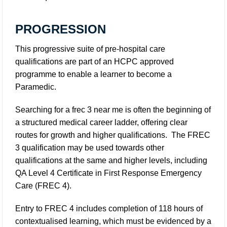
PROGRESSION
This progressive suite of pre-hospital care
qualifications are part of an HCPC approved
programme to enable a learner to become a
Paramedic.
Searching for a frec 3 near me is often the beginning of
a structured medical career ladder, offering clear
routes for growth and higher qualifications. The FREC
3 qualification may be used towards other
qualifications at the same and higher levels, including
QA Level 4 Certificate in First Response Emergency
Care (FREC 4).
Entry to FREC 4 includes completion of 118 hours of
contextualised learning, which must be evidenced by a