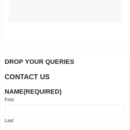
DROP YOUR QUERIES
CONTACT US
NAME
(REQUIRED)
First
Last