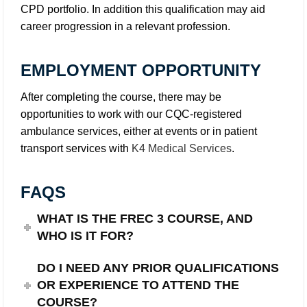
CPD portfolio. In addition this qualification may aid
career progression in a relevant profession.
EMPLOYMENT OPPORTUNITY
After completing the course, there may be
opportunities to work with our CQC-registered
ambulance services, either at events or in patient
transport services with
K4 Medical Services
.
FAQS
WHAT IS THE FREC 3 COURSE, AND
WHO IS IT FOR?
DO I NEED ANY PRIOR QUALIFICATIONS
OR EXPERIENCE TO ATTEND THE
COURSE?