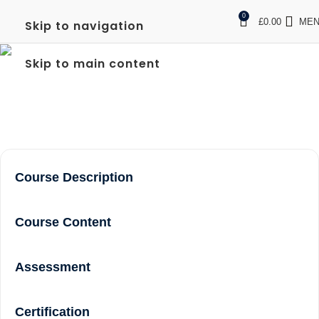
0
£
0.00
ME
Skip to navigation
FREC 3 NEAR ME
Skip to main content
Home
frec 3 near me
Course Description
Course Content
Assessment
Certification