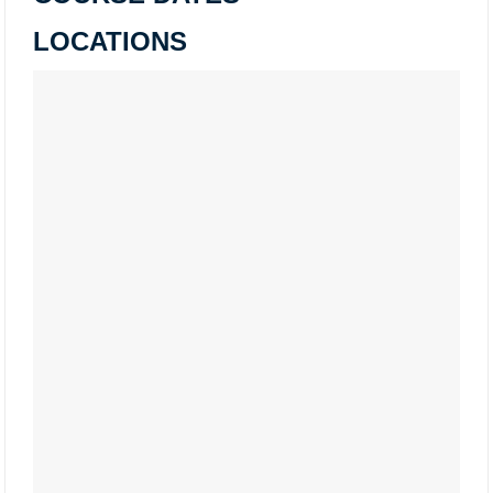
LOCATIONS