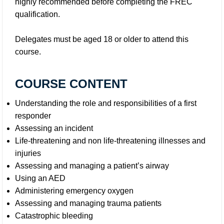
highly recommended before completing the FREC
qualification.
Delegates must be aged 18 or older to attend this
course.
COURSE CONTENT
Understanding the role and responsibilities of a first
responder
Assessing an incident
Life-threatening and non life-threatening illnesses and
injuries
Assessing and managing a patient’s airway
Using an AED
Administering emergency oxygen
Assessing and managing trauma patients
Catastrophic bleeding