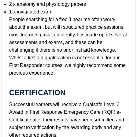
2 x anatomy and physiology papers
1 x invigilated exam
People searching for a frec 3 near me often worry
about the exam, but with structured practice sessions,
most learners pass confidently. It is made up of several
assessments and exams, and these can be
challenging if there is no prior first aid knowledge.
Whilst a first aid qualification is not essential for our
First Responder courses, we highly recommend some
previous experience.
CERTIFICATION
Successful learners will receive a Qualsafe Level 3
Award in First Response Emergency Care (RQF) e-
Certificate after their results have been submitted and
subject to verification by the awarding body and any
other required actions.