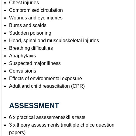
Chest injuries
Compromised circulation
Wounds and eye injuries
Burns and scalds
Suddden poisoning
Head, spinal and musculoskeletal injuries
Breathing difficulties
Anaphylaxis
Suspected major illness
Convulsions
Effects of environmental exposure
Adult and child resuscitation (CPR)
ASSESSMENT
6 x practical assessment/skills tests
3 x theory assessments (multiple choice question
papers)