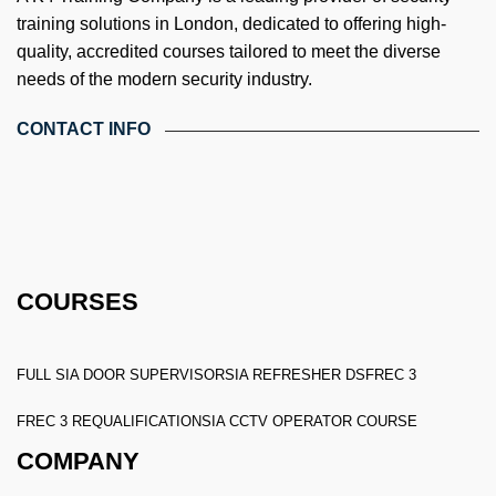
training solutions in London, dedicated to offering high-
quality, accredited courses tailored to meet the diverse
needs of the modern security industry.
CONTACT INFO
4th Floor, Holdsworth House, 65-73 Staines Rd, London TW3
3HW, United Kingdom
Email: info@k4training.co.uk
Phone: 0203 143 3998
COURSES
FULL SIA DOOR SUPERVISOR
SIA REFRESHER DS
FREC 3
FREC 3 REQUALIFICATION
SIA CCTV OPERATOR COURSE
COMPANY