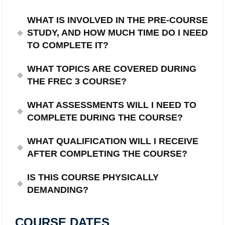
WHAT IS INVOLVED IN THE PRE-COURSE
STUDY, AND HOW MUCH TIME DO I NEED
TO COMPLETE IT?
WHAT TOPICS ARE COVERED DURING
THE FREC 3 COURSE?
WHAT ASSESSMENTS WILL I NEED TO
COMPLETE DURING THE COURSE?
WHAT QUALIFICATION WILL I RECEIVE
AFTER COMPLETING THE COURSE?
IS THIS COURSE PHYSICALLY
DEMANDING?
COURSE DATES