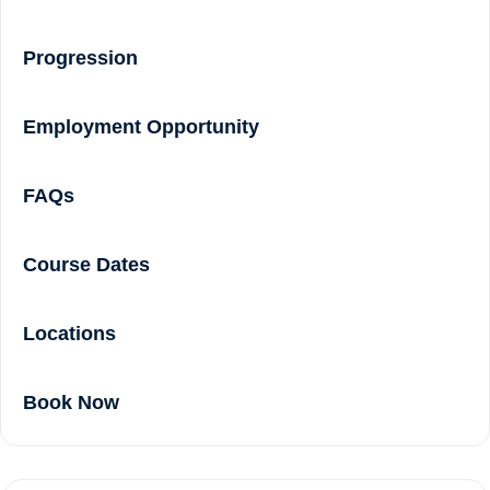
Progression
Employment Opportunity
FAQs
Course Dates
Locations
Book Now