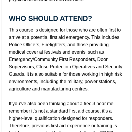
WHO SHOULD ATTEND?
This course is designed for those who are often first to
arrive at a potential first aid emergency. This includes
Police Officers, Firefighters, and those providing
medical cover at festivals and events, such as
Emergency/Community First Responders, Door
Supervisors, Close Protection Operatives and Security
Guards. It is also suitable for those working in high risk
environments, including the military, power stations,
agriculture and manufacturing centres.
If you’ve also been thinking about a frec 3 near me,
remember it’s not a standard first aid course, it’s a
higher-level qualification designed for responders.
Therefore, previous first aid experience or training is