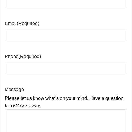
Email
(Required)
Phone
(Required)
Message
Please let us know what's on your mind. Have a question
for us? Ask away.