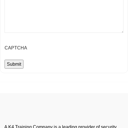
CAPTCHA
A K4 Training Company is a leading provider of security