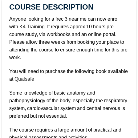
COURSE DESCRIPTION
Anyone looking for a frec 3 near me can now enrol
with K4 Training
.
It requires approx 10 hours pre
course study, via workbooks and an online portal.
Please allow three weeks from booking your place to
attending the course to ensure enough time for this pre
work.
You will need to purchase the following book available
at
Qualsafe
Some knowledge of basic anatomy and
pathophysiology of the body, especially the respiratory
system, cardiovascular system and central nervous is
preferred but not essential.
The course requires a large amount of practical and
physical assessments and activities.