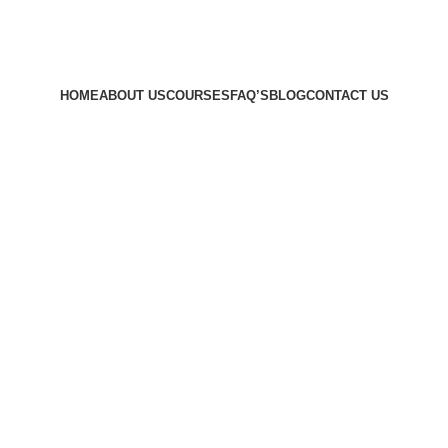
HOME
ABOUT US
COURSES
FAQ’S
BLOG
CONTACT US