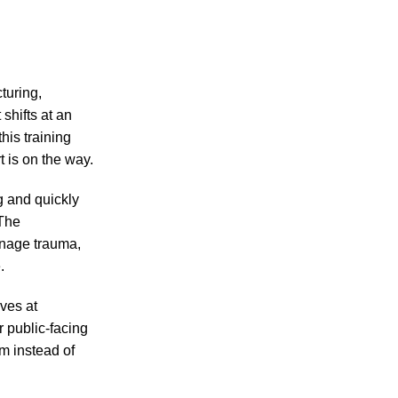
turing,
shifts at an
his training
t is on the way.
ng and quickly
 The
anage trauma,
.
ves at
r public-facing
m instead of