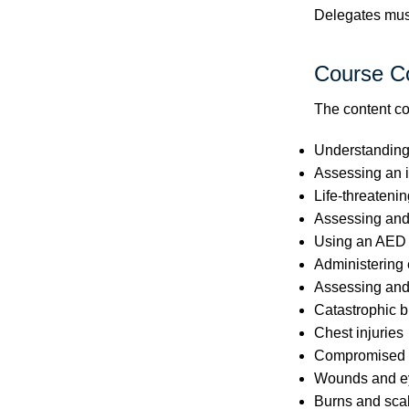
Delegates must 
Course C
The content co
Understanding t
Assessing an i
Life-threatenin
Assessing and
Using an AED
Administering
Assessing and
Catastrophic b
Chest injuries
Compromised c
Wounds and ey
Burns and sca