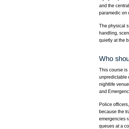
and the centra
paramedic on 
The physical s
handling, scen
quietly at the 
Who shou
This course is 
unpredictable 
nightlife venu
and Emergency
Police officer
because the tra
emergencies r
queues at a co