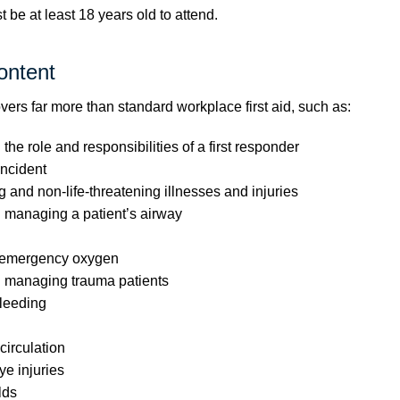
be at least 18 years old to attend.
ontent
vers far more than standard workplace first aid, such as:
he role and responsibilities of a first responder
ncident
g and non-life-threatening illnesses and injuries
 managing a patient’s airway
 emergency oxygen
 managing trauma patients
leeding
irculation
e injuries
lds