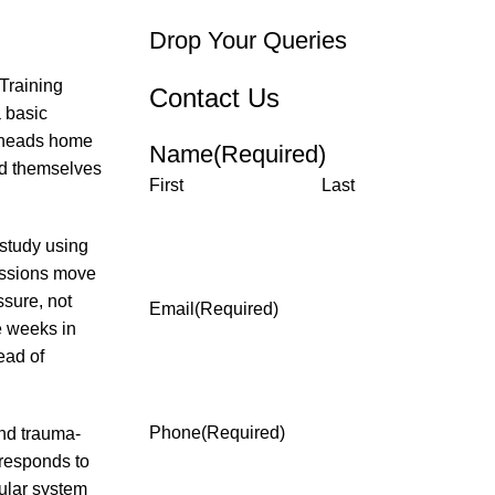
Drop Your Queries
Training
Contact Us
 basic
d heads home
Name
(Required)
ind themselves
First
Last
 study using
essions move
sure, not
Email
(Required)
e weeks in
ead of
Phone
(Required)
nd trauma-
responds to
cular system