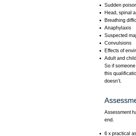
Sudden poiso
Head, spinal a
Breathing diffi
Anaphylaxis
Suspected majo
Convulsions
Effects of env
Adult and chil
So if someone 
this qualificat
doesn’t.
Assessme
Assessment hap
end.
6 x practical a