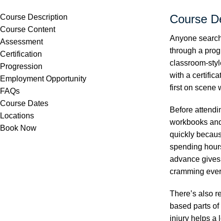
Course De
Course Description
Course Content
Anyone searchi
Assessment
through a prog
Certification
classroom-styl
Progression
with a certific
Employment Opportunity
first on scene
FAQs
Course Dates
Before attendi
Locations
workbooks and 
Book Now
quickly becaus
spending hours
advance gives 
cramming every
There’s also r
based parts of
injury helps a 