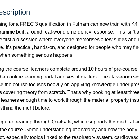
scription
ng for a FREC 3 qualification in Fulham can now train with K4 
ramme built around real-world emergency response. This isn’t a
e first aid session where everyone memorises a few slides an
ate. It’s practical, hands-on, and designed for people who may f
 when something serious happens.
ng the course, learners complete around 10 hours of pre-course
an online learning portal and yes, it matters. The classroom s
e the course focuses heavily on applying knowledge under pres
 covering theory from scratch. That’s why booking at least thre
learners enough time to work through the material properly inst
thing the night before.
equired reading through
Qualsafe
, which supports the medical a
 the course. Some understanding of anatomy and how the body 
lot, especially topics linked to the respiratory system, cardiovas