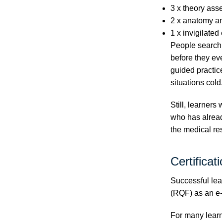
3 x theory ass
2 x anatomy a
1 x invigilate
People searchi
before they ev
guided practice
situations cold
Still, learners
who has alread
the medical r
Certificat
Successful lea
(RQF) as an e-
For many learne