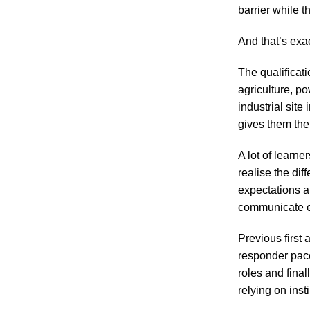
barrier while 
And that’s exa
The qualificati
agriculture, po
industrial site
gives them the 
A lot of learne
realise the dif
expectations a
communicate ef
Previous first
responder pace.
roles and fina
relying on inst