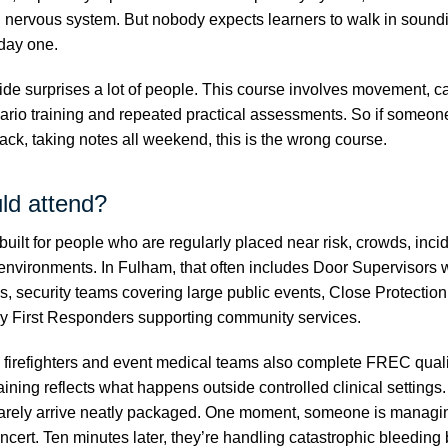
l nervous system. But nobody expects learners to walk in soundi
day one.
ide surprises a lot of people. This course involves movement, c
ario training and repeated practical assessments. So if someone
back, taking notes all weekend, this is the wrong course.
ld attend?
built for people who are regularly placed near risk, crowds, incid
environments. In Fulham, that often includes Door Supervisors 
es, security teams covering large public events, Close Protectio
 First Responders supporting community services.
s, firefighters and event medical teams also complete FREC quali
ining reflects what happens outside controlled clinical settings
arely arrive neatly packaged. One moment, someone is managin
ncert. Ten minutes later, they’re handling catastrophic bleeding