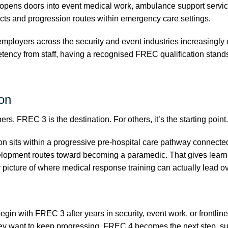
opens doors into event medical work, ambulance support service
cts and progression routes within emergency care settings.
ployers across the security and event industries increasingly 
ency from staff, having a recognised FREC qualification stand
on
rs, FREC 3 is the destination. For others, it’s the starting point.
ion sits within a progressive pre-hospital care pathway connect
lopment routes toward becoming a paramedic. That gives learn
 picture of where medical response training can actually lead ov
gin with FREC 3 after years in security, event work, or frontlin
ey want to keep progressing. FREC 4 becomes the next step, s