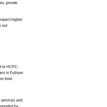
s, private
expect higher
s out
ed to HCPC-
ers in Fulham
er time.
e services and
upported by