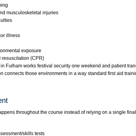
ning
nd musculoskeletal injuries
culties
r illness
ironmental exposure
d resuscitation (CPR)
in Fulham works festival security one weekend and patient trans
ion connects those environments in a way standard first aid train
nt
pens throughout the course instead of relying on a single final 
ssessment/skills tests