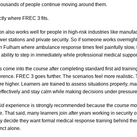
thousands of people continue moving around them.
ctly where FREC 3 fits.
on also works well for people in high-risk industries like manufac
wer stations and private security. So if someone works overnight 
 in Fulham where ambulance response times feel painfully slow, t
ability to step in immediately while professional medical suppor
rs come into the course after completing standard first aid traini
ference. FREC 3 goes further. The scenarios feel more realistic.
re higher. Learners are trained to assess situations properly, m
fectively and stay calm while making decisions under pressure
 aid experience is strongly recommended because the course mo
 That said, many learners join after years working in security o
lly decide they want formal medical response training behind the
inct alone.