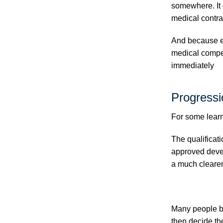
somewhere. It 
medical contra
And because em
medical compet
immediately
Progressi
For some learne
The qualificat
approved deve
a much clearer
Many people be
then decide th