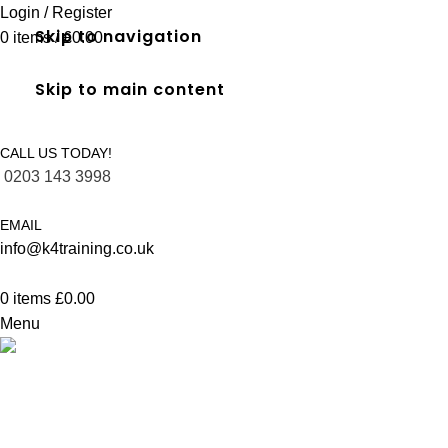
Login / Register
Skip to navigation
0
items
/
£
0.00
Skip to main content
CALL US TODAY!
0203 143 3998
EMAIL
info@k4training.co.uk
0
items
£
0.00
Menu
FREC 3 qualification in Fulham
Home
FREC 3 qualification in Fulham