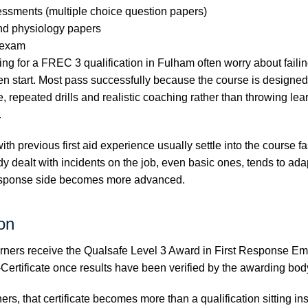
essments (multiple choice question papers)
nd physiology papers
d exam
ng for a FREC 3 qualification in Fulham often worry about faili
en start. Most pass successfully because the course is designe
, repeated drills and realistic coaching rather than throwing lea
.
 with previous first aid experience usually settle into the course 
y dealt with incidents on the job, even basic ones, tends to ada
esponse side becomes more advanced.
ion
rners receive the Qualsafe Level 3 Award in First Response E
Certificate once results have been verified by the awarding bod
rs, that certificate becomes more than a qualification sitting ins