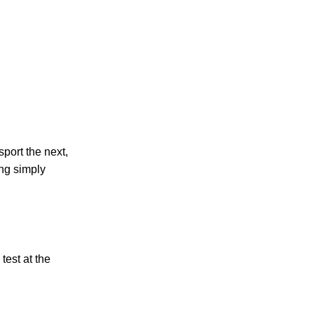
port the next,
ing simply
test at the