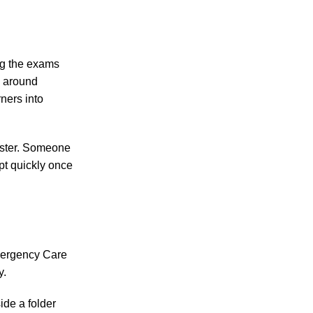
ng the exams
d around
rners into
faster. Someone
pt quickly once
mergency Care
y.
ide a folder