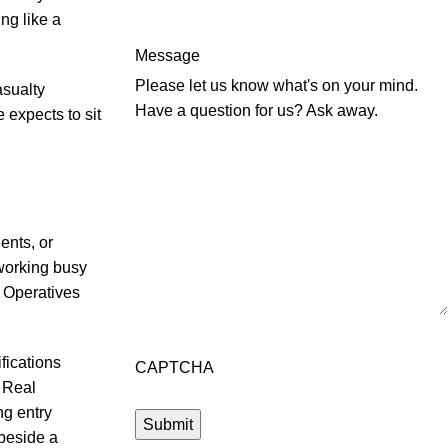
ng like a
Message
Please let us know what's on your mind.
asualty
Have a question for us? Ask away.
 expects to sit
ents, or
working busy
n Operatives
fications
CAPTCHA
. Real
g entry
 beside a