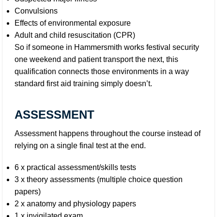
Convulsions
Effects of environmental exposure
Adult and child resuscitation (CPR)
So if someone in Hammersmith works festival security
one weekend and patient transport the next, this
qualification connects those environments in a way
standard first aid training simply doesn’t.
ASSESSMENT
Assessment happens throughout the course instead of
relying on a single final test at the end.
6 x practical assessment/skills tests
3 x theory assessments (multiple choice question
papers)
2 x anatomy and physiology papers
1 x invigilated exam