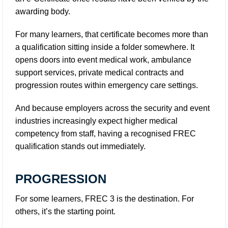
awarding body.
For many learners, that certificate becomes more than
a qualification sitting inside a folder somewhere. It
opens doors into event medical work, ambulance
support services, private medical contracts and
progression routes within emergency care settings.
And because employers across the security and event
industries increasingly expect higher medical
competency from staff, having a recognised FREC
qualification stands out immediately.
PROGRESSION
For some learners, FREC 3 is the destination. For
others, it’s the starting point.