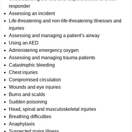
responder
Assessing an incident
Life-threatening and non-life-threatening illnesses and
injuries
Assessing and managing a patient’s airway
Using an AED
Administering emergency oxygen
Assessing and managing trauma patients
Catastrophic bleeding
Chest injuries
Compromised circulation
Wounds and eye injuries
Burns and scalds
Sudden poisoning
Head, spinal and musculoskeletal injuries
Breathing difficulties
Anaphylaxis
Suspected major illness