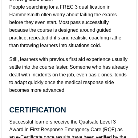
People searching for a FREC 3 qualification in
Hammersmith often worry about failing the exams
before they even start. Most pass successfully
because the course is designed around guided
practice, repeated drills and realistic coaching rather
than throwing learners into situations cold.
Still, learners with previous first aid experience usually
settle into the course faster. Someone who has already
dealt with incidents on the job, even basic ones, tends
to adapt quickly once the medical response side
becomes more advanced.
CERTIFICATION
Successful learners receive the Qualsafe Level 3
Award in First Response Emergency Care (RQF) as
an e-Certificate once results have been verified by the