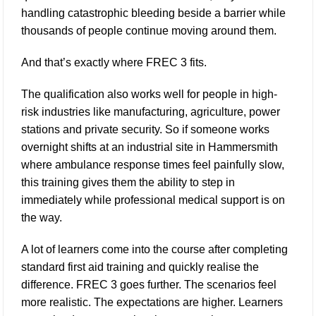
handling catastrophic bleeding beside a barrier while
thousands of people continue moving around them.
And that’s exactly where FREC 3 fits.
The qualification also works well for people in high-
risk industries like manufacturing, agriculture, power
stations and private security. So if someone works
overnight shifts at an industrial site in Hammersmith
where ambulance response times feel painfully slow,
this training gives them the ability to step in
immediately while professional medical support is on
the way.
A lot of learners come into the course after completing
standard first aid training and quickly realise the
difference. FREC 3 goes further. The scenarios feel
more realistic. The expectations are higher. Learners