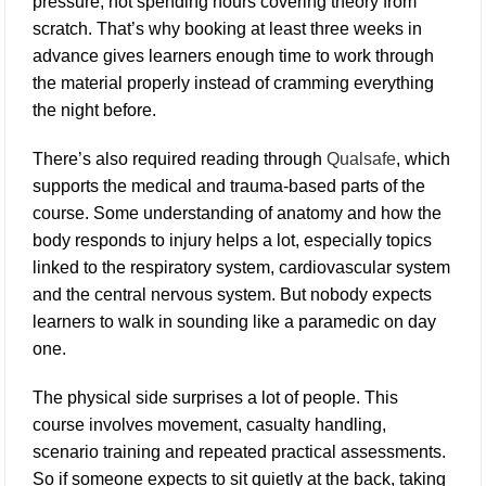
pressure, not spending hours covering theory from
scratch. That’s why booking at least three weeks in
advance gives learners enough time to work through
the material properly instead of cramming everything
the night before.
There’s also required reading through
Qualsafe
, which
supports the medical and trauma-based parts of the
course. Some understanding of anatomy and how the
body responds to injury helps a lot, especially topics
linked to the respiratory system, cardiovascular system
and the central nervous system. But nobody expects
learners to walk in sounding like a paramedic on day
one.
The physical side surprises a lot of people. This
course involves movement, casualty handling,
scenario training and repeated practical assessments.
So if someone expects to sit quietly at the back, taking