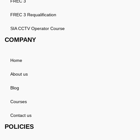
FREC 3
FREC 3 Requalification
SIA CCTV Operator Course
COMPANY
Home
About us
Blog
Courses
Contact us
POLICIES