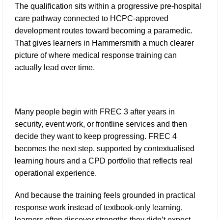
The qualification sits within a progressive pre-hospital
care pathway connected to HCPC-approved
development routes toward becoming a paramedic.
That gives learners in Hammersmith a much clearer
picture of where medical response training can
actually lead over time.
Many people begin with FREC 3 after years in
security, event work, or frontline services and then
decide they want to keep progressing. FREC 4
becomes the next step, supported by contextualised
learning hours and a CPD portfolio that reflects real
operational experience.
And because the training feels grounded in practical
response work instead of textbook-only learning,
learners often discover strengths they didn’t expect.