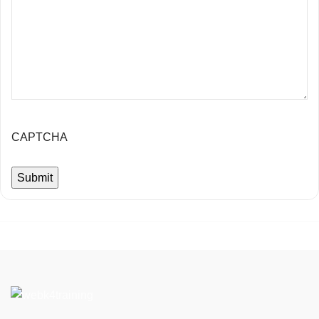
CAPTCHA