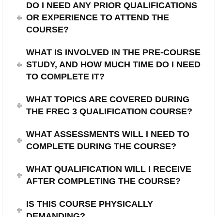
DO I NEED ANY PRIOR QUALIFICATIONS
OR EXPERIENCE TO ATTEND THE
COURSE?
WHAT IS INVOLVED IN THE PRE-COURSE
STUDY, AND HOW MUCH TIME DO I NEED
TO COMPLETE IT?
WHAT TOPICS ARE COVERED DURING
THE FREC 3 QUALIFICATION COURSE?
WHAT ASSESSMENTS WILL I NEED TO
COMPLETE DURING THE COURSE?
WHAT QUALIFICATION WILL I RECEIVE
AFTER COMPLETING THE COURSE?
IS THIS COURSE PHYSICALLY
DEMANDING?