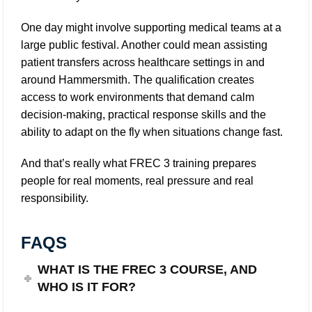
One day might involve supporting medical teams at a
large public festival. Another could mean assisting
patient transfers across healthcare settings in and
around Hammersmith. The qualification creates
access to work environments that demand calm
decision-making, practical response skills and the
ability to adapt on the fly when situations change fast.
And that’s really what FREC 3 training prepares
people for real moments, real pressure and real
responsibility.
FAQS
WHAT IS THE FREC 3 COURSE, AND
WHO IS IT FOR?