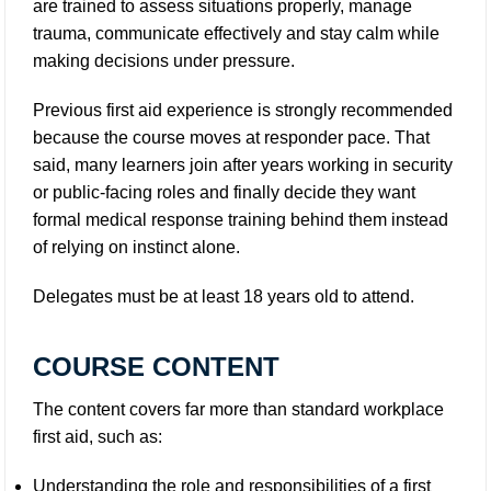
are trained to assess situations properly, manage
trauma, communicate effectively and stay calm while
making decisions under pressure.
Previous first aid experience is strongly recommended
because the course moves at responder pace. That
said, many learners join after years working in security
or public-facing roles and finally decide they want
formal medical response training behind them instead
of relying on instinct alone.
Delegates must be at least 18 years old to attend.
COURSE CONTENT
The content covers far more than standard workplace
first aid, such as:
Understanding the role and responsibilities of a first