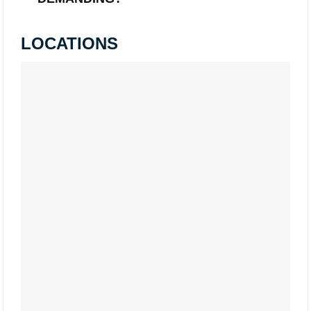
LOCATIONS