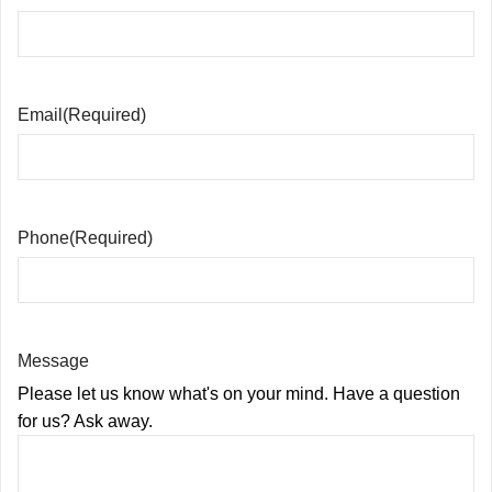
Email
(Required)
Phone
(Required)
Message
Please let us know what's on your mind. Have a question
for us? Ask away.