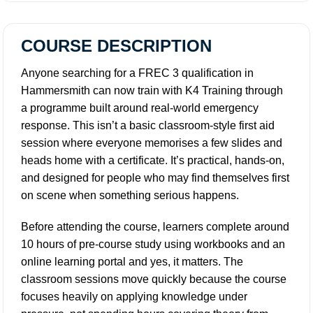
COURSE DESCRIPTION
Anyone searching for a FREC 3 qualification in
Hammersmith can now train with K4 Training through
a programme built around real-world emergency
response. This isn’t a basic classroom-style first aid
session where everyone memorises a few slides and
heads home with a certificate. It’s practical, hands-on,
and designed for people who may find themselves first
on scene when something serious happens.
Before attending the course, learners complete around
10 hours of pre-course study using workbooks and an
online learning portal and yes, it matters. The
classroom sessions move quickly because the course
focuses heavily on applying knowledge under