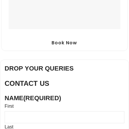
Book Now
DROP YOUR QUERIES
CONTACT US
NAME
(REQUIRED)
First
Last