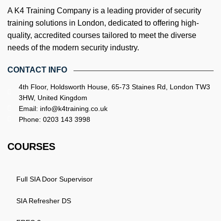
A K4 Training Company is a leading provider of security
training solutions in London, dedicated to offering high-
quality, accredited courses tailored to meet the diverse
needs of the modern security industry.
CONTACT INFO
4th Floor, Holdsworth House, 65-73 Staines Rd, London TW3
3HW, United Kingdom
Email: info@k4training.co.uk
Phone: 0203 143 3998
COURSES
Full SIA Door Supervisor
SIA Refresher DS