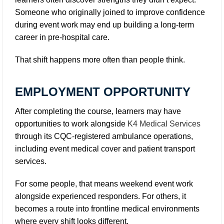
Someone who originally joined to improve confidence
during event work may end up building a long-term
career in pre-hospital care.
That shift happens more often than people think.
EMPLOYMENT OPPORTUNITY
After completing the course, learners may have
opportunities to work alongside
K4 Medical Services
through its CQC-registered ambulance operations,
including event medical cover and patient transport
services.
For some people, that means weekend event work
alongside experienced responders. For others, it
becomes a route into frontline medical environments
where every shift looks different.