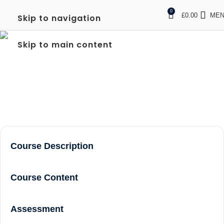
0
£
0.00
ME
Skip to navigation
FREC 3 QUALIFICATION
Skip to main content
IN HAMMERSMITH
Home
FREC 3 qualification in Hammersmith
Course Description
Course Content
Assessment