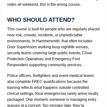
notes all weekend, this is the wrong course.
WHO SHOULD ATTEND?
This course is built for people who are regularly placed
near risk, crowds, incidents, or unpredictable
environments. In Hammersmith, that often includes
Door Supervisors working busy nightlife venues,
security teams covering large public events, Close
Protection Operatives and Emergency First
Responders supporting community services.
Police officers, firefighters and event medical teams
also complete FREC qualifications because the
training reflects what happens outside controlled
clinical settings. Real emergencies rarely arrive neatly
packaged. One moment, someone is managing entry
queues at a concert. Ten minutes later, they’re