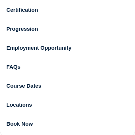
Certification
Progression
Employment Opportunity
FAQs
Course Dates
Locations
Book Now