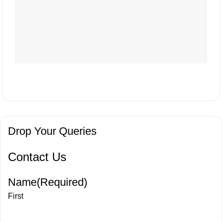
Drop Your Queries
Contact Us
Name
(Required)
First