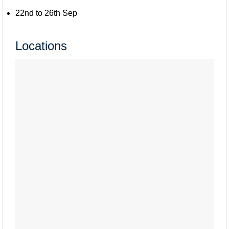
22nd to 26th Sep
Locations