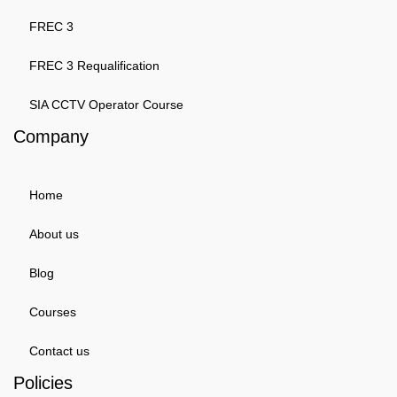
FREC 3
FREC 3 Requalification
SIA CCTV Operator Course
Company
Home
About us
Blog
Courses
Contact us
Policies