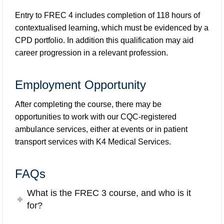
Entry to FREC 4 includes completion of 118 hours of
contextualised learning, which must be evidenced by a
CPD portfolio. In addition this qualification may aid
career progression in a relevant profession.
Employment Opportunity
After completing the course, there may be
opportunities to work with our CQC-registered
ambulance services, either at events or in patient
transport services with
K4 Medical Services
.
FAQs
What is the FREC 3 course, and who is it
for?