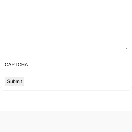
CAPTCHA