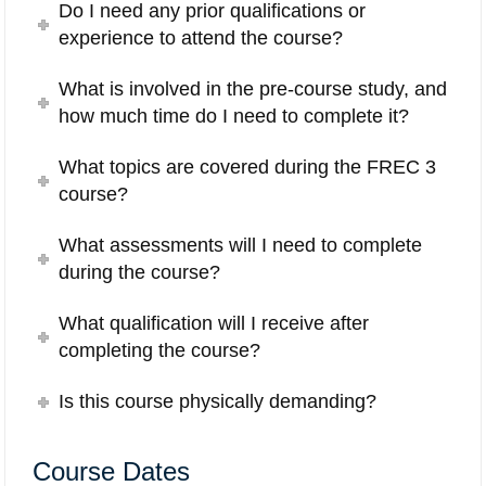
Do I need any prior qualifications or
experience to attend the course?
What is involved in the pre-course study, and
how much time do I need to complete it?
What topics are covered during the FREC 3
course?
What assessments will I need to complete
during the course?
What qualification will I receive after
completing the course?
Is this course physically demanding?
Course Dates