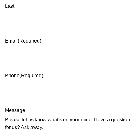
Last
Email
(Required)
Phone
(Required)
Message
Please let us know what's on your mind. Have a question
for us? Ask away.