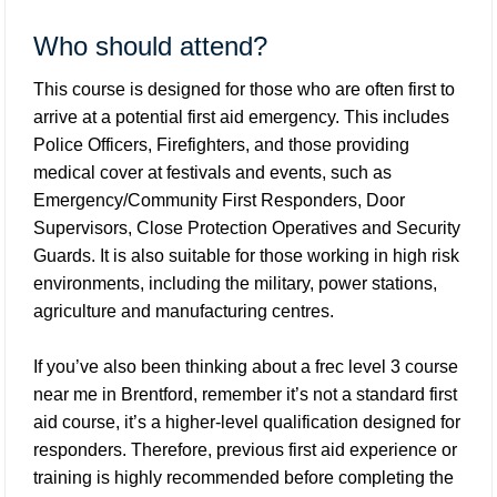
Who should attend?
This course is designed for those who are often first to
arrive at a potential first aid emergency. This includes
Police Officers, Firefighters, and those providing
medical cover at festivals and events, such as
Emergency/Community First Responders, Door
Supervisors, Close Protection Operatives and Security
Guards. It is also suitable for those working in high risk
environments, including the military, power stations,
agriculture and manufacturing centres.
If you’ve also been thinking about a frec level 3 course
near me in Brentford, remember it’s not a standard first
aid course, it’s a higher-level qualification designed for
responders. Therefore, previous first aid experience or
training is highly recommended before completing the