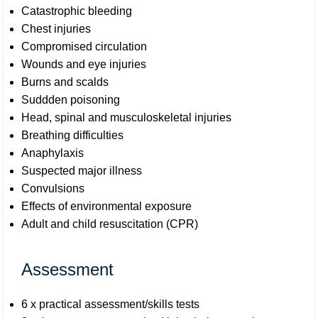
Catastrophic bleeding
Chest injuries
Compromised circulation
Wounds and eye injuries
Burns and scalds
Suddden poisoning
Head, spinal and musculoskeletal injuries
Breathing difficulties
Anaphylaxis
Suspected major illness
Convulsions
Effects of environmental exposure
Adult and child resuscitation (CPR)
Assessment
6 x practical assessment/skills tests