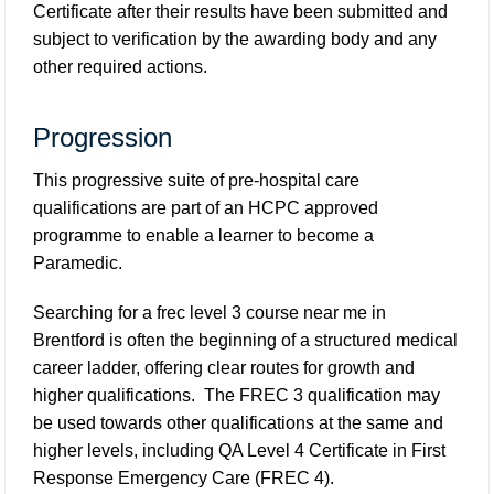
Certificate after their results have been submitted and
subject to verification by the awarding body and any
other required actions.
Progression
This progressive suite of pre-hospital care
qualifications are part of an HCPC approved
programme to enable a learner to become a
Paramedic.
Searching for a frec level 3 course near me in
Brentford is often the beginning of a structured medical
career ladder, offering clear routes for growth and
higher qualifications. The FREC 3 qualification may
be used towards other qualifications at the same and
higher levels, including QA Level 4 Certificate in First
Response Emergency Care (FREC 4).