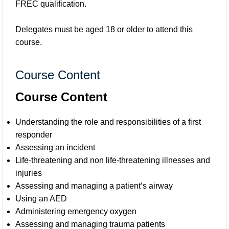
FREC qualification.
Delegates must be aged 18 or older to attend this
course.
Course Content
Course Content
Understanding the role and responsibilities of a first
responder
Assessing an incident
Life-threatening and non life-threatening illnesses and
injuries
Assessing and managing a patient’s airway
Using an AED
Administering emergency oxygen
Assessing and managing trauma patients