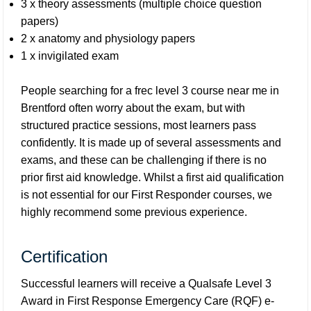
3 x theory assessments (multiple choice question
papers)
2 x anatomy and physiology papers
1 x invigilated exam
People searching for a frec level 3 course near me in
Brentford often worry about the exam, but with
structured practice sessions, most learners pass
confidently. It is made up of several assessments and
exams, and these can be challenging if there is no
prior first aid knowledge. Whilst a first aid qualification
is not essential for our First Responder courses, we
highly recommend some previous experience.
Certification
Successful learners will receive a Qualsafe Level 3
Award in First Response Emergency Care (RQF) e-