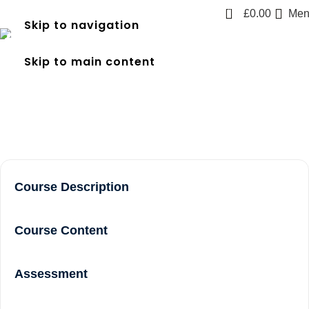
0
£
0.00
Men
Skip to navigation
frec level 3 course near me
Skip to main content
in Brentford
Home
frec level 3 course near me in Brentford
Course Description
Course Content
Assessment