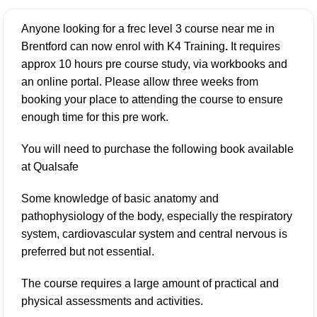
Anyone looking for a frec level 3 course near me in
Brentford can now enrol with K4 Training
.
It requires
approx 10 hours pre course study, via workbooks and
an online portal. Please allow three weeks from
booking your place to attending the course to ensure
enough time for this pre work.
You will need to purchase the following book available
at
Qualsafe
Some knowledge of basic anatomy and
pathophysiology of the body, especially the respiratory
system, cardiovascular system and central nervous is
preferred but not essential.
The course requires a large amount of practical and
physical assessments and activities.