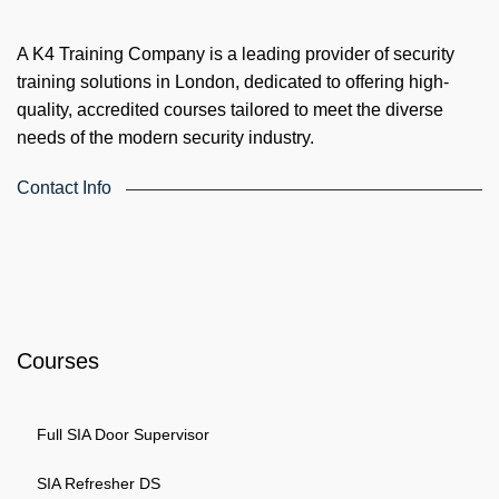
A K4 Training Company is a leading provider of security
training solutions in London, dedicated to offering high-
quality, accredited courses tailored to meet the diverse
needs of the modern security industry.
Contact Info
4th Floor, Holdsworth House, 65-73 Staines Rd, London TW3
3HW, United Kingdom
Email: info@k4training.co.uk
Phone: 0203 143 3998
Courses
Full SIA Door Supervisor
SIA Refresher DS