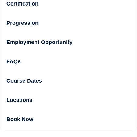
Certification
Progression
Employment Opportunity
FAQs
Course Dates
Locations
Book Now