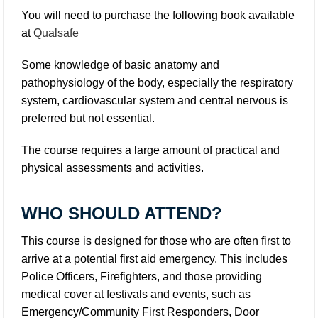
You will need to purchase the following book available
at
Qualsafe
Some knowledge of basic anatomy and
pathophysiology of the body, especially the respiratory
system, cardiovascular system and central nervous is
preferred but not essential.
The course requires a large amount of practical and
physical assessments and activities.
WHO SHOULD ATTEND?
This course is designed for those who are often first to
arrive at a potential first aid emergency. This includes
Police Officers, Firefighters, and those providing
medical cover at festivals and events, such as
Emergency/Community First Responders, Door