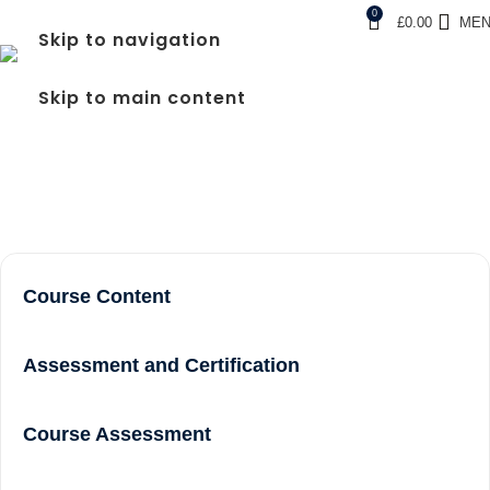
0
£
0.00
ME
Skip to navigation
FREC LEVEL 3 COURSE
Skip to main content
NEAR ME IN EALING
Home
frec level 3 course near me in Ealing
Course Content
Assessment and Certification
Course Assessment