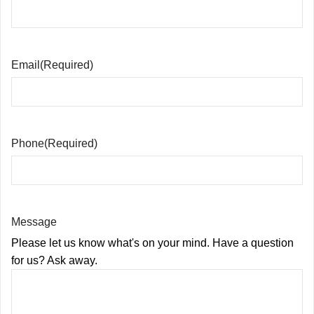
Email
(Required)
Phone
(Required)
Message
Please let us know what's on your mind. Have a question
for us? Ask away.