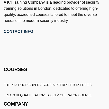
A K4 Training Company is a leading provider of security
training solutions in London, dedicated to offering high-
quality, accredited courses tailored to meet the diverse
needs of the modern security industry.
CONTACT INFO
4th Floor, Holdsworth House, 65-73 Staines Rd, London TW3
3HW, United Kingdom
Email: info@k4training.co.uk
Phone: 0203 143 3998
COURSES
FULL SIA DOOR SUPERVISOR
SIA REFRESHER DS
FREC 3
FREC 3 REQUALIFICATION
SIA CCTV OPERATOR COURSE
COMPANY