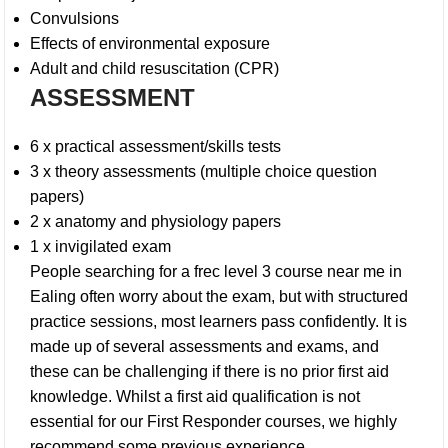
Convulsions
Effects of environmental exposure
Adult and child resuscitation (CPR)
ASSESSMENT
6 x practical assessment/skills tests
3 x theory assessments (multiple choice question
papers)
2 x anatomy and physiology papers
1 x invigilated exam
People searching for a
frec level 3 course near me in
Ealing
often worry about the exam, but with structured
practice sessions, most learners pass confidently. It is
made up of several assessments and exams, and
these can be challenging if there is no prior first aid
knowledge. Whilst a first aid qualification is not
essential for our First Responder courses, we highly
recommend some previous experience.