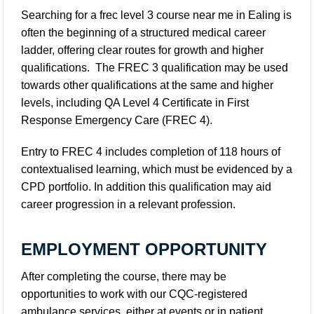
Searching for a
frec level 3 course near me in Ealing
is
often the beginning of a structured medical career
ladder, offering clear routes for growth and higher
qualifications. The FREC 3 qualification may be used
towards other qualifications at the same and higher
levels, including QA Level 4 Certificate in First
Response Emergency Care (FREC 4).
Entry to FREC 4 includes completion of 118 hours of
contextualised learning, which must be evidenced by a
CPD portfolio. In addition this qualification may aid
career progression in a relevant profession.
EMPLOYMENT OPPORTUNITY
After completing the course, there may be
opportunities to work with our CQC-registered
ambulance services, either at events or in patient