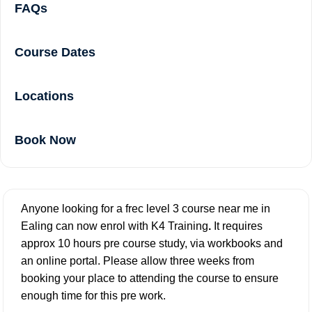
FAQs
Course Dates
Locations
Book Now
Anyone looking for a frec level 3 course near me in
Ealing can now enrol with K4 Training
.
It requires
approx 10 hours pre course study, via workbooks and
an online portal. Please allow three weeks from
booking your place to attending the course to ensure
enough time for this pre work.