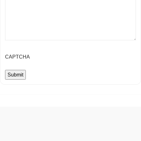
CAPTCHA