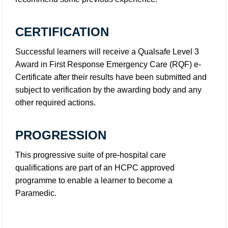
CERTIFICATION
Successful learners will receive a Qualsafe Level 3
Award in First Response Emergency Care (RQF) e-
Certificate after their results have been submitted and
subject to verification by the awarding body and any
other required actions.
PROGRESSION
This progressive suite of pre-hospital care
qualifications are part of an HCPC approved
programme to enable a learner to become a
Paramedic.