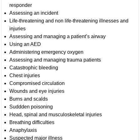
responder
Assessing an incident
Life-threatening and non life-threatening illnesses and
injuries
Assessing and managing a patient’s airway
Using an AED
Administering emergency oxygen
Assessing and managing trauma patients
Catastrophic bleeding
Chest injuries
Compromised circulation
Wounds and eye injuries
Burns and scalds
Suddden poisoning
Head, spinal and musculoskeletal injuries
Breathing difficulties
Anaphylaxis
Suspected major illness