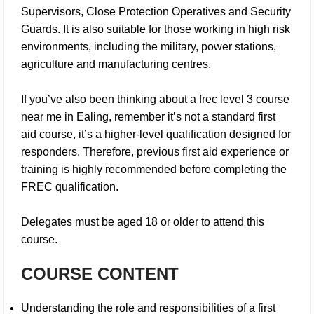
Supervisors, Close Protection Operatives and Security
Guards. It is also suitable for those working in high risk
environments, including the military, power stations,
agriculture and manufacturing centres.
If you’ve also been thinking about a
frec level 3 course
near me in Ealing
, remember it’s not a standard first
aid course, it’s a higher-level qualification designed for
responders. Therefore, previous first aid experience or
training is highly recommended before completing the
FREC qualification.
Delegates must be aged 18 or older to attend this
course.
COURSE CONTENT
Understanding the role and responsibilities of a first