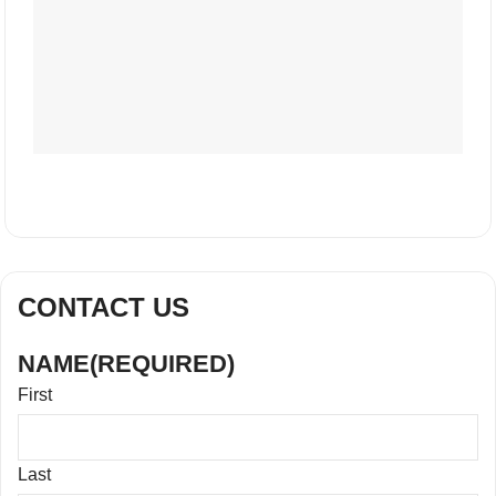
CONTACT US
NAME
(REQUIRED)
First
Last