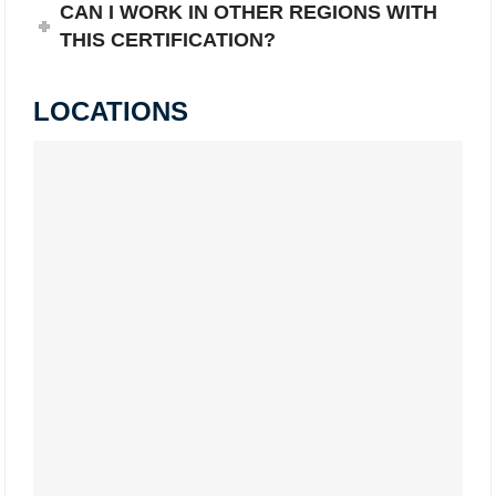
CAN I WORK IN OTHER REGIONS WITH
THIS CERTIFICATION?
LOCATIONS