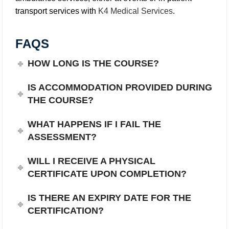
transport services with
K4 Medical Services
.
FAQS
HOW LONG IS THE COURSE?
IS ACCOMMODATION PROVIDED DURING
THE COURSE?
WHAT HAPPENS IF I FAIL THE
ASSESSMENT?
WILL I RECEIVE A PHYSICAL
CERTIFICATE UPON COMPLETION?
IS THERE AN EXPIRY DATE FOR THE
CERTIFICATION?