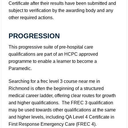
Certificate after their results have been submitted and
subject to verification by the awarding body and any
other required actions.
PROGRESSION
This progressive suite of pre-hospital care
qualifications are part of an HCPC approved
programme to enable a learner to become a
Paramedic.
Searching for a frec level 3 course near me in
Richmond is often the beginning of a structured
medical career ladder, offering clear routes for growth
and higher qualifications. The FREC 3 qualification
may be used towards other qualifications at the same
and higher levels, including QA Level 4 Certificate in
First Response Emergency Care (FREC 4).