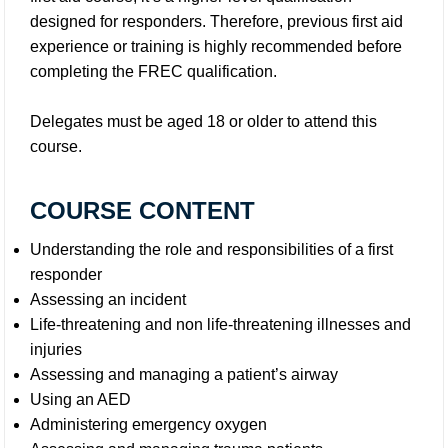
designed for responders. Therefore, previous first aid
experience or training is highly recommended before
completing the FREC qualification.
Delegates must be aged 18 or older to attend this
course.
COURSE CONTENT
Understanding the role and responsibilities of a first
responder
Assessing an incident
Life-threatening and non life-threatening illnesses and
injuries
Assessing and managing a patient’s airway
Using an AED
Administering emergency oxygen