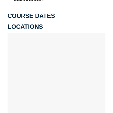
COURSE DATES
LOCATIONS