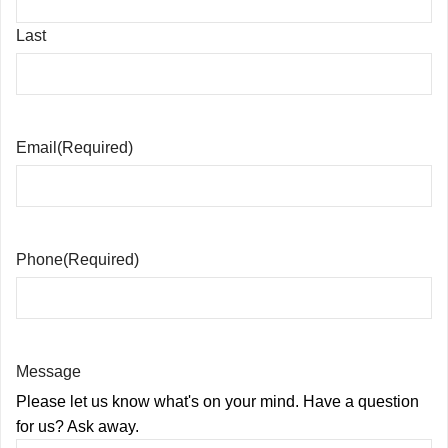
Last
Email
(Required)
Phone
(Required)
Message
Please let us know what's on your mind. Have a question
for us? Ask away.