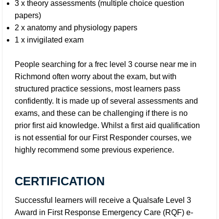
3 x theory assessments (multiple choice question
papers)
2 x anatomy and physiology papers
1 x invigilated exam
People searching for a frec level 3 course near me in
Richmond often worry about the exam, but with
structured practice sessions, most learners pass
confidently. It is made up of several assessments and
exams, and these can be challenging if there is no
prior first aid knowledge. Whilst a first aid qualification
is not essential for our First Responder courses, we
highly recommend some previous experience.
CERTIFICATION
Successful learners will receive a Qualsafe Level 3
Award in First Response Emergency Care (RQF) e-