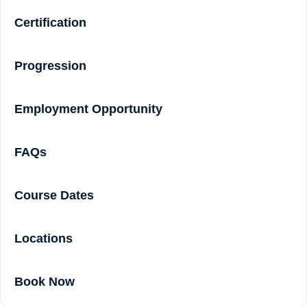
Certification
Progression
Employment Opportunity
FAQs
Course Dates
Locations
Book Now