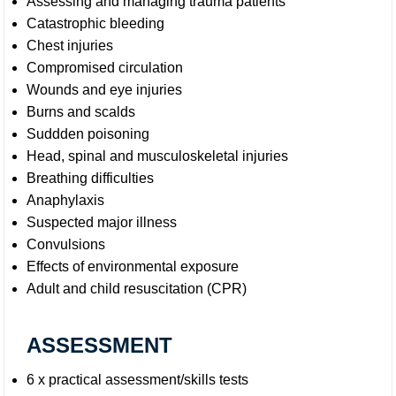
Assessing and managing trauma patients
Catastrophic bleeding
Chest injuries
Compromised circulation
Wounds and eye injuries
Burns and scalds
Suddden poisoning
Head, spinal and musculoskeletal injuries
Breathing difficulties
Anaphylaxis
Suspected major illness
Convulsions
Effects of environmental exposure
Adult and child resuscitation (CPR)
ASSESSMENT
6 x practical assessment/skills tests