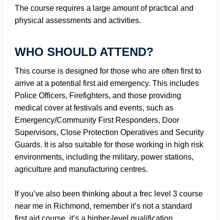
The course requires a large amount of practical and
physical assessments and activities.
WHO SHOULD ATTEND?
This course is designed for those who are often first to
arrive at a potential first aid emergency. This includes
Police Officers, Firefighters, and those providing
medical cover at festivals and events, such as
Emergency/Community First Responders, Door
Supervisors, Close Protection Operatives and Security
Guards. It is also suitable for those working in high risk
environments, including the military, power stations,
agriculture and manufacturing centres.
If you’ve also been thinking about a frec level 3 course
near me in Richmond, remember it’s not a standard
first aid course, it’s a higher-level qualification