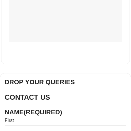
DROP YOUR QUERIES
CONTACT US
NAME
(REQUIRED)
First