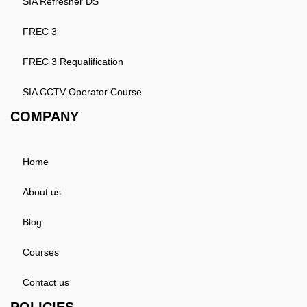
SIA Refresher DS
FREC 3
FREC 3 Requalification
SIA CCTV Operator Course
COMPANY
Home
About us
Blog
Courses
Contact us