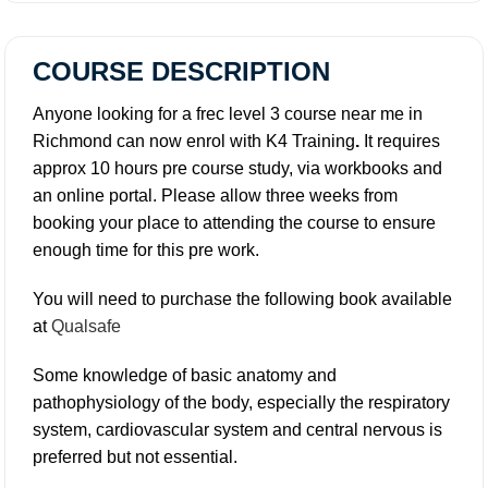
COURSE DESCRIPTION
Anyone looking for a frec level 3 course near me in
Richmond can now enrol with K4 Training
.
It requires
approx 10 hours pre course study, via workbooks and
an online portal. Please allow three weeks from
booking your place to attending the course to ensure
enough time for this pre work.
You will need to purchase the following book available
at
Qualsafe
Some knowledge of basic anatomy and
pathophysiology of the body, especially the respiratory
system, cardiovascular system and central nervous is
preferred but not essential.