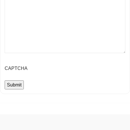
CAPTCHA