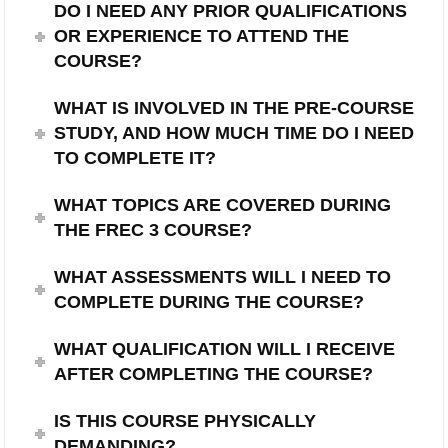
DO I NEED ANY PRIOR QUALIFICATIONS
OR EXPERIENCE TO ATTEND THE
COURSE?
WHAT IS INVOLVED IN THE PRE-COURSE
STUDY, AND HOW MUCH TIME DO I NEED
TO COMPLETE IT?
WHAT TOPICS ARE COVERED DURING
THE FREC 3 COURSE?
WHAT ASSESSMENTS WILL I NEED TO
COMPLETE DURING THE COURSE?
WHAT QUALIFICATION WILL I RECEIVE
AFTER COMPLETING THE COURSE?
IS THIS COURSE PHYSICALLY
DEMANDING?