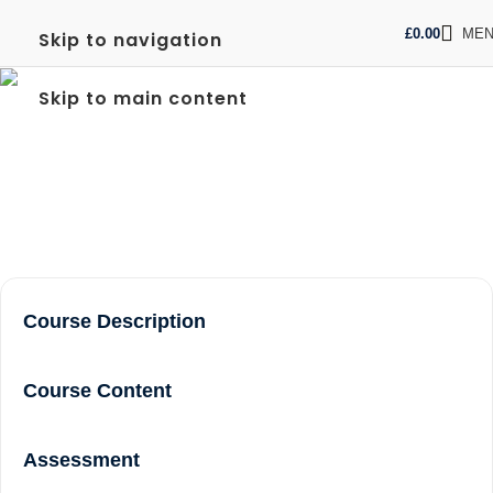
£
0.00
ME
Skip to navigation
FREC LEVEL 3 COURSE
Skip to main content
NEAR ME IN RICHMOND
Home
frec level 3 course near me in Richmond
Course Description
Course Content
Assessment