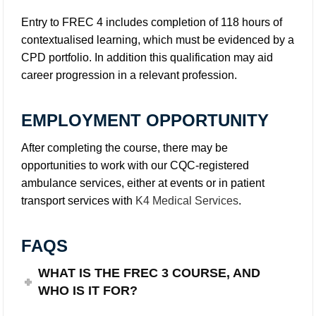
Entry to FREC 4 includes completion of 118 hours of
contextualised learning, which must be evidenced by a
CPD portfolio. In addition this qualification may aid
career progression in a relevant profession.
EMPLOYMENT OPPORTUNITY
After completing the course, there may be
opportunities to work with our CQC-registered
ambulance services, either at events or in patient
transport services with
K4 Medical Services
.
FAQS
WHAT IS THE FREC 3 COURSE, AND
WHO IS IT FOR?