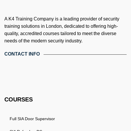
A K4 Training Company is a leading provider of security
training solutions in London, dedicated to offering high-
quality, accredited courses tailored to meet the diverse
needs of the modern security industry.
CONTACT INFO
4th Floor, Holdsworth House, 65-73 Staines Rd, London TW3
3HW, United Kingdom
Email: info@k4training.co.uk
Phone: 0203 143 3998
COURSES
Full SIA Door Supervisor