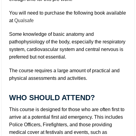
You will need to purchase the following book available
at
Qualsafe
Some knowledge of basic anatomy and
pathophysiology of the body, especially the respiratory
system, cardiovascular system and central nervous is
preferred but not essential.
The course requires a large amount of practical and
physical assessments and activities.
WHO SHOULD ATTEND?
This course is designed for those who are often first to
arrive at a potential first aid emergency. This includes
Police Officers, Firefighters, and those providing
medical cover at festivals and events, such as