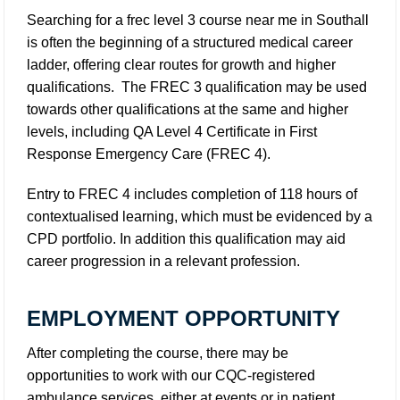
Searching for a
frec level 3 course near me in Southall
is often the beginning of a structured medical career
ladder, offering clear routes for growth and higher
qualifications. The FREC 3 qualification may be used
towards other qualifications at the same and higher
levels, including QA Level 4 Certificate in First
Response Emergency Care (FREC 4).
Entry to FREC 4 includes completion of 118 hours of
contextualised learning, which must be evidenced by a
CPD portfolio. In addition this qualification may aid
career progression in a relevant profession.
EMPLOYMENT OPPORTUNITY
After completing the course, there may be
opportunities to work with our CQC-registered
ambulance services, either at events or in patient