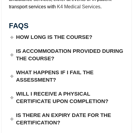
transport services with
K4 Medical Services
.
FAQS
HOW LONG IS THE COURSE?
IS ACCOMMODATION PROVIDED DURING
THE COURSE?
WHAT HAPPENS IF I FAIL THE
ASSESSMENT?
WILL I RECEIVE A PHYSICAL
CERTIFICATE UPON COMPLETION?
IS THERE AN EXPIRY DATE FOR THE
CERTIFICATION?