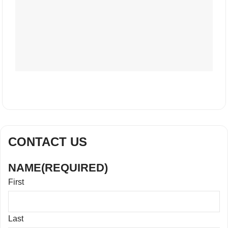
CONTACT US
NAME
(REQUIRED)
First
Last