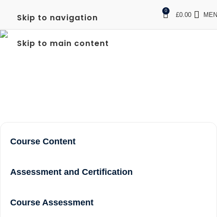
0
£
0.00
ME
Skip to navigation
FREC LEVEL 3 COURSE
Skip to main content
NEAR ME IN SOUTHALL
Home
frec level 3 course near me In Southall
Course Content
Assessment and Certification
Course Assessment