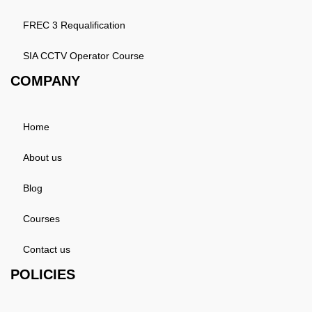
FREC 3 Requalification
SIA CCTV Operator Course
COMPANY
Home
About us
Blog
Courses
Contact us
POLICIES