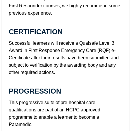
First Responder courses, we highly recommend some
previous experience.
CERTIFICATION
Successful learners will receive a Qualsafe Level 3
Award in First Response Emergency Care (RQF) e-
Certificate after their results have been submitted and
subject to verification by the awarding body and any
other required actions.
PROGRESSION
This progressive suite of pre-hospital care
qualifications are part of an HCPC approved
programme to enable a learner to become a
Paramedic.