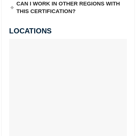
CAN I WORK IN OTHER REGIONS WITH
THIS CERTIFICATION?
LOCATIONS