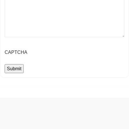
CAPTCHA