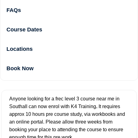
FAQs
Course Dates
Locations
Book Now
Anyone looking for a frec level 3 course near me in
Southall can now enrol with K4 Training
.
It requires
approx 10 hours pre course study, via workbooks and
an online portal. Please allow three weeks from
booking your place to attending the course to ensure
enough time for this pre work.