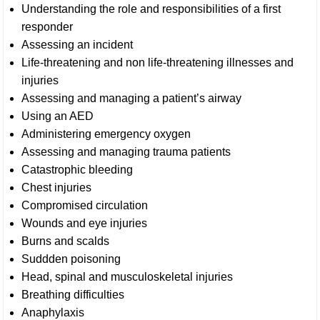
Understanding the role and responsibilities of a first
responder
Assessing an incident
Life-threatening and non life-threatening illnesses and
injuries
Assessing and managing a patient’s airway
Using an AED
Administering emergency oxygen
Assessing and managing trauma patients
Catastrophic bleeding
Chest injuries
Compromised circulation
Wounds and eye injuries
Burns and scalds
Suddden poisoning
Head, spinal and musculoskeletal injuries
Breathing difficulties
Anaphylaxis