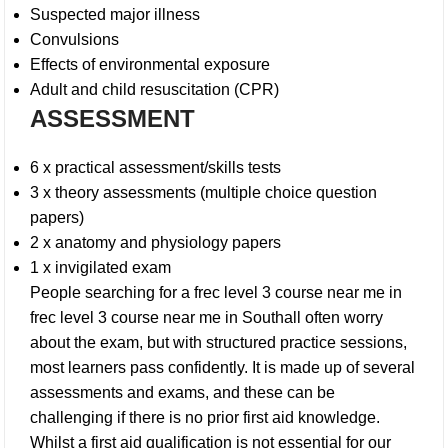
Suspected major illness
Convulsions
Effects of environmental exposure
Adult and child resuscitation (CPR)
ASSESSMENT
6 x practical assessment/skills tests
3 x theory assessments (multiple choice question
papers)
2 x anatomy and physiology papers
1 x invigilated exam
People searching for a frec level 3 course near me in
frec level 3 course near me in Southall
often worry
about the exam, but with structured practice sessions,
most learners pass confidently. It is made up of several
assessments and exams, and these can be
challenging if there is no prior first aid knowledge.
Whilst a first aid qualification is not essential for our