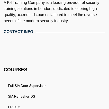
A K4 Training Company is a leading provider of security
training solutions in London, dedicated to offering high-
quality, accredited courses tailored to meet the diverse
needs of the modern security industry.
CONTACT INFO
4th Floor, Holdsworth House, 65-73 Staines Rd, London TW3
3HW, United Kingdom
Email: info@k4training.co.uk
Phone: 0203 143 3998
COURSES
Full SIA Door Supervisor
SIA Refresher DS
FREC 3