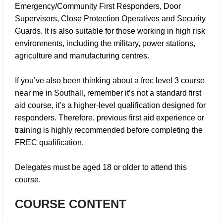
Emergency/Community First Responders, Door
Supervisors, Close Protection Operatives and Security
Guards. It is also suitable for those working in high risk
environments, including the military, power stations,
agriculture and manufacturing centres.
If you’ve also been thinking about a
frec level 3 course
near me in Southall
, remember it’s not a standard first
aid course, it’s a higher-level qualification designed for
responders. Therefore, previous first aid experience or
training is highly recommended before completing the
FREC qualification.
Delegates must be aged 18 or older to attend this
course.
COURSE CONTENT