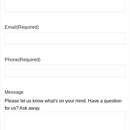
Email
(Required)
Phone
(Required)
Message
Please let us know what's on your mind. Have a question
for us? Ask away.