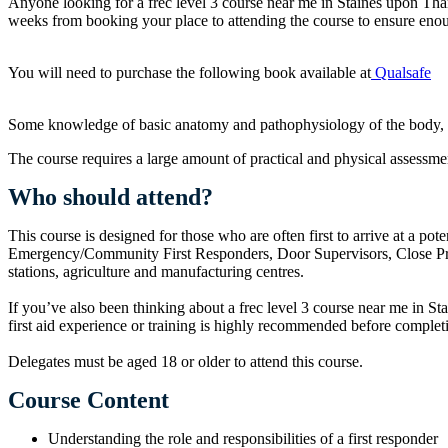
Anyone looking for a frec level 3 course near me in Staines upon T
weeks from booking your place to attending the course to ensure enou
You will need to purchase the following book available at
Qualsafe
Some knowledge of basic anatomy and pathophysiology of the body, espe
The course requires a large amount of practical and physical assessmen
Who should attend?
This course is designed for those who are often first to arrive at a pot
Emergency/Community First Responders, Door Supervisors, Close Protec
stations, agriculture and manufacturing centres.
If you’ve also been thinking about a frec level 3 course near me in Sta
first aid experience or training is highly recommended before complet
Delegates must be aged 18 or older to attend this course.
Course Content
Understanding the role and responsibilities of a first responder