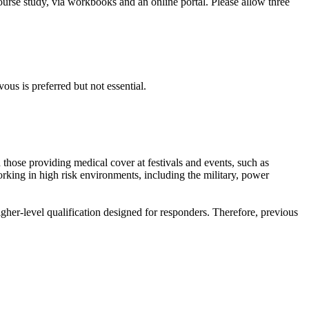
ourse study, via workbooks and an online portal. Please allow three
us is preferred but not essential.
nd those providing medical cover at festivals and events, such as
king in high risk environments, including the military, power
higher-level qualification designed for responders. Therefore, previous