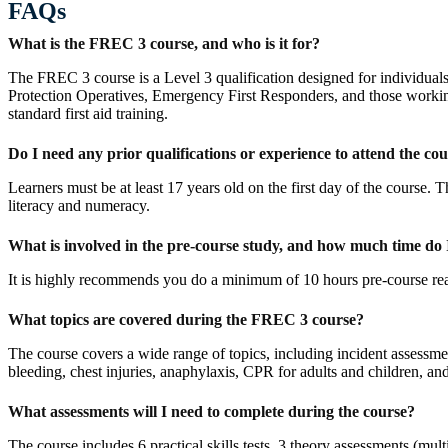
FAQs
What is the FREC 3 course, and who is it for?
The FREC 3 course is a Level 3 qualification designed for individuals w
Protection Operatives, Emergency First Responders, and those working 
standard first aid training.
Do I need any prior qualifications or experience to attend the co
Learners must be at least 17 years old on the first day of the course
literacy and numeracy.
What is involved in the pre-course study, and how much time do I
It is highly recommends you do a minimum of 10 hours pre-course re
What topics are covered during the FREC 3 course?
The course covers a wide range of topics, including incident assessme
bleeding, chest injuries, anaphylaxis, CPR for adults and children, 
What assessments will I need to complete during the course?
The course includes 6 practical skills tests, 3 theory assessments (mu