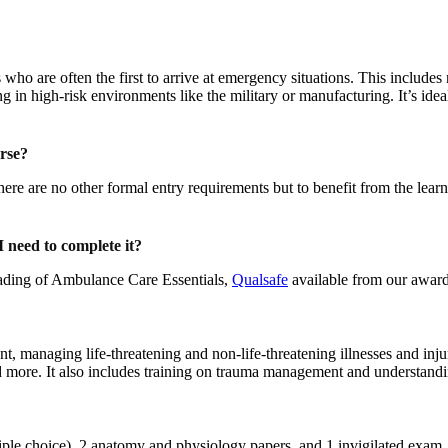
ho are often the first to arrive at emergency situations. This includes 
in high-risk environments like the military or manufacturing. It’s ide
urse?
. There are no other formal entry requirements but to benefit from the l
 need to complete it?
ading of Ambulance Care Essentials,
Qualsafe
available from our award
nt, managing life-threatening and non-life-threatening illnesses and in
and more. It also includes training on trauma management and understan
ltiple choice), 2 anatomy and physiology papers, and 1 invigilated exam