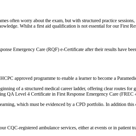
mes often worry about the exam, but with structured practice sessions, 
 knowledge. Whilst a first aid qualification is not essential for our Fir
sponse Emergency Care (RQF) e-Certificate after their results have bee
of an HCPC approved programme to enable a learner to become a Paramedi
eginning of a structured medical career ladder, offering clear routes f
luding QA Level 4 Certificate in First Response Emergency Care (FREC 
arning, which must be evidenced by a CPD portfolio. In addition this qu
ur CQC-registered ambulance services, either at events or in patient tr