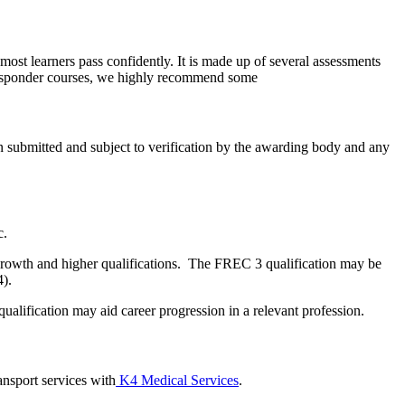
most learners pass confidently. It is made up of several assessments
st Responder courses, we highly recommend some
n submitted and subject to verification by the awarding body and any
c.
or growth and higher qualifications. The FREC 3 qualification may be
4).
alification may aid career progression in a relevant profession.
ansport services with
K4 Medical Services
.