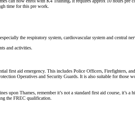
hames can now enrol with K4 Training
.
It requires approx 10 hours pre c
gh time for this pre work.
cially the respiratory system, cardiovascular system and central nervo
ts and activities.
ential first aid emergency. This includes Police Officers, Firefighters, a
tion Operatives and Security Guards. It is also suitable for those wor
ines upon Thames, remember it’s not a standard first aid course, it’s a 
ing the FREC qualification.