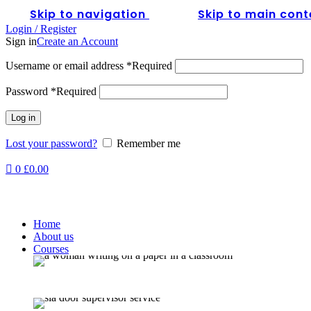
0
Skip to navigation
Skip to main cont
Login / Register
Sign in
Create an Account
Username or email address
*
Required
Password
*
Required
Log in
Lost your password?
Remember me
0
£
0.00
Home
About us
Courses
Full SIA Door S