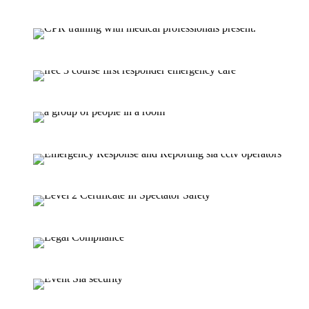
SIA Door Supervisor Refresher 
FREC 3 (Fi
FREC 3 Requali
First Aid At Work Course (3 D
SIA C
Level 2 Certificate I
L3 Spectator Safety Supervision
Security Guarding Course