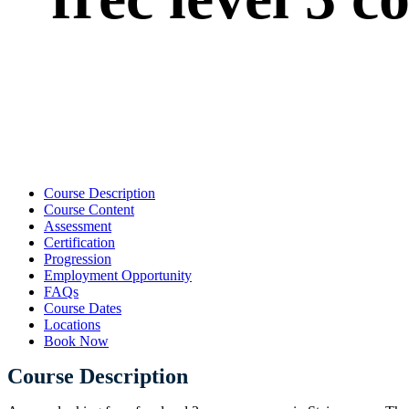
Course Description
Course Content
Assessment
Certification
Progression
Employment Opportunity
FAQs
Course Dates
Locations
Book Now
Course Description