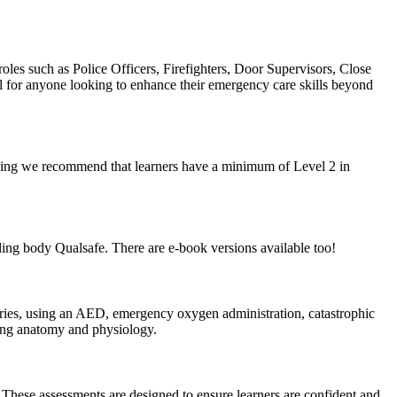
roles such as Police Officers, Firefighters, Door Supervisors, Close
al for anyone looking to enhance their emergency care skills beyond
earning we recommend that learners have a minimum of Level 2 in
ing body Qualsafe. There are e-book versions available too!
juries, using an AED, emergency oxygen administration, catastrophic
ding anatomy and physiology.
. These assessments are designed to ensure learners are confident and