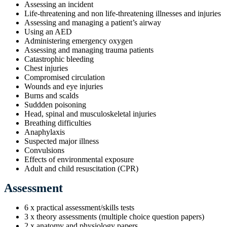
Assessing an incident
Life-threatening and non life-threatening illnesses and injuries
Assessing and managing a patient’s airway
Using an AED
Administering emergency oxygen
Assessing and managing trauma patients
Catastrophic bleeding
Chest injuries
Compromised circulation
Wounds and eye injuries
Burns and scalds
Suddden poisoning
Head, spinal and musculoskeletal injuries
Breathing difficulties
Anaphylaxis
Suspected major illness
Convulsions
Effects of environmental exposure
Adult and child resuscitation (CPR)
Assessment
6 x practical assessment/skills tests
3 x theory assessments (multiple choice question papers)
2 x anatomy and physiology papers