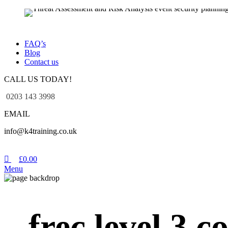
FAQ’s
Blog
Contact us
CALL US TODAY!
0203 143 3998
EMAIL
info@k4training.co.uk
£
0.00
Menu
frec level 3 