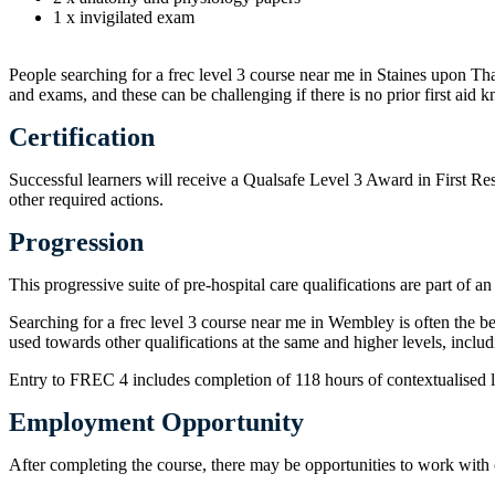
1 x invigilated exam
People searching for a frec level 3 course near me in Staines upon Tha
and exams, and these can be challenging if there is no prior first aid
Certification
Successful learners will receive a Qualsafe Level 3 Award in First Re
other required actions.
Progression
This progressive suite of pre-hospital care qualifications are part 
Searching for a frec level 3 course near me in Wembley is often the b
used towards other qualifications at the same and higher levels, inc
Entry to FREC 4 includes completion of 118 hours of contextualised le
Employment Opportunity
After completing the course, there may be opportunities to work with o