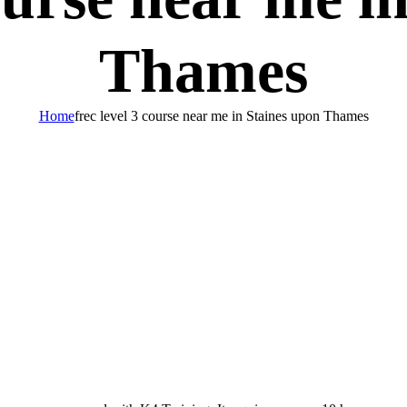
Thames
Home
frec level 3 course near me in Staines upon Thames