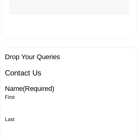
Drop Your Queries
Contact Us
Name
(Required)
First
Last