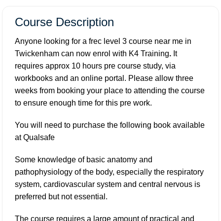
Course Description
Anyone looking for a frec level 3 course near me in
Twickenham can now enrol with K4 Training
.
It
requires approx 10 hours pre course study, via
workbooks and an online portal. Please allow three
weeks from booking your place to attending the course
to ensure enough time for this pre work.
You will need to purchase the following book available
at
Qualsafe
Some knowledge of basic anatomy and
pathophysiology of the body, especially the respiratory
system, cardiovascular system and central nervous is
preferred but not essential.
The course requires a large amount of practical and