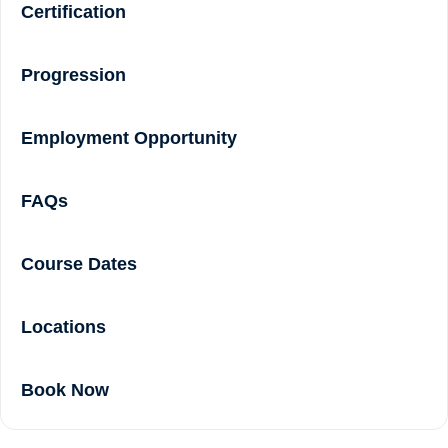
Certification
Progression
Employment Opportunity
FAQs
Course Dates
Locations
Book Now