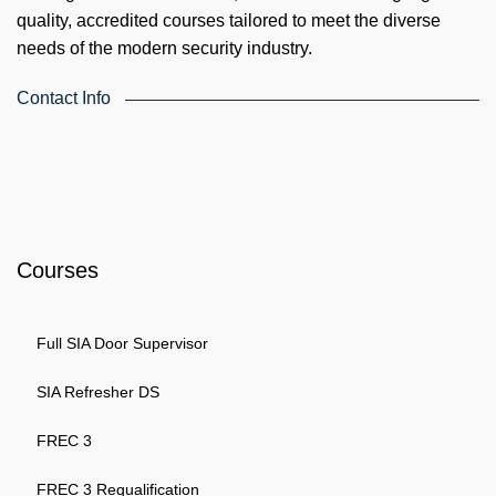
quality, accredited courses tailored to meet the diverse
needs of the modern security industry.
Contact Info
4th Floor, Holdsworth House, 65-73 Staines Rd, London TW3
3HW, United Kingdom
Email: info@k4training.co.uk
Phone: 0203 143 3998
Courses
Full SIA Door Supervisor
SIA Refresher DS
FREC 3
FREC 3 Requalification