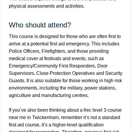
physical assessments and activities.
Who should attend?
This course is designed for those who are often first to
arrive at a potential first aid emergency. This includes
Police Officers, Firefighters, and those providing
medical cover at festivals and events, such as
Emergency/Community First Responders, Door
Supervisors, Close Protection Operatives and Security
Guards. It is also suitable for those working in high risk
environments, including the military, power stations,
agriculture and manufacturing centres.
If you’ve also been thinking about a frec level 3 course
near me in Twickenham, remember it’s not a standard
first aid course, it’s a higher-level qualification