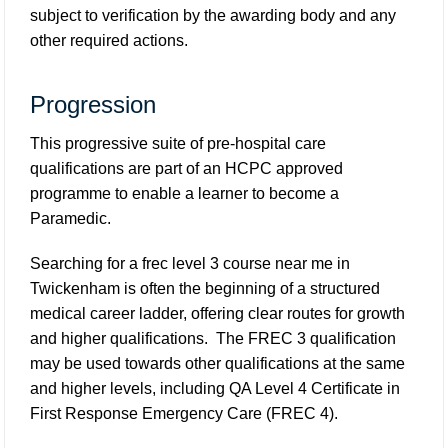
subject to verification by the awarding body and any
other required actions.
Progression
This progressive suite of pre-hospital care
qualifications are part of an HCPC approved
programme to enable a learner to become a
Paramedic.
Searching for a frec level 3 course near me in
Twickenham is often the beginning of a structured
medical career ladder, offering clear routes for growth
and higher qualifications. The FREC 3 qualification
may be used towards other qualifications at the same
and higher levels, including QA Level 4 Certificate in
First Response Emergency Care (FREC 4).