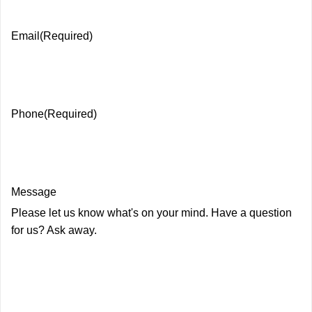
Email
(Required)
Phone
(Required)
Message
Please let us know what's on your mind. Have a question
for us? Ask away.