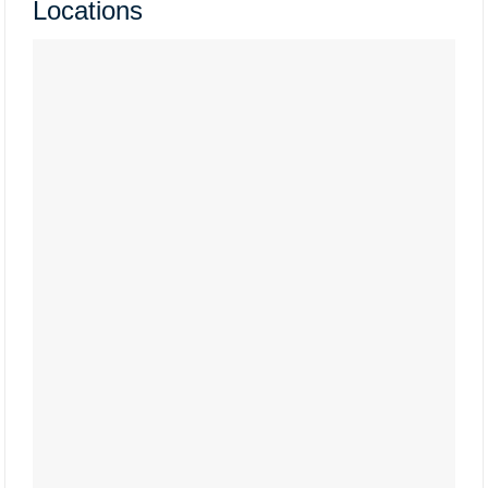
Locations