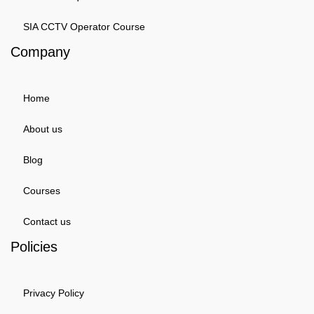
SIA CCTV Operator Course
Company
Home
About us
Blog
Courses
Contact us
Policies
Privacy Policy