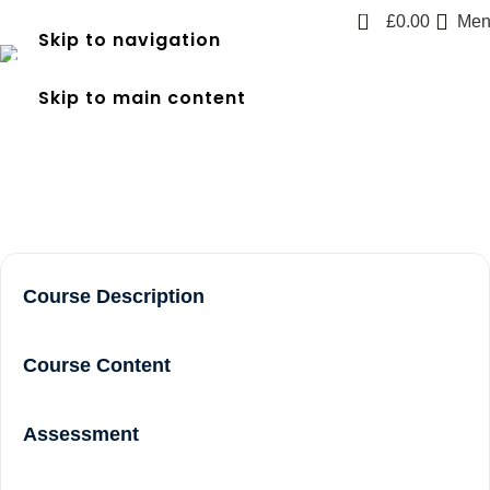
0
£
0.00
Men
Skip to navigation
frec level 3 course near me
Skip to main content
in Twickenham
Home
frec level 3 course near me in Twickenham
Course Description
Course Content
Assessment