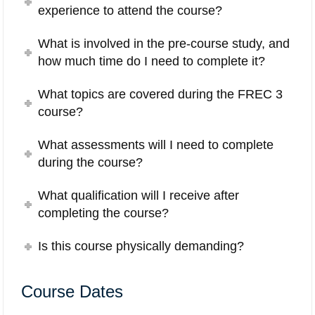
experience to attend the course?
What is involved in the pre-course study, and
how much time do I need to complete it?
What topics are covered during the FREC 3
course?
What assessments will I need to complete
during the course?
What qualification will I receive after
completing the course?
Is this course physically demanding?
Course Dates