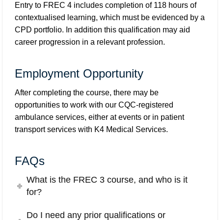
Entry to FREC 4 includes completion of 118 hours of
contextualised learning, which must be evidenced by a
CPD portfolio. In addition this qualification may aid
career progression in a relevant profession.
Employment Opportunity
After completing the course, there may be
opportunities to work with our CQC-registered
ambulance services, either at events or in patient
transport services with
K4 Medical Services
.
FAQs
What is the FREC 3 course, and who is it
for?
Do I need any prior qualifications or