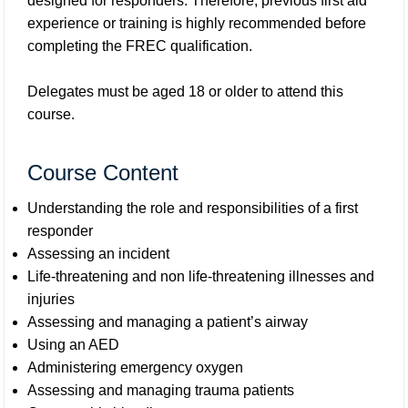
designed for responders. Therefore, previous first aid
experience or training is highly recommended before
completing the FREC qualification.
Delegates must be aged 18 or older to attend this
course.
Course Content
Understanding the role and responsibilities of a first
responder
Assessing an incident
Life-threatening and non life-threatening illnesses and
injuries
Assessing and managing a patient’s airway
Using an AED
Administering emergency oxygen
Assessing and managing trauma patients