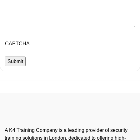
CAPTCHA
A K4 Training Company is a leading provider of security
training solutions in London, dedicated to offering high-