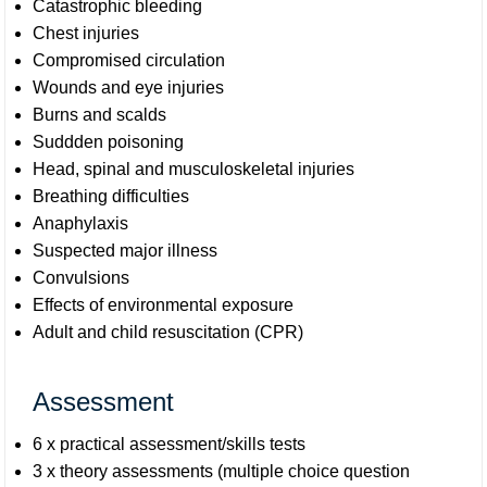
Catastrophic bleeding
Chest injuries
Compromised circulation
Wounds and eye injuries
Burns and scalds
Suddden poisoning
Head, spinal and musculoskeletal injuries
Breathing difficulties
Anaphylaxis
Suspected major illness
Convulsions
Effects of environmental exposure
Adult and child resuscitation (CPR)
Assessment
6 x practical assessment/skills tests
3 x theory assessments (multiple choice question