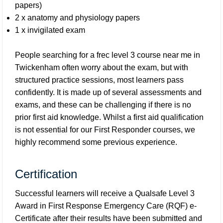
papers)
2 x anatomy and physiology papers
1 x invigilated exam
People searching for a frec level 3 course near me in
Twickenham often worry about the exam, but with
structured practice sessions, most learners pass
confidently. It is made up of several assessments and
exams, and these can be challenging if there is no
prior first aid knowledge. Whilst a first aid qualification
is not essential for our First Responder courses, we
highly recommend some previous experience.
Certification
Successful learners will receive a Qualsafe Level 3
Award in First Response Emergency Care (RQF) e-
Certificate after their results have been submitted and