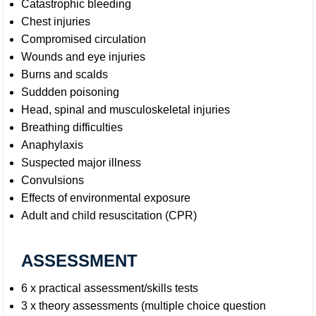
Catastrophic bleeding
Chest injuries
Compromised circulation
Wounds and eye injuries
Burns and scalds
Suddden poisoning
Head, spinal and musculoskeletal injuries
Breathing difficulties
Anaphylaxis
Suspected major illness
Convulsions
Effects of environmental exposure
Adult and child resuscitation (CPR)
ASSESSMENT
6 x practical assessment/skills tests
3 x theory assessments (multiple choice question