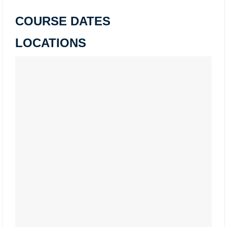
COURSE DATES
LOCATIONS