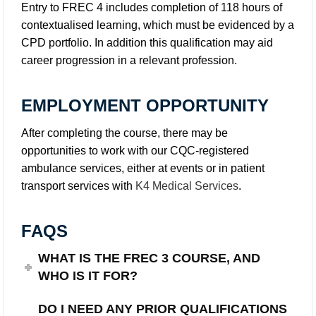
Entry to FREC 4 includes completion of 118 hours of
contextualised learning, which must be evidenced by a
CPD portfolio. In addition this qualification may aid
career progression in a relevant profession.
EMPLOYMENT OPPORTUNITY
After completing the course, there may be
opportunities to work with our CQC-registered
ambulance services, either at events or in patient
transport services with
K4 Medical Services
.
FAQS
WHAT IS THE FREC 3 COURSE, AND
WHO IS IT FOR?
DO I NEED ANY PRIOR QUALIFICATIONS