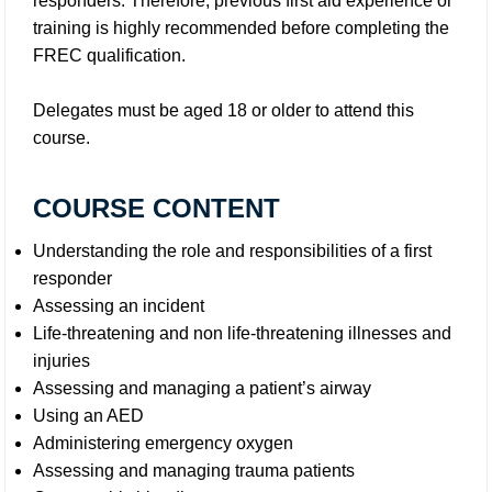
responders. Therefore, previous first aid experience or
training is highly recommended before completing the
FREC qualification.
Delegates must be aged 18 or older to attend this
course.
COURSE CONTENT
Understanding the role and responsibilities of a first
responder
Assessing an incident
Life-threatening and non life-threatening illnesses and
injuries
Assessing and managing a patient’s airway
Using an AED
Administering emergency oxygen
Assessing and managing trauma patients