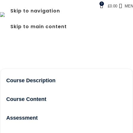
0
£
0.00
ME
Skip to navigation
FREC LEVEL 3 COURSE
Skip to main content
NEAR ME IN WEMBLEY
Home
frec level 3 course near me in Wembley
Course Description
Course Content
Assessment