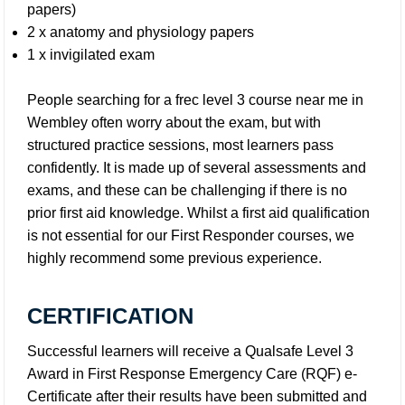
papers)
2 x anatomy and physiology papers
1 x invigilated exam
People searching for a frec level 3 course near me in
Wembley often worry about the exam, but with
structured practice sessions, most learners pass
confidently. It is made up of several assessments and
exams, and these can be challenging if there is no
prior first aid knowledge. Whilst a first aid qualification
is not essential for our First Responder courses, we
highly recommend some previous experience.
CERTIFICATION
Successful learners will receive a Qualsafe Level 3
Award in First Response Emergency Care (RQF) e-
Certificate after their results have been submitted and