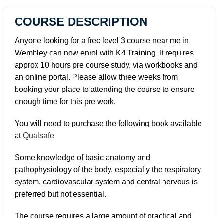
COURSE DESCRIPTION
Anyone looking for a frec level 3 course near me in
Wembley can now enrol with K4 Training
.
It requires
approx 10 hours pre course study, via workbooks and
an online portal. Please allow three weeks from
booking your place to attending the course to ensure
enough time for this pre work.
You will need to purchase the following book available
at
Qualsafe
Some knowledge of basic anatomy and
pathophysiology of the body, especially the respiratory
system, cardiovascular system and central nervous is
preferred but not essential.
The course requires a large amount of practical and