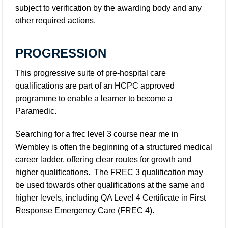
subject to verification by the awarding body and any
other required actions.
PROGRESSION
This progressive suite of pre-hospital care
qualifications are part of an HCPC approved
programme to enable a learner to become a
Paramedic.
Searching for a frec level 3 course near me in
Wembley is often the beginning of a structured medical
career ladder, offering clear routes for growth and
higher qualifications. The FREC 3 qualification may
be used towards other qualifications at the same and
higher levels, including QA Level 4 Certificate in First
Response Emergency Care (FREC 4).