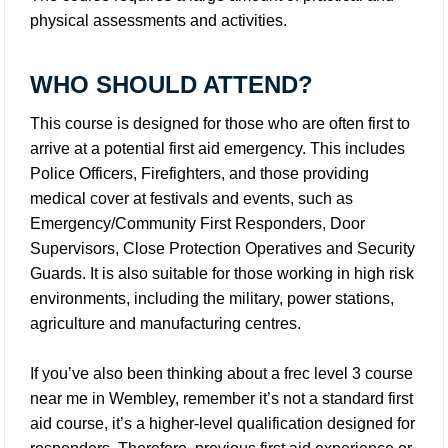
physical assessments and activities.
WHO SHOULD ATTEND?
This course is designed for those who are often first to
arrive at a potential first aid emergency. This includes
Police Officers, Firefighters, and those providing
medical cover at festivals and events, such as
Emergency/Community First Responders, Door
Supervisors, Close Protection Operatives and Security
Guards. It is also suitable for those working in high risk
environments, including the military, power stations,
agriculture and manufacturing centres.
If you’ve also been thinking about a frec level 3 course
near me in Wembley, remember it’s not a standard first
aid course, it’s a higher-level qualification designed for