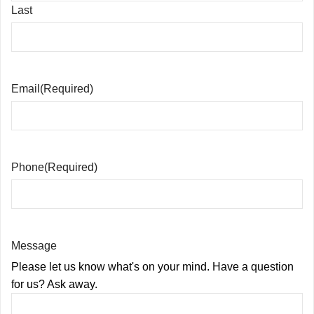
Last
Email
(Required)
Phone
(Required)
Message
Please let us know what's on your mind. Have a question
for us? Ask away.