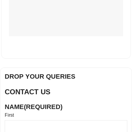
DROP YOUR QUERIES
CONTACT US
NAME
(REQUIRED)
First