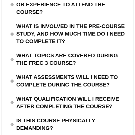
OR EXPERIENCE TO ATTEND THE
COURSE?
WHAT IS INVOLVED IN THE PRE-COURSE
STUDY, AND HOW MUCH TIME DO I NEED
TO COMPLETE IT?
WHAT TOPICS ARE COVERED DURING
THE FREC 3 COURSE?
WHAT ASSESSMENTS WILL I NEED TO
COMPLETE DURING THE COURSE?
WHAT QUALIFICATION WILL I RECEIVE
AFTER COMPLETING THE COURSE?
IS THIS COURSE PHYSICALLY
DEMANDING?