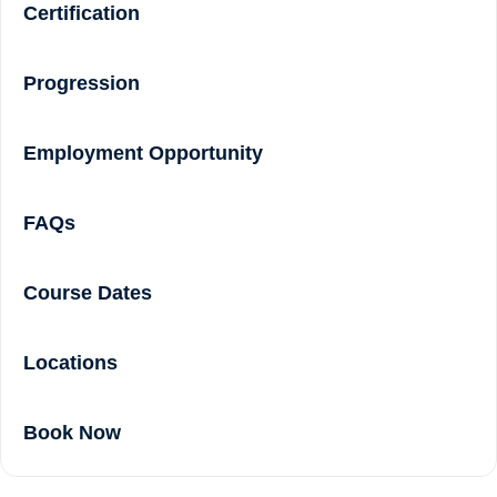
Certification
Progression
Employment Opportunity
FAQs
Course Dates
Locations
Book Now