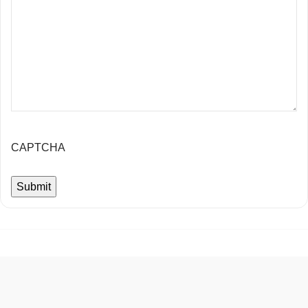
CAPTCHA