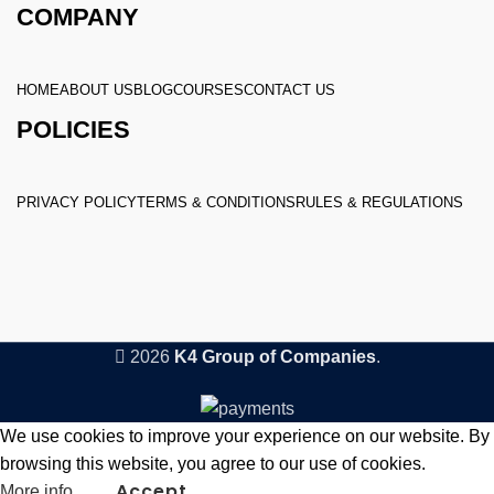
COMPANY
HOME
ABOUT US
BLOG
COURSES
CONTACT US
POLICIES
PRIVACY POLICY
TERMS & CONDITIONS
RULES & REGULATIONS
2026
K4 Group of Companies
.
We use cookies to improve your experience on our website. By
browsing this website, you agree to our use of cookies.
Accept
More info