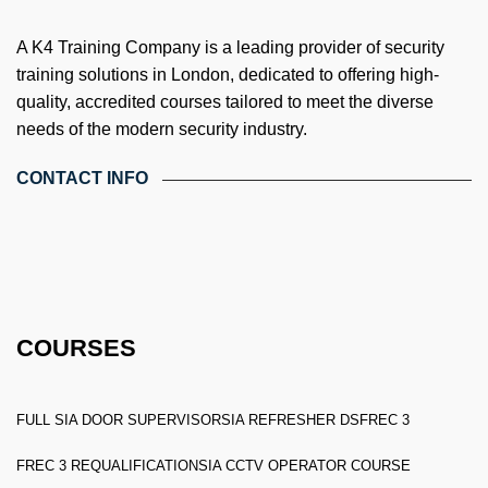
A K4 Training Company is a leading provider of security
training solutions in London, dedicated to offering high-
quality, accredited courses tailored to meet the diverse
needs of the modern security industry.
CONTACT INFO
4th Floor, Holdsworth House, 65-73 Staines Rd, London TW3
3HW, United Kingdom
Email: info@k4training.co.uk
Phone: 0203 143 3998
COURSES
FULL SIA DOOR SUPERVISOR
SIA REFRESHER DS
FREC 3
FREC 3 REQUALIFICATION
SIA CCTV OPERATOR COURSE