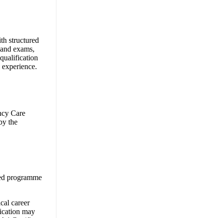
th structured
s and exams,
qualification
 experience.
ncy Care
by the
oved programme
cal career
fication may