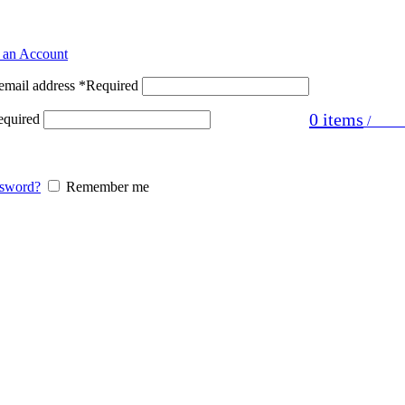
ster
 an Account
email address
*
Required
0
items
equired
/
£
0.0
ssword?
Remember me