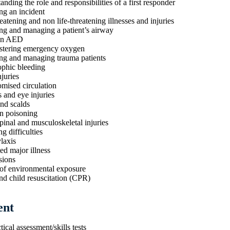
nding the role and responsibilities of a first responder
ng an incident
eatening and non life-threatening illnesses and injuries
ng and managing a patient’s airway
an AED
stering emergency oxygen
ng and managing trauma patients
ophic bleeding
juries
ised circulation
and eye injuries
nd scalds
n poisoning
pinal and musculoskeletal injuries
g difficulties
laxis
ed major illness
sions
 of environmental exposure
nd child resuscitation (CPR)
ent
tical assessment/skills tests