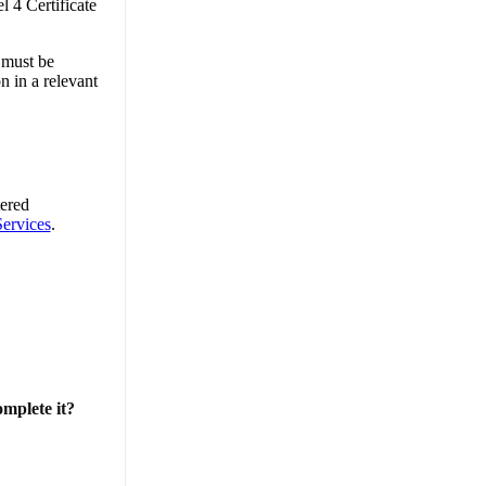
l 4 Certificate
 must be
n in a relevant
tered
ervices
.
omplete it?