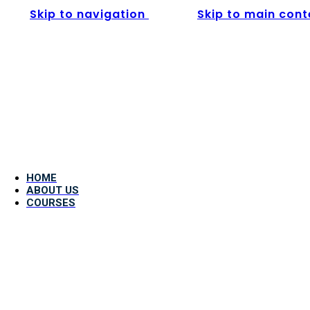
Skip to navigation
Skip to main cont
HOME
ABOUT US
COURSES