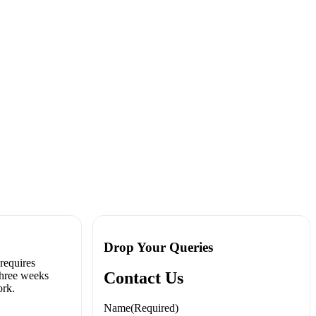
rainer
Drop Your Queries
 requires
Contact Us
three weeks
ork.
Name
(Required)