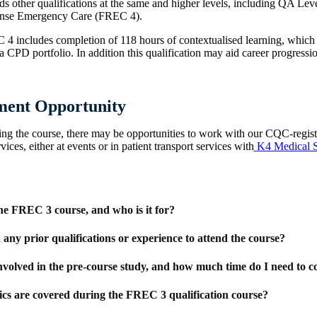
s other qualifications at the same and higher levels, including QA Leve
ponse Emergency Care (FREC 4).
 4 includes completion of 118 hours of contextualised learning, which
 CPD portfolio. In addition this qualification may aid career progressio
ent Opportunity
ing the course, there may be opportunities to work with our CQC-regis
ices, either at events or in patient transport services with
K4 Medical S
he FREC 3 course, and who is it for?
 any prior qualifications or experience to attend the course?
nvolved in the pre-course study, and how much time do I need to c
cs are covered during the FREC 3 qualification course?