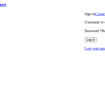
ent
Login / Regi
Sign in
Create
Username or 
Password
*
R
Log in
Lost your pa