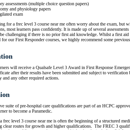
ory assessments (multiple choice question papers)
tomy and physiology papers
igilated exam
ng for a frec level 3 course near me often worry about the exam, but wi
ons, most learners pass confidently. It is made up of several assessment
be challenging if there is no prior first aid knowledge. Whilst a first aid 
ial for our First Responder courses, we highly recommend some previous
ation
arners will receive a Qualsafe Level 3 Award in First Response Emerge
icate after their results have been submitted and subject to verification 
 and any other required actions.
ion
ive suite of pre-hospital care qualifications are part of an HCPC appr
earner to become a Paramedic.
a frec level 3 course near me is often the beginning of a structured medi
ng clear routes for growth and higher qualifications. The FREC 3 quali