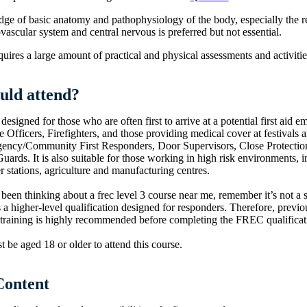
e of basic anatomy and pathophysiology of the body, especially the re
vascular system and central nervous is preferred but not essential.
uires a large amount of practical and physical assessments and activitie
uld attend?
 designed for those who are often first to arrive at a potential first aid 
e Officers, Firefighters, and those providing medical cover at festivals 
ency/Community First Responders, Door Supervisors, Close Protectio
uards. It is also suitable for those working in high risk environments, i
r stations, agriculture and manufacturing centres.
 been thinking about a frec level 3 course near me, remember it’s not a s
’s a higher-level qualification designed for responders. Therefore, previou
 training is highly recommended before completing the FREC qualificat
 be aged 18 or older to attend this course.
Content