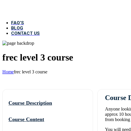
First Aid At Work Course (3 
FAQ’S
BLOG
CONTACT US
frec level 3 course
Home
frec level 3 course
Course D
Course Description
Anyone lookin
approx 10 hou
Course Content
from booking y
You will need