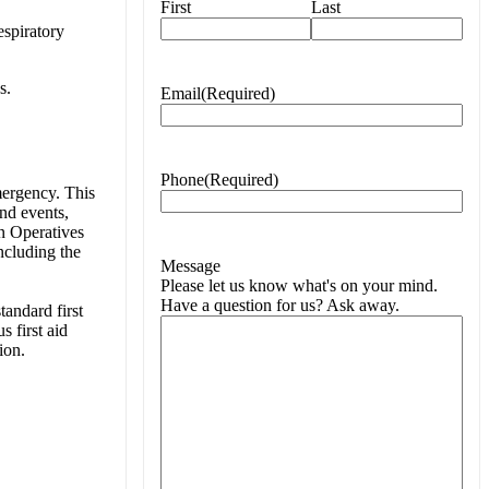
First
Last
spiratory
s.
Email
(Required)
Phone
(Required)
emergency. This
and events,
n Operatives
ncluding the
Message
Please let us know what's on your mind.
Have a question for us? Ask away.
tandard first
s first aid
ion.