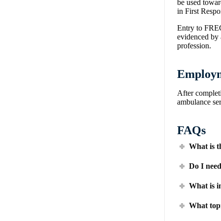
be used toward
in First Res
Entry to FREC
evidenced by a
profession.
Employm
After complet
ambulance serv
FAQs
What is t
Do I need
What is i
What topi