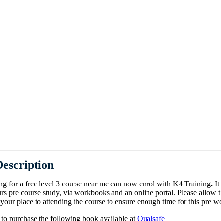
Days)
Train The T
escription
g for a frec level 3 course near me can now enrol with K4 Training
.
It
rs pre course study, via workbooks and an online portal. Please allow 
our place to attending the course to ensure enough time for this pre w
 to purchase the following book available at
Qualsafe