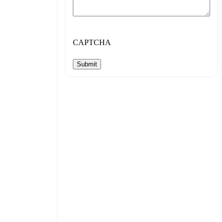
CAPTCHA