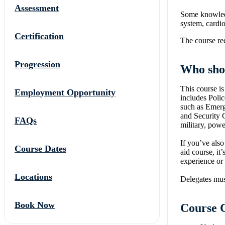
Assessment
Some knowledg
system, cardio
Certification
The course req
Progression
Who sho
This course is
Employment Opportunity
includes Polic
such as Emerg
and Security G
FAQs
military, powe
If you’ve also
Course Dates
aid course, it
experience or
Locations
Delegates must
Book Now
Course 