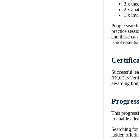
3 x the
2 x ana
1 x inv
People searchi
practice sessi
and these can 
is not essent
Certific
Successful le
(RQF) e-Certif
awarding body
Progress
This progress
to enable a l
Searching for 
ladder, offeri