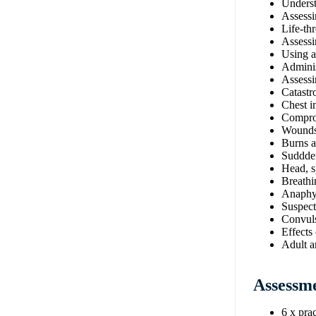
Understa
Assessi
Life-thr
Assessi
Using 
Admini
Assessi
Catastr
Chest in
Comprom
Wounds 
Burns a
Suddde
Head, s
Breathin
Anaphy
Suspect
Convul
Effects
Adult a
Assessm
6 x prac