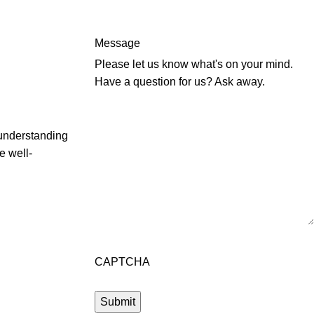
Message
Please let us know what's on your mind.
Have a question for us? Ask away.
 understanding
e well-
CAPTCHA