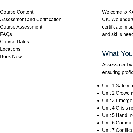
Course Content
Welcome to K4 
Assessment and Certification
UK. We understa
Course Assessment
certificate in 
FAQs
and skills need
Course Dates
Locations
What You'
Book Now
Assessment wil
ensuring profic
Unit 1 Safety p
Unit 2 Crowd 
Unit 3 Emerge
Unit 4 Crisis r
Unit 5 Handling
Unit 6 Communi
Unit 7 Conflict 