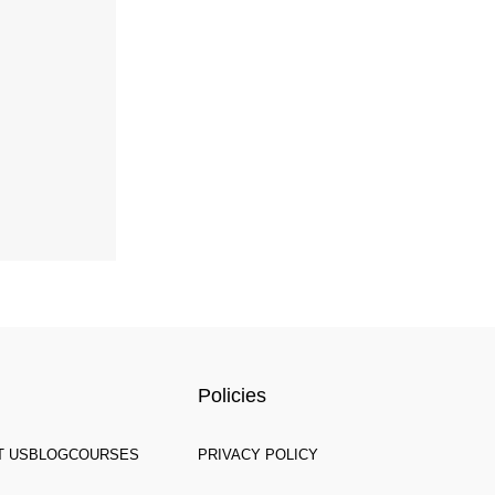
Policies
T US
BLOG
COURSES
PRIVACY POLICY