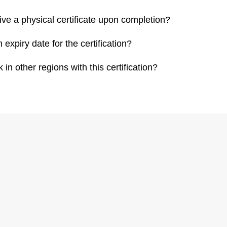
eive a physical certificate upon completion?
n expiry date for the certification?
 in other regions with this certification?