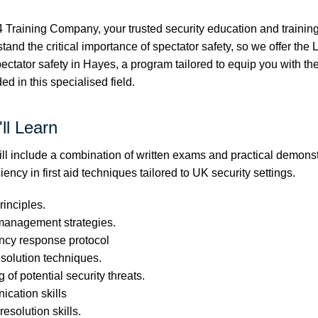
Training Company, your trusted security education and training 
nd the critical importance of spectator safety, so we offer the 
spectator safety in Hayes, a program tailored to equip you with 
ed in this specialised field.
ll Learn
l include a combination of written exams and practical demonst
iency in first aid techniques tailored to UK security settings.
rinciples.
management strategies.
ncy response protocol
esolution techniques.
 of potential security threats.
cation skills
resolution skills.