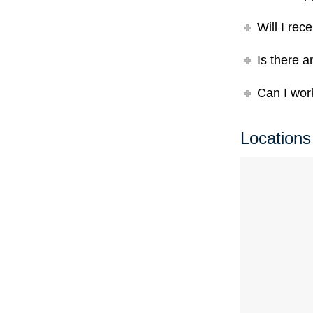
Will I rec
Is there a
Can I work
Locations