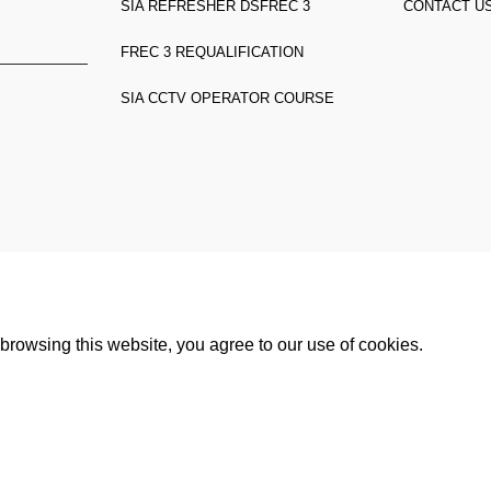
SIA REFRESHER DS
FREC 3
CONTACT U
FREC 3 REQUALIFICATION
SIA CCTV OPERATOR COURSE
n TW3 3HW,
rowsing this website, you agree to our use of cookies.