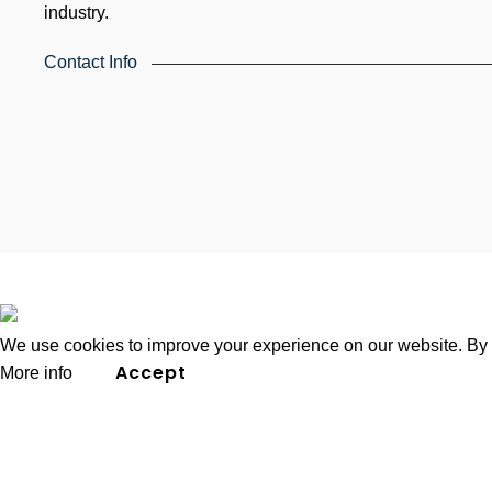
industry.
Contact Info
4th Floor, Holdsworth House, 65-73 Staines Rd, Londo
United Kingdom
Email: info@k4training.co.uk
Phone: 0203 143 3998
2026
K4 Group of Companies
.
We use cookies to improve your experience on our website. By b
Accept
More info