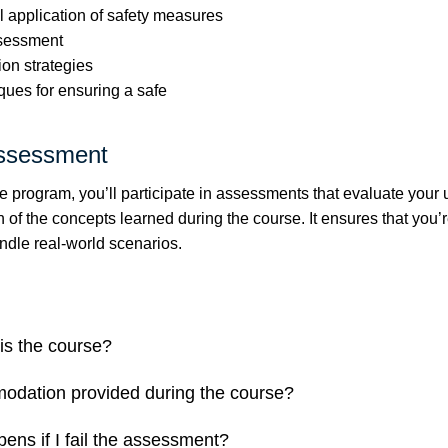
l application of safety measures
ssessment
ion strategies
ques for ensuring a safe
ssessment
e program, you’ll participate in assessments that evaluate your
 of the concepts learned during the course. It ensures that you’r
ndle real-world scenarios.
is the course?
odation provided during the course?
ens if I fail the assessment?