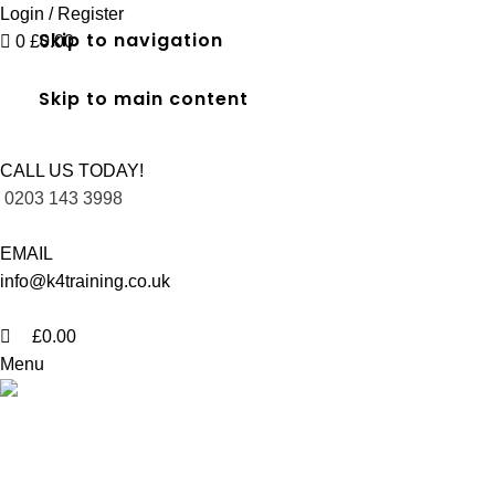
0
Login / Register
Skip to navigation
0
£
0.00
Skip to main content
CALL US TODAY!
0203 143 3998
EMAIL
info@k4training.co.uk
£
0.00
Menu
Level 2 Certificate in Spectator Saf
Home
Level 2 Certificate in Spectator Safety in Hayes