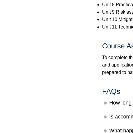
Unit 8 Practica
Unit 9 Risk a
Unit 10 Mitigat
Unit 11 Techni
Course A
To complete th
and application
prepared to ha
FAQs
How long 
Is accomm
What happ