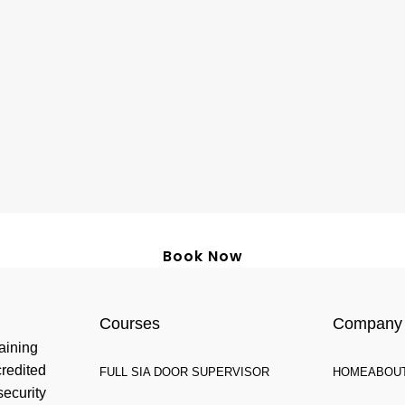
Book Now
Courses
Company
aining
credited
FULL SIA DOOR SUPERVISOR
HOME
ABOU
security