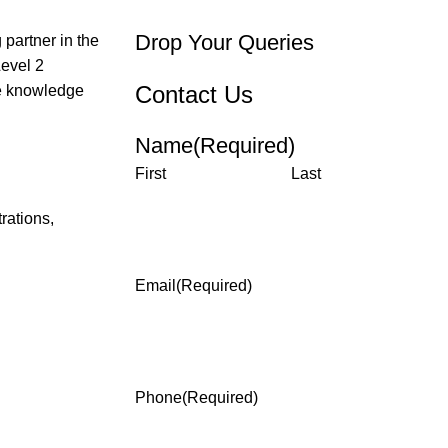
Drop Your Queries
partner in the
Level 2
Contact Us
the knowledge
Name
(Required)
First
Last
rations,
Email
(Required)
Phone
(Required)