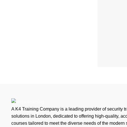
A K4 Training Company is a leading provider of security tr
solutions in London, dedicated to offering high-quality, ac
courses tailored to meet the diverse needs of the modern 