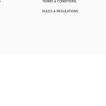
S
TERMS & CONDITIONS
RULES & REGULATIONS