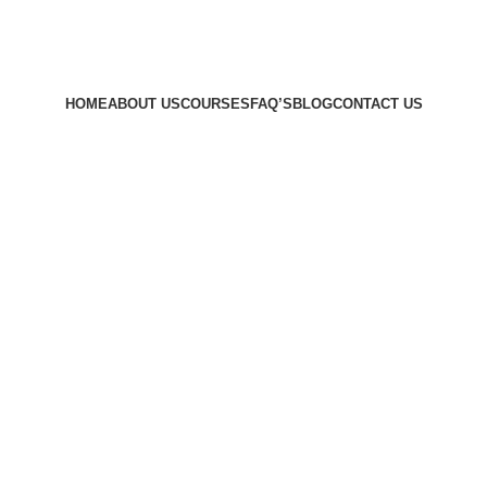
HOME
ABOUT US
COURSES
FAQ’S
BLOG
CONTACT US
ety in Hayes