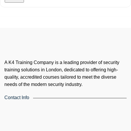
A K4 Training Company is a leading provider of security
training solutions in London, dedicated to offering high-
quality, accredited courses tailored to meet the diverse
needs of the modern security industry.
Contact Info
4th Floor, Holdsworth House, 65-73 Staines Rd, London TW3
3HW, United Kingdom
Email: info@k4training.co.uk
Phone: 0203 143 3998