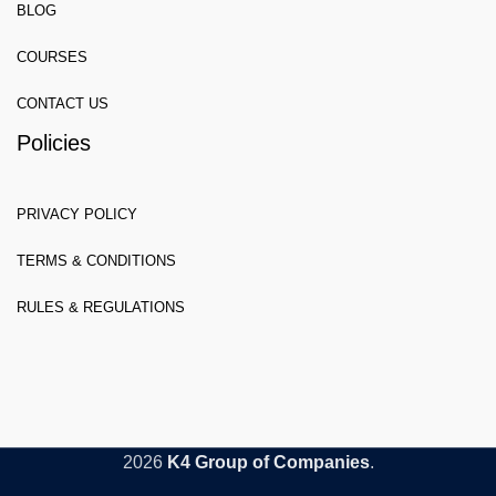
BLOG
COURSES
CONTACT US
Policies
PRIVACY POLICY
TERMS & CONDITIONS
RULES & REGULATIONS
2026
K4 Group of Companies
.