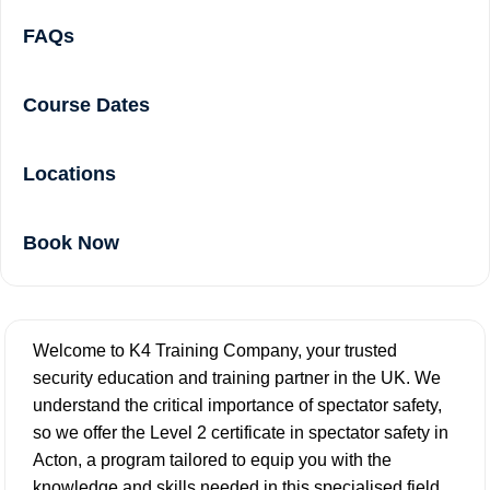
FAQs
Course Dates
Locations
Book Now
Welcome to K4 Training Company, your trusted
security education and training partner in the UK. We
understand the critical importance of spectator safety,
so we offer the Level 2 certificate in spectator safety in
Acton, a program tailored to equip you with the
knowledge and skills needed in this specialised field.