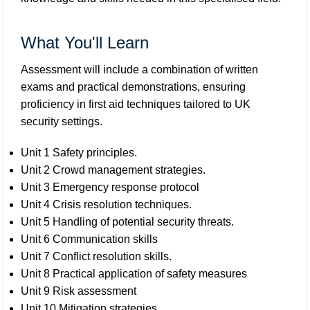
What You'll Learn
Assessment will include a combination of written
exams and practical demonstrations, ensuring
proficiency in first aid techniques tailored to UK
security settings.
Unit 1 Safety principles.
Unit 2 Crowd management strategies.
Unit 3 Emergency response protocol
Unit 4 Crisis resolution techniques.
Unit 5 Handling of potential security threats.
Unit 6 Communication skills
Unit 7 Conflict resolution skills.
Unit 8 Practical application of safety measures
Unit 9 Risk assessment
Unit 10 Mitigation strategies