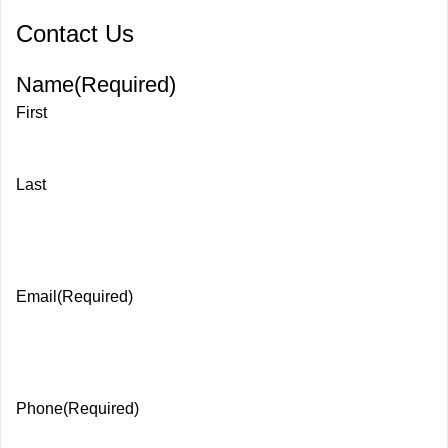
Contact Us
Name
(Required)
First
Last
Email
(Required)
Phone
(Required)