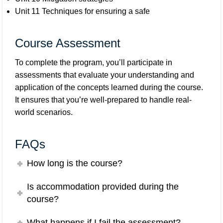
Unit 11 Techniques for ensuring a safe
Course Assessment
To complete the program, you’ll participate in
assessments that evaluate your understanding and
application of the concepts learned during the course.
It ensures that you’re well-prepared to handle real-
world scenarios.
FAQs
How long is the course?
Is accommodation provided during the
course?
What happens if I fail the assessment?