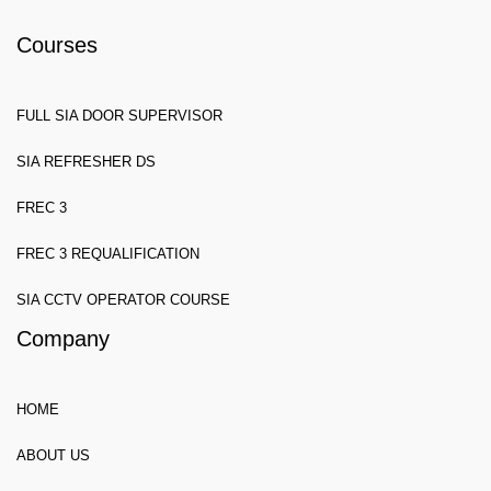
Courses
FULL SIA DOOR SUPERVISOR
SIA REFRESHER DS
FREC 3
FREC 3 REQUALIFICATION
SIA CCTV OPERATOR COURSE
Company
HOME
ABOUT US