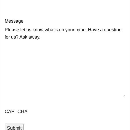
Message
Please let us know what's on your mind. Have a question
for us? Ask away.
CAPTCHA