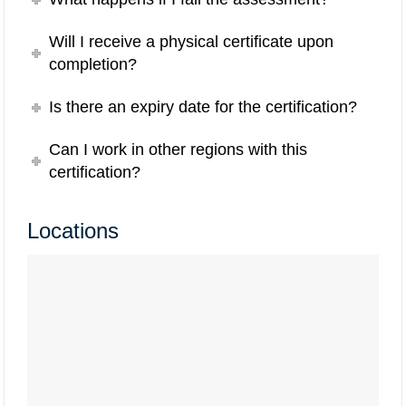
Will I receive a physical certificate upon
completion?
Is there an expiry date for the certification?
Can I work in other regions with this
certification?
Locations