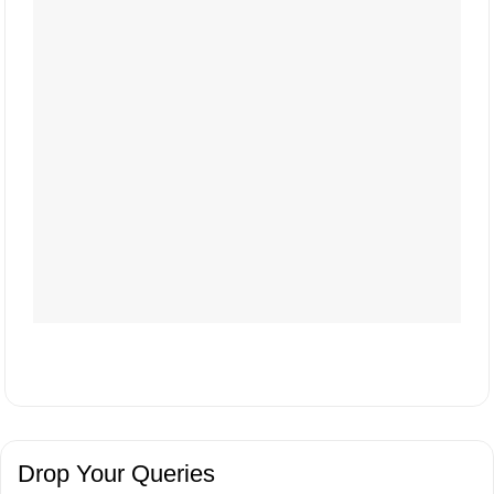
Drop Your Queries