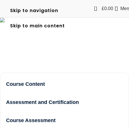
0
£
0.00
Men
Skip to navigation
Level 2 NVQ Certificate in
Skip to main content
Spectator Safety in Acton
Home
Level 2 NVQ Certificate in Spectator Safety in Acton
Course Content
Assessment and Certification
Course Assessment