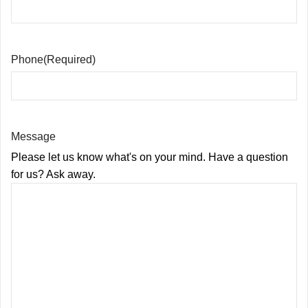
Phone
(Required)
Message
Please let us know what's on your mind. Have a question
for us? Ask away.