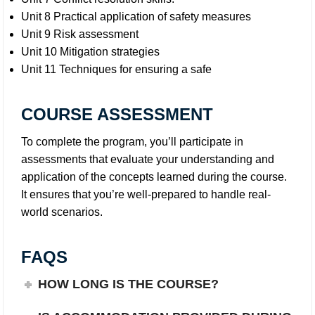
Unit 8 Practical application of safety measures
Unit 9 Risk assessment
Unit 10 Mitigation strategies
Unit 11 Techniques for ensuring a safe
COURSE ASSESSMENT
To complete the program, you’ll participate in
assessments that evaluate your understanding and
application of the concepts learned during the course.
It ensures that you’re well-prepared to handle real-
world scenarios.
FAQS
HOW LONG IS THE COURSE?