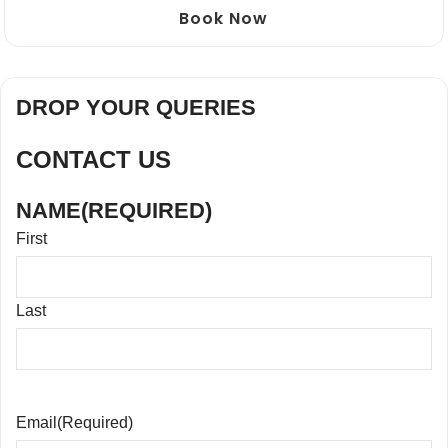
Book Now
DROP YOUR QUERIES
CONTACT US
NAME
(REQUIRED)
First
Last
Email
(Required)