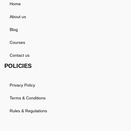
Home
About us
Blog
Courses
Contact us
POLICIES
Privacy Policy
Terms & Conditions
Rules & Regulations