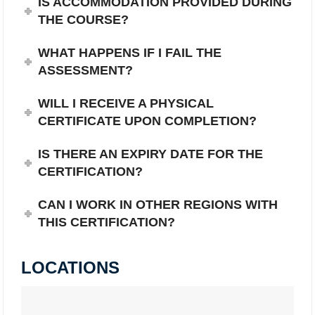
IS ACCOMMODATION PROVIDED DURING
THE COURSE?
WHAT HAPPENS IF I FAIL THE
ASSESSMENT?
WILL I RECEIVE A PHYSICAL
CERTIFICATE UPON COMPLETION?
IS THERE AN EXPIRY DATE FOR THE
CERTIFICATION?
CAN I WORK IN OTHER REGIONS WITH
THIS CERTIFICATION?
LOCATIONS