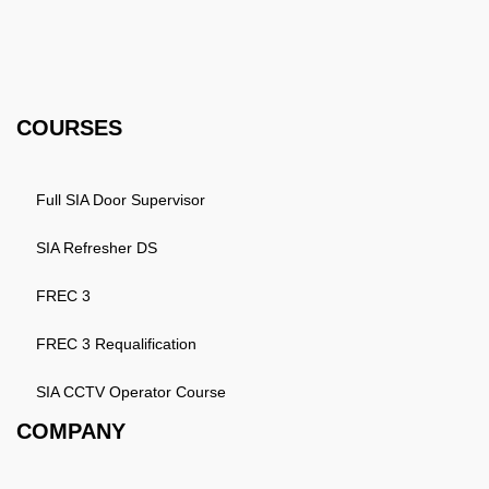
3HW, United Kingdom
Email: info@k4training.co.uk
Phone: 0203 143 3998
COURSES
Full SIA Door Supervisor
SIA Refresher DS
FREC 3
FREC 3 Requalification
SIA CCTV Operator Course
COMPANY