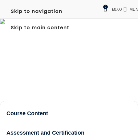
0
£
0.00
ME
Skip to navigation
LEVEL 2 NVQ CERTIFICATE IN
Skip to main content
SPECTATOR SAFETY IN
TWICKENHAM
Home
Level 2 NVQ Certificate in Spectator Safety in
Twickenham
Course Content
Assessment and Certification