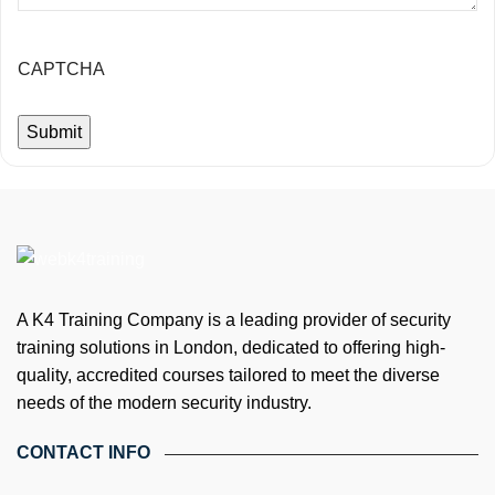
CAPTCHA
A K4 Training Company is a leading provider of security
training solutions in London, dedicated to offering high-
quality, accredited courses tailored to meet the diverse
needs of the modern security industry.
CONTACT INFO
4th Floor, Holdsworth House, 65-73 Staines Rd, London TW3