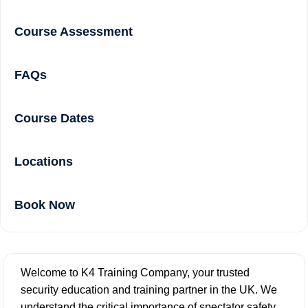
Course Assessment
FAQs
Course Dates
Locations
Book Now
Welcome to K4 Training Company, your trusted
security education and training partner in the UK. We
understand the critical importance of spectator safety,