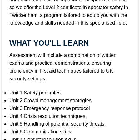
so we offer the Level 2 certificate in spectator safety in
Twickenham, a program tailored to equip you with the
knowledge and skills needed in this specialised field.
WHAT YOU'LL LEARN
Assessment will include a combination of written
exams and practical demonstrations, ensuring
proficiency in first aid techniques tailored to UK
security settings.
Unit 1 Safety principles.
Unit 2 Crowd management strategies.
Unit 3 Emergency response protocol
Unit 4 Crisis resolution techniques.
Unit 5 Handling of potential security threats.
Unit 6 Communication skills
Unit 7 Conflict resolution skills.