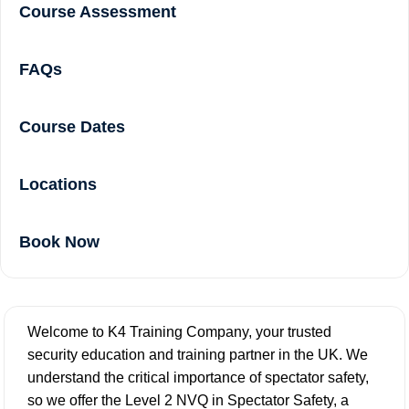
Course Assessment
FAQs
Course Dates
Locations
Book Now
Welcome to K4 Training Company, your trusted
security education and training partner in the UK. We
understand the critical importance of spectator safety,
so we offer the Level 2 NVQ in Spectator Safety, a