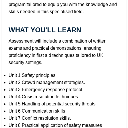
program tailored to equip you with the knowledge and
skills needed in this specialised field.
WHAT YOU'LL LEARN
Assessment will include a combination of written
exams and practical demonstrations, ensuring
proficiency in first aid techniques tailored to UK
security settings.
Unit 1 Safety principles.
Unit 2 Crowd management strategies.
Unit 3 Emergency response protocol
Unit 4 Crisis resolution techniques.
Unit 5 Handling of potential security threats.
Unit 6 Communication skills
Unit 7 Conflict resolution skills.
Unit 8 Practical application of safety measures