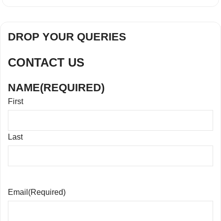
DROP YOUR QUERIES
CONTACT US
NAME
(REQUIRED)
First
Last
Email
(Required)