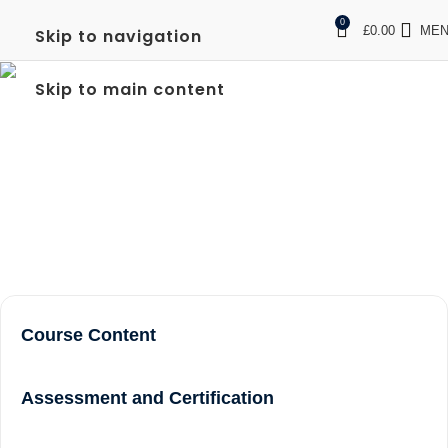
0
£
0.00
ME
Skip to navigation
LEVEL 2 NVQ IN
Skip to main content
SPECTATOR SAFETY
PROGRAM
Home
Level 2 NVQ in Spectator Safety Program
Course Content
Assessment and Certification