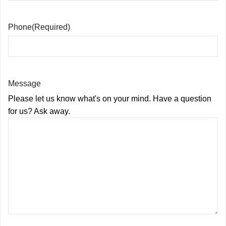
Phone
(Required)
Message
Please let us know what's on your mind. Have a question
for us? Ask away.