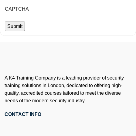
CAPTCHA
A K4 Training Company is a leading provider of security
training solutions in London, dedicated to offering high-
quality, accredited courses tailored to meet the diverse
needs of the modern security industry.
CONTACT INFO
4th Floor, Holdsworth House, 65-73 Staines Rd, London TW3
3HW, United Kingdom