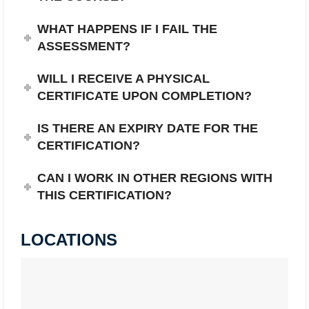
WHAT HAPPENS IF I FAIL THE
ASSESSMENT?
WILL I RECEIVE A PHYSICAL
CERTIFICATE UPON COMPLETION?
IS THERE AN EXPIRY DATE FOR THE
CERTIFICATION?
CAN I WORK IN OTHER REGIONS WITH
THIS CERTIFICATION?
LOCATIONS