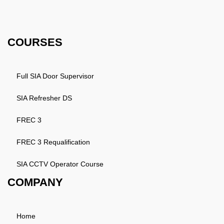
Email: info@k4training.co.uk
Phone: 0203 143 3998
COURSES
Full SIA Door Supervisor
SIA Refresher DS
FREC 3
FREC 3 Requalification
SIA CCTV Operator Course
COMPANY
Home