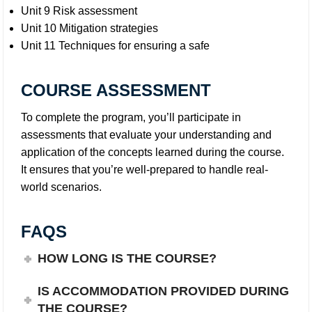
Unit 9 Risk assessment
Unit 10 Mitigation strategies
Unit 11 Techniques for ensuring a safe
COURSE ASSESSMENT
To complete the program, you’ll participate in
assessments that evaluate your understanding and
application of the concepts learned during the course.
It ensures that you’re well-prepared to handle real-
world scenarios.
FAQS
HOW LONG IS THE COURSE?
IS ACCOMMODATION PROVIDED DURING
THE COURSE?