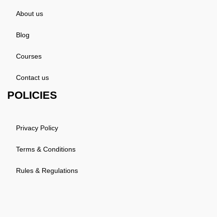
About us
Blog
Courses
Contact us
POLICIES
Privacy Policy
Terms & Conditions
Rules & Regulations